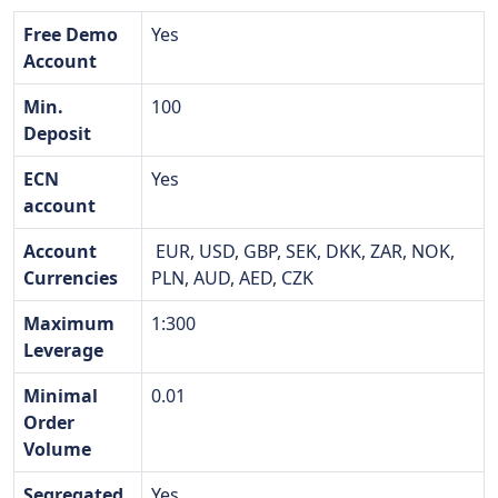
Free Demo
Yes
Account
Min.
100
Deposit
ECN
Yes
account
Account
EUR, USD, GBP, SEK, DKK, ZAR, NOK,
Currencies
PLN, AUD, AED, CZK
Maximum
1:300
Leverage
Minimal
0.01
Order
Volume
Segregated
Yes