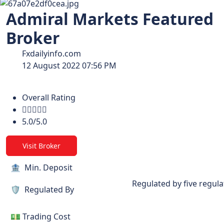
Admiral Markets Featured
Broker
Fxdailyinfo.com
12 August 2022 07:56 PM
Overall Rating
5.0/5.0
Visit Broker
🏦 Min. Deposit
Regulated by five regula
🛡️ Regulated By
💵 Trading Cost