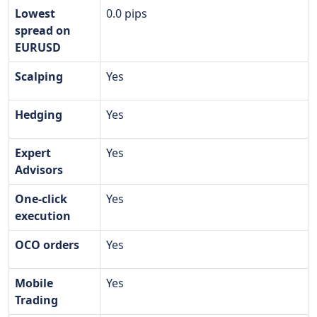
Lowest
0.0 pips
spread on
EURUSD
Scalping
Yes
Hedging
Yes
Expert
Yes
Advisors
One-click
Yes
execution
OCO orders
Yes
Mobile
Yes
Trading