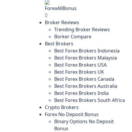
Broker Reviews
Trending Broker Reviews
Borker Compare
Best Brokers
Best Forex Brokers Indonesia
Best Forex Brokers Malaysia
Best Forex Brokers USA
Best Forex Brokers UK
Best Forex Brokers Canada
Best Forex Brokers Australia
Best Forex Brokers India
Best Forex Brokers South Africa
Crypto Brokers
Forex No Deposit Bonus
Binary Options No Deposit
Bonus