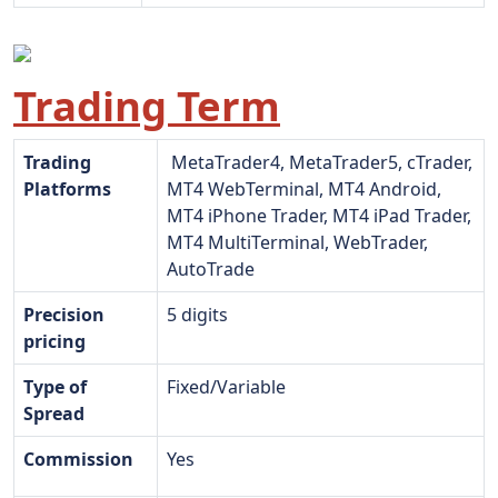
Trading Term
Trading
MetaTrader4, MetaTrader5, cTrader,
Platforms
MT4 WebTerminal, MT4 Android,
MT4 iPhone Trader, MT4 iPad Trader,
MT4 MultiTerminal, WebTrader,
AutoTrade
Precision
5 digits
pricing
Type of
Fixed/Variable
Spread
Commission
Yes