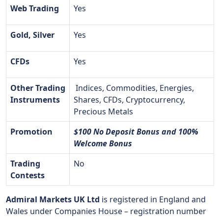
Web Trading
Yes
Gold, Silver
Yes
CFDs
Yes
Other Trading
Indices, Commodities, Energies,
Instruments
Shares, CFDs, Cryptocurrency,
Precious Metals
Promotion
$100 No Deposit Bonus and 100%
Welcome Bonus
Trading
No
Contests
Admiral Markets UK Ltd
is registered in England and
Wales under Companies House – registration number