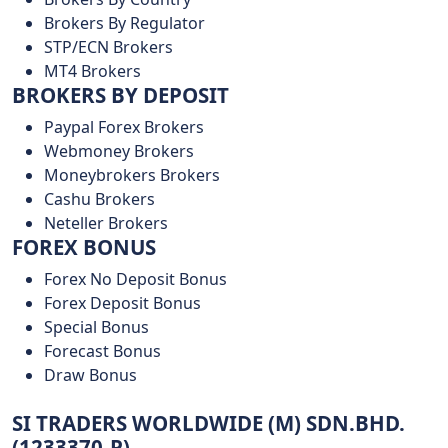
Brokers By Regulator
STP/ECN Brokers
MT4 Brokers
BROKERS BY DEPOSIT
Paypal Forex Brokers
Webmoney Brokers
Moneybrokers Brokers
Cashu Brokers
Neteller Brokers
FOREX BONUS
Forex No Deposit Bonus
Forex Deposit Bonus
Special Bonus
Forecast Bonus
Draw Bonus
SI TRADERS WORLDWIDE (M) SDN.BHD.
(1233370-P)