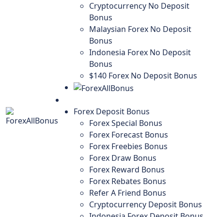
Cryptocurrency No Deposit
Bonus
Malaysian Forex No Deposit
Bonus
Indonesia Forex No Deposit
Bonus
$140 Forex No Deposit Bonus
Forex Deposit Bonus
Forex Special Bonus
Forex Forecast Bonus
Forex Freebies Bonus
Forex Draw Bonus
Forex Reward Bonus
Forex Rebates Bonus
Refer A Friend Bonus
Cryptocurrency Deposit Bonus
Indonesia Forex Deposit Bonus