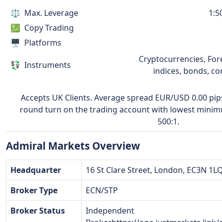
⚖️ Max. Leverage
1:5
💹 Copy Trading
🖥️ Platforms
Cryptocurrencies, Fore
💱 Instruments
indices, bonds, c
Accepts UK Clients. Average spread EUR/USD 0.00 pi
round turn on the trading account with lowest minim
500:1.
Admiral Markets Overview
Headquarter
16 St Clare Street, London, EC3N 1
Broker Type
ECN/STP
Broker Status
Independent