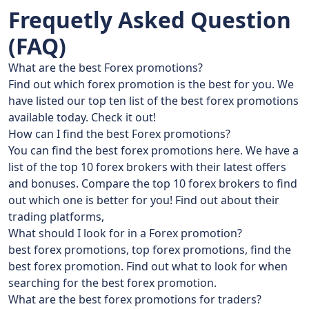
Frequetly Asked Question
(FAQ)
What are the best Forex promotions?
Find out which forex promotion is the best for you. We
have listed our top ten list of the best forex promotions
available today. Check it out!
How can I find the best Forex promotions?
You can find the best forex promotions here. We have a
list of the top 10 forex brokers with their latest offers
and bonuses. Compare the top 10 forex brokers to find
out which one is better for you! Find out about their
trading platforms,
What should I look for in a Forex promotion?
best forex promotions, top forex promotions, find the
best forex promotion. Find out what to look for when
searching for the best forex promotion.
What are the best forex promotions for traders?