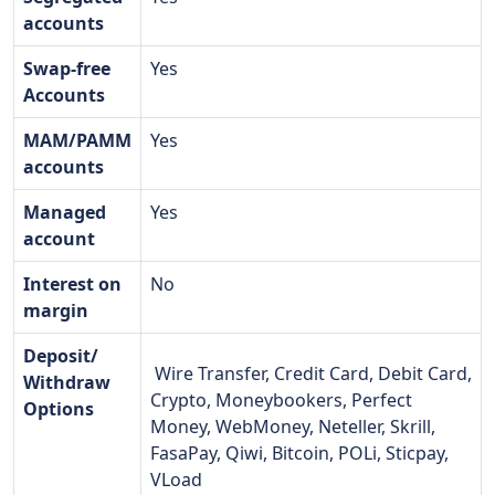
accounts
Swap-free
Yes
Accounts
MAM/PAMM
Yes
accounts
Managed
Yes
account
Interest on
No
margin
Deposit/
Wire Transfer, Credit Card, Debit Card,
Withdraw
Crypto, Moneybookers, Perfect
Options
Money, WebMoney, Neteller, Skrill,
FasaPay, Qiwi, Bitcoin, POLi, Sticpay,
VLoad