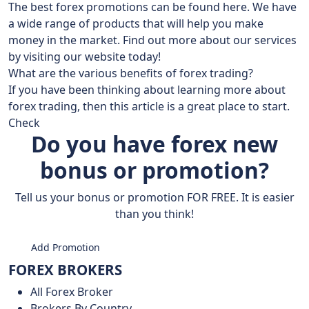
The best forex promotions can be found here. We have
a wide range of products that will help you make
money in the market. Find out more about our services
by visiting our website today!
What are the various benefits of forex trading?
If you have been thinking about learning more about
forex trading, then this article is a great place to start.
Check
Do you have forex new
bonus or promotion?
Tell us your bonus or promotion FOR FREE. It is easier
than you think!
Add Promotion
FOREX BROKERS
All Forex Broker
Brokers By Country