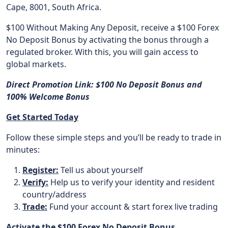
Cape, 8001, South Africa.
$100 Without Making Any Deposit, receive a $100 Forex
No Deposit Bonus by activating the bonus through a
regulated broker. With this, you will gain access to
global markets.
Direct Promotion Link:
$100 No Deposit Bonus and
100% Welcome Bonus
Get Started Today
Follow these simple steps and you’ll be ready to trade in
minutes:
Register:
Tell us about yourself
Verify:
Help us to verify your identity and resident
country/address
Trade:
Fund your account & start forex live trading
Activate the $100 Forex No Deposit Bonus