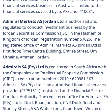
financial services business in Australia, limited to the
financial services covered by its AFSL no. 410681.
Admiral Markets AS Jordan Ltd
is authorised and
regulated to conduct investment business by the
Jordan Securities Commission (JSC) in the Hashemite
Kingdom of Jordan, registration number 57026. The
registered office of Admiral Markets AS Jordan Ltd is
first floor, Time Centre Building, Eritrea Street, Um
Uthaina, Amman, Jordan.
Admirals SA (Pty) Ltd
is registered in South Africa with
the Companies and Intellectual Property Commission
(CIPC) – registration number - 2019 / 620981 / 07.
Admirals SA (Pty) Ltd is an authorised financial services
provider (FSP51311) registered at the Financial Sector
Conduct Authority. The registered office for Admirals SA
(Pty) Ltd is: Dock Road Junction, CNR Dock Road and
Stanley Street, V&A Waterfront, Cape Town, Western