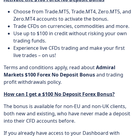
Choose from Trade.MT5, Trade.MT4, Zero.MT5, and
Zero.MT4 accounts to activate the bonus.
Trade CFDs on currencies, commodities and more.
Use up to $100 in credit without risking your own
trading funds.
Experience live CFDs trading and make your first
live trades – on us!
Terms and conditions apply, read about
Admiral
Markets $100 Forex No Deposit Bonus
and trading
profit withdrawals policy.
How can I get a $100 No Deposit Forex Bonus?
The bonus is available for non-EU and non-UK clients,
both new and existing, who have never made a deposit
into their CFD accounts before.
If you already have access to your Dashboard with