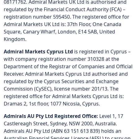
08171762. Admiral Markets UK Ltd is authorised and
regulated by the Financial Conduct Authority (FCA) –
registration number 595450. The registered office for
Admiral Markets UK Ltd is: 37th Floor, One Canada
Square, Canary Wharf, London, E14 5AB, United
Kingdom.
Admiral Markets Cyprus Ltd
is registered in Cyprus –
with company registration number 310328 at the
Department of the Registrar of Companies and Official
Receiver. Admiral Markets Cyprus Ltd authorised and
regulated by the Cyprus Securities and Exchange
Commission (CySEC), license number 201/13. The
registered office for Admiral Markets Cyprus Ltd is:
Dramas 2, 1st floor, 1077 Nicosia, Cyprus.
Admirals AU Pty Ltd Registered Office:
Level 1, 17
Castlereagh Street, Sydney, NSW 2000, Australia.
Admirals AU Pty Ltd (ABN 63 151 613 839) holds an
Australian Financial Services Licence (AFSL) to carry on