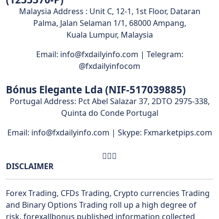
Malaysia Address : Unit C, 12-1, 1st Floor, Dataran
Palma, Jalan Selaman 1/1, 68000 Ampang,
Kuala Lumpur, Malaysia
Email: info@fxdailyinfo.com | Telegram:
@fxdailyinfocom
Bónus Elegante Lda (NIF-517039885)
Portugal Address: Pct Abel Salazar 37, 2DTO 2975-338,
Quinta do Conde Portugal
Email: info@fxdailyinfo.com | Skype: Fxmarketpips.com
DISCLAIMER
Forex Trading, CFDs Trading, Crypto currencies Trading
and Binary Options Trading roll up a high degree of
risk. forexallbonus published information collected