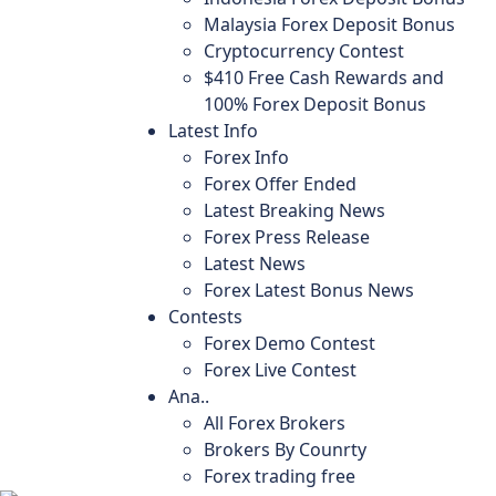
Malaysia Forex Deposit Bonus
Cryptocurrency Contest
$410 Free Cash Rewards and
100% Forex Deposit Bonus
Latest Info
Forex Info
Forex Offer Ended
Latest Breaking News
Forex Press Release
Latest News
Forex Latest Bonus News
Contests
Forex Demo Contest
Forex Live Contest
Ana..
All Forex Brokers
Brokers By Counrty
Forex trading free