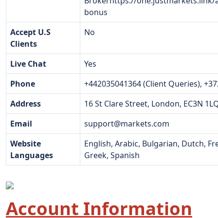
Broker
https://one.justmarkets.link
bonus
Accept U.S
No
Clients
Live Chat
Yes
Phone
+442035041364 (Client Queries), +37
Address
16 St Clare Street, London, EC3N 1
Email
support@markets.com
Website
English, Arabic, Bulgarian, Dutch, F
Languages
Greek, Spanish
Account Information