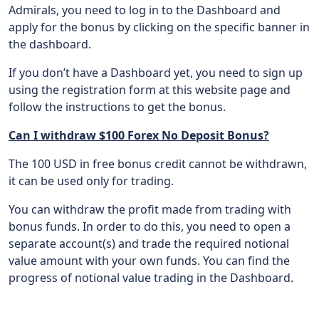
Admirals, you need to log in to the Dashboard and
apply for the bonus by clicking on the specific banner in
the dashboard.
If you don’t have a Dashboard yet, you need to sign up
using the registration form at this website page and
follow the instructions to get the bonus.
Can I withdraw $100 Forex No Deposit Bonus?
The 100 USD in free bonus credit cannot be withdrawn,
it can be used only for trading.
You can withdraw the profit made from trading with
bonus funds. In order to do this, you need to open a
separate account(s) and trade the required notional
value amount with your own funds. You can find the
progress of notional value trading in the Dashboard.