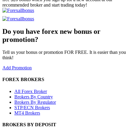
recommended broker and start trading today!
Do you have forex new bonus or
promotion?
Tell us your bonus or promotion FOR FREE. It is easier than you
think!
Add Promotion
FOREX BROKERS
All Forex Broker
Brokers By Country
Brokers By Regulator
STP/ECN Brokers
MT4 Brokers
BROKERS BY DEPOSIT