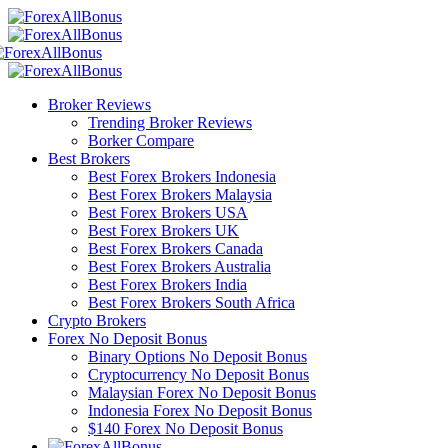
Broker Reviews
Trending Broker Reviews
Borker Compare
Best Brokers
Best Forex Brokers Indonesia
Best Forex Brokers Malaysia
Best Forex Brokers USA
Best Forex Brokers UK
Best Forex Brokers Canada
Best Forex Brokers Australia
Best Forex Brokers India
Best Forex Brokers South Africa
Crypto Brokers
Forex No Deposit Bonus
Binary Options No Deposit Bonus
Cryptocurrency No Deposit Bonus
Malaysian Forex No Deposit Bonus
Indonesia Forex No Deposit Bonus
$140 Forex No Deposit Bonus