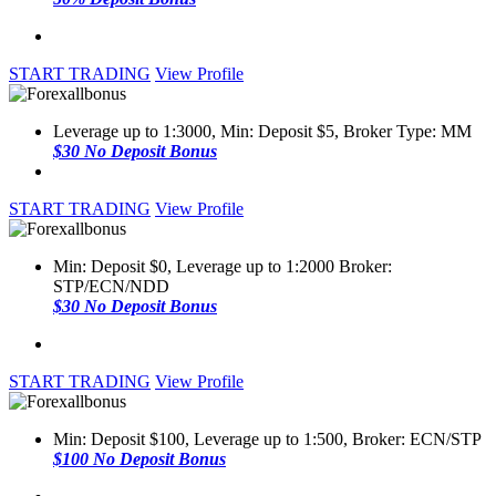
JustMarkets Boost Forex Live Contest on Trading Accounts
START TRADING
View Profile
Enter the Headway Christmas and New Year Festive Contest
Leverage up to 1:3000, Min: Deposit $5, Broker Type: MM
$30 No Deposit Bonus
Trade with WeTrade Starter Cashback and earn $2 for each lot
START TRADING
View Profile
‹
1
Min: Deposit $0, Leverage up to 1:2000 Broker:
2
STP/ECN/NDD
3
$30 No Deposit Bonus
›
START TRADING
View Profile
Min: Deposit $100, Leverage up to 1:500, Broker: ECN/STP
$100 No Deposit Bonus