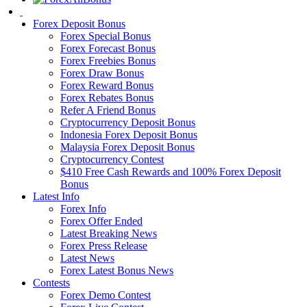
Forex Deposit Bonus
Forex Special Bonus
Forex Forecast Bonus
Forex Freebies Bonus
Forex Draw Bonus
Forex Reward Bonus
Forex Rebates Bonus
Refer A Friend Bonus
Cryptocurrency Deposit Bonus
Indonesia Forex Deposit Bonus
Malaysia Forex Deposit Bonus
Cryptocurrency Contest
$410 Free Cash Rewards and 100% Forex Deposit
Bonus
Latest Info
Forex Info
Forex Offer Ended
Latest Breaking News
Forex Press Release
Latest News
Forex Latest Bonus News
Contests
Forex Demo Contest