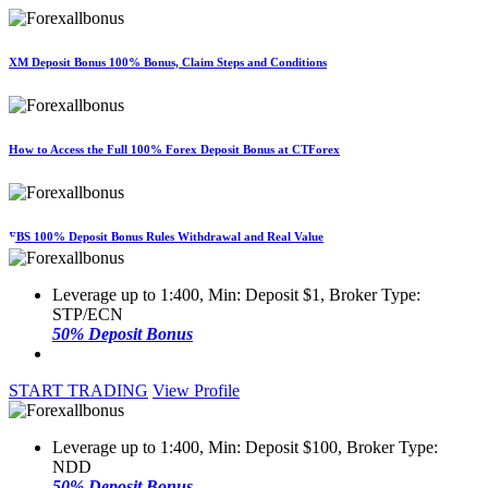
XM Deposit Bonus 100% Bonus, Claim Steps and Conditions
How to Access the Full 100% Forex Deposit Bonus at CTForex
FBS 100% Deposit Bonus Rules Withdrawal and Real Value
Leverage up to 1:400, Min: Deposit $1, Broker Type:
STP/ECN
Headway Skill Arena Forex Demo Trading Contest Your Ultimate
50% Deposit Bonus
START TRADING
View Profile
Sign Up for the Headway New Year Forex Demo Contest
Leverage up to 1:400, Min: Deposit $100, Broker Type:
NDD
50% Deposit Bonus