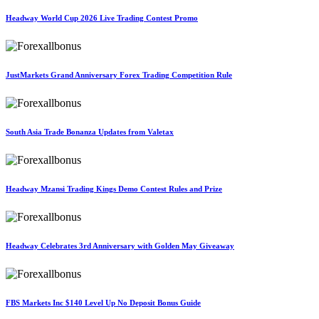
Headway World Cup 2026 Live Trading Contest Promo
JustMarkets Grand Anniversary Forex Trading Competition Rule
South Asia Trade Bonanza Updates from Valetax
Headway Mzansi Trading Kings Demo Contest Rules and Prize
Headway Celebrates 3rd Anniversary with Golden May Giveaway
FBS Markets Inc $140 Level Up No Deposit Bonus Guide