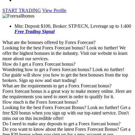
START TRADING
View Profile
Min: Deposit $100, Broker: STP/ECN, Leverage up to 1:400
Free Trading Signal
What are the bonuses offered by Forex Forecast?
Looking for the best Forex Forecast bonus? Look no further! We
START TRADING
View Profile
offer the highest bonuses in the industry. Visit our website to learn
more about our services.
How do I get a Forex Forecast bonus?
Wondering how to get a Forex forecast bonus? Look no further!
Our guide will show you how to get the best bonuses from the top
brokers. Sign up now and start trading!
What are the requirements to get a Forex Forecast bonus?
Forex forecast bonus is a great way to make money online. Here are
the requirements you need to meet in order to qualify for it.
How much is the Forex forecast bonus?
Looking for the best Forex Forecast Bonus? Look no further! Get a
free $20 bonus when you sign up with our top-rated service. Don't
miss out on this incredible offer!
Do I need to make any deposits to get a Forex forecast bonus?
Do you want to know about the latest Forex Forecast Bonus? Get a
free $20 bonus when you sign up for a new account at our