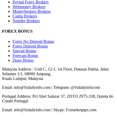
Paypal Forex Brokers
Webmoney Brokers
Moneybrokers Brokers
Cashu Brokers
Neteller Brokers
FOREX BONUS
Forex No Deposit Bonus
Forex Deposit Bonus
Special Bonus
Forecast Bonus
Draw Bonus
Malaysia Address : Unit C, 12-1, 1st Floor, Dataran Palma, Jalan
Selaman 1/1, 68000 Ampang,
Kuala Lumpur, Malaysia
Email: info@fxdailyinfo.com | Telegram: @fxdailyinfocom
Portugal Address: Pct Abel Salazar 37, 2DTO 2975-338, Quinta do
Conde Portugal
Email: info@fxdailyinfo.com | Skype: Fxmarketpips.com