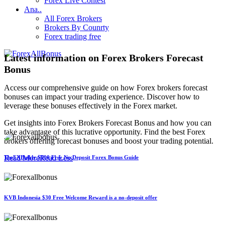
Forex Live Contest
Ana..
All Forex Brokers
Brokers By Counrty
Forex trading free
Latest information on Forex Brokers Forecast
Bonus
Access our comprehensive guide on how Forex brokers forecast
bonuses can impact your trading experience. Discover how to
leverage these bonuses effectively in the Forex market.
Get insights into Forex Brokers Forecast Bonus and how you can
take advantage of this lucrative opportunity. Find the best Forex
brokers offering forecast bonuses and boost your trading potential.
Read More
Read Less
TheFXBuddy $100 Free No Deposit Forex Bonus Guide
KVB Indonesia $30 Free Welcome Reward is a no-deposit offer