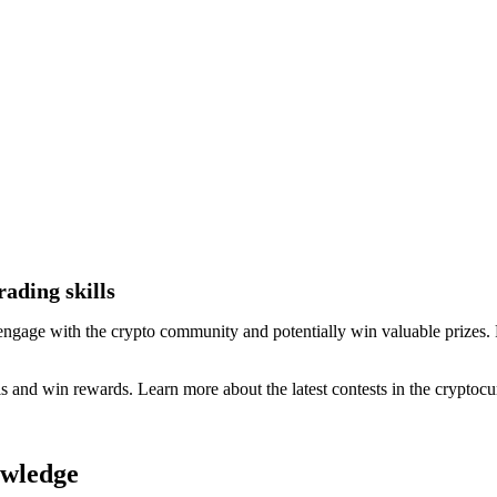
rading skills
o engage with the crypto community and potentially win valuable prizes.
ills and win rewards. Learn more about the latest contests in the cryptoc
owledge