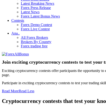
Latest Breaking News
Forex Press Release
Latest News
Forex Latest Bonus News
Contests
Forex Demo Contest
Forex Live Contest
Ana..
All Forex Brokers
Brokers By Counrty
Forex trading free
Join exciting cryptocurrency contests to test your t
Exciting cryptocurrency contests offer participants the opportunity t
page.
Participate in exciting cryptocurrency contests to test your trading sk
Read More
Read Less
Cryptocurrency contests that test your kn