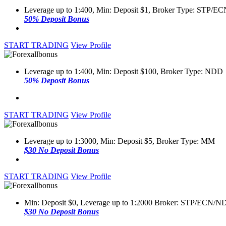
Join the Headway New Crypto vs Forex Demo Contest
Leverage up to 1:400, Min: Deposit $1, Broker Type: STP/E
50% Deposit Bonus
WeTrade Demo Competition 5 Leaderboard and Live Updates
START TRADING
View Profile
WeTrade Demo Competition 5 Leaderboard and Live Updates
Leverage up to 1:400, Min: Deposit $100, Broker Type: NDD
50% Deposit Bonus
Headway Forex Broker New Demo Contest South Africa
START TRADING
View Profile
Headway Forex Broker New Demo Contest South Africa
Leverage up to 1:3000, Min: Deposit $5, Broker Type: MM
$30 No Deposit Bonus
Celebrate Headway Birthday With $100000 Worth of Prizes
Celebrate Headway Birthday With $100000 Worth of Prizes
START TRADING
View Profile
Min: Deposit $0, Leverage up to 1:2000 Broker: STP/ECN/
$30 No Deposit Bonus
PrimeXBT Exclusive rewards for completing simple tasks