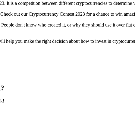
23. It is a competition between different cryptocurrencies to determine 
 Check out our Cryptocurrency Contest 2023 for a chance to win amazi
. People don't know who created it, or why they should use it over fiat 
will help you make the right decision about how to invest in cryptocurr
n?
nk!