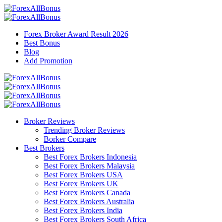
Forex Broker Award Result 2026
Best Bonus
Blog
Add Promotion
Broker Reviews
Trending Broker Reviews
Borker Compare
Best Brokers
Best Forex Brokers Indonesia
Best Forex Brokers Malaysia
Best Forex Brokers USA
Best Forex Brokers UK
Best Forex Brokers Canada
Best Forex Brokers Australia
Best Forex Brokers India
Best Forex Brokers South Africa