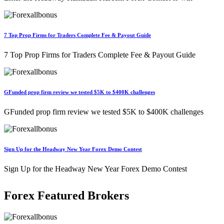
7 Top Prop Firms for Traders Complete Fee & Payout Guide
7 Top Prop Firms for Traders Complete Fee & Payout Guide
GFunded prop firm review we tested $5K to $400K challenges
GFunded prop firm review we tested $5K to $400K challenges
Sign Up for the Headway New Year Forex Demo Contest
Sign Up for the Headway New Year Forex Demo Contest
Forex Featured Brokers
Join the Headway New Crypto vs Forex Demo Contest