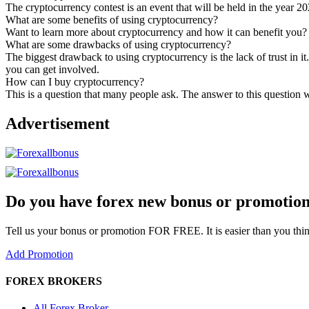
The cryptocurrency contest is an event that will be held in the year 20
Unlock the World of Forex with Powerful No Deposit Bonus
What are some benefits of using cryptocurrency?
Want to learn more about cryptocurrency and how it can benefit you?
‹
What are some drawbacks of using cryptocurrency?
1
The biggest drawback to using cryptocurrency is the lack of trust in it
2
you can get involved.
›
How can I buy cryptocurrency?
This is a question that many people ask. The answer to this question 
Advertisement
Do you have forex new bonus or promotio
Tell us your bonus or promotion FOR FREE. It is easier than you thi
Add Promotion
FOREX BROKERS
All Forex Broker