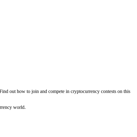
 Find out how to join and compete in cryptocurrency contests on this
urrency world.