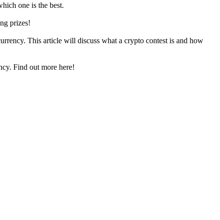
which one is the best.
ng prizes!
currency. This article will discuss what a crypto contest is and how
ency. Find out more here!