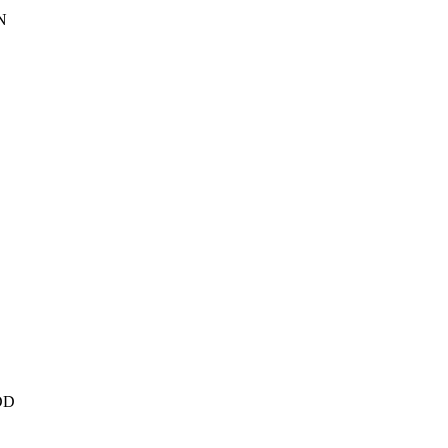
CN
NDD