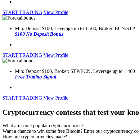
PrimeXBT Exclusive rewards for completing simple tasks
START TRADING
View Profile
Trading Opportunities with Baxia Markets $30 Welcome Bonus
Min: Deposit $100, Leverage up to 1:500, Broker: ECN/STP
$100 No Deposit Bonus
Trading Opportunities with Baxia Markets $30 Welcome Bonus
START TRADING
View Profile
Hantec Financial $88 Spring Forex Credit Bonus gives traders
Min: Deposit $100, Broker: STP/ECN, Leverage up to 1:400
Hantec Financial $88 Spring Forex Credit Bonus gives traders
Free Trading Signal
START TRADING
View Profile
$50 No Deposit Bonus Online Forex Trading Platform
$50 No Deposit Bonus Online Forex Trading Platform
Cryptocurrency contests that test your k
What are some popular cryptocurrencies?
Want a chance to win some free Bitcoin? Enter our cryptocurrency co
Unlock the World of Forex with Powerful No Deposit Bonus
How are cryptocurrencies made?