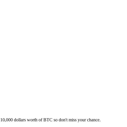
 10,000 dollars worth of BTC so don't miss your chance.