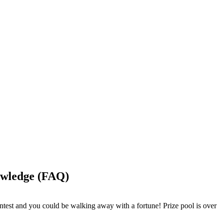
nowledge (FAQ)
ntest and you could be walking away with a fortune! Prize pool is over