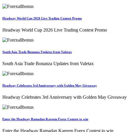
Headway World Cup 2026 Live Trading Contest Promo
Headway World Cup 2026 Live Trading Contest Promo
South Asia Trade Bonanza Updates from Valetax
South Asia Trade Bonanza Updates from Valetax
Headway Celebrates 3rd Anniversary with Golden May Giveaway
Headway Celebrates 3rd Anniversary with Golden May Giveaway
Enter the Headway Ramadan Kareem Forex Contest to win
Enter the Headway Ramadan Kareem Forex Contest to win