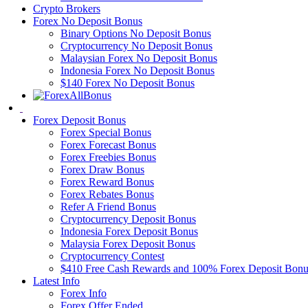
Crypto Brokers
Forex No Deposit Bonus
Binary Options No Deposit Bonus
Cryptocurrency No Deposit Bonus
Malaysian Forex No Deposit Bonus
Indonesia Forex No Deposit Bonus
$140 Forex No Deposit Bonus
Forex Deposit Bonus
Forex Special Bonus
Forex Forecast Bonus
Forex Freebies Bonus
Forex Draw Bonus
Forex Reward Bonus
Forex Rebates Bonus
Refer A Friend Bonus
Cryptocurrency Deposit Bonus
Indonesia Forex Deposit Bonus
Malaysia Forex Deposit Bonus
Cryptocurrency Contest
$410 Free Cash Rewards and 100% Forex Deposit Bonu
Latest Info
Forex Info
Forex Offer Ended