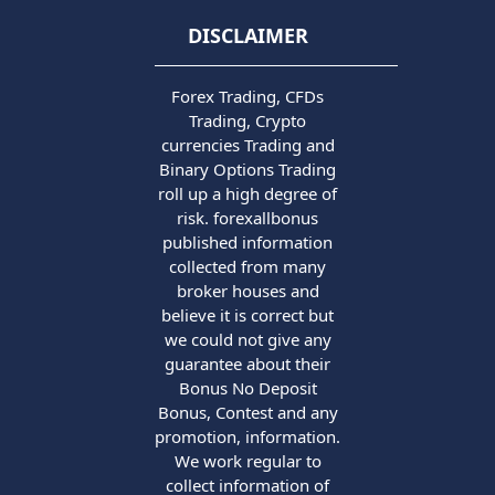
DISCLAIMER
Forex Trading, CFDs
Trading, Crypto
currencies Trading and
Binary Options Trading
roll up a high degree of
risk. forexallbonus
published information
collected from many
broker houses and
believe it is correct but
we could not give any
guarantee about their
Bonus No Deposit
Bonus, Contest and any
promotion, information.
We work regular to
collect information of