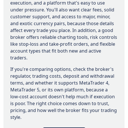
execution, and a platform that's easy to use
under pressure. You'll also want clear fees, solid
customer support, and access to major, minor,
and exotic currency pairs, because those details
affect every trade you place. In addition, a good
broker offers reliable charting tools, risk controls
like stop-loss and take-profit orders, and flexible
account types that fit both new and active
traders.
If you're comparing options, check the broker's
regulator, trading costs, deposit and withdrawal
terms, and whether it supports MetaTrader 4,
MetaTrader 5, or its own platform, because a
low-cost account doesn't help much if execution
is poor. The right choice comes down to trust,
pricing, and how well the broker fits your trading
style.