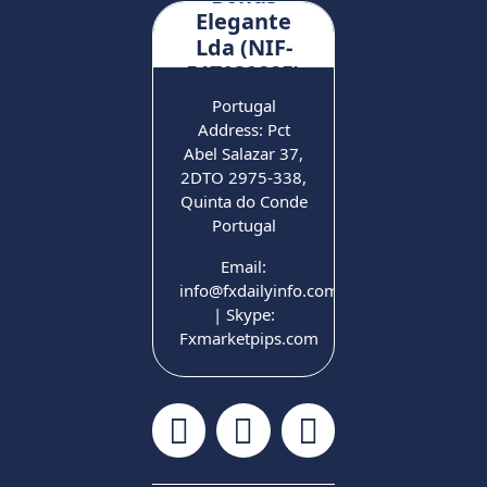
Elegante
Lda (NIF-
517039885)
Portugal
Address: Pct
Abel Salazar 37,
2DTO 2975-338,
Quinta do Conde
Portugal
Email:
info@fxdailyinfo.com
| Skype:
Fxmarketpips.com