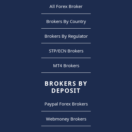
All Forex Broker
Brokers By Country
Brokers By Regulator
STP/ECN Brokers
MT4 Brokers
BROKERS BY
DEPOSIT
Paypal Forex Brokers
Webmoney Brokers