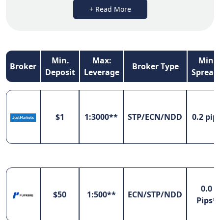
+ Read More
Min.
Max:
Min:
Broker
Broker Type
Deposit
Leverage
Spread
$1
1:3000**
STP/ECN/NDD
0.2 pip
0.0
$50
1:500**
ECN/STP/NDD
Pips*