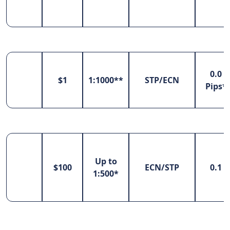
0.0
$1
1:1000**
STP/ECN
Pips*
Up to
$100
ECN/STP
0.1
1:500*