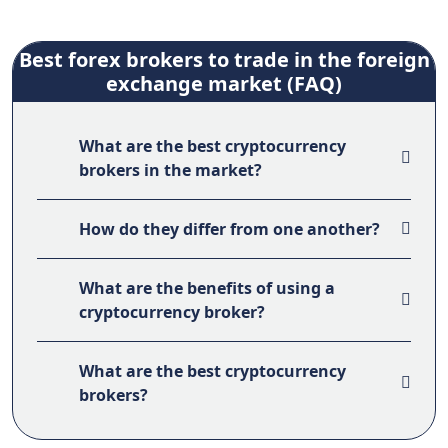
Best forex brokers to trade in the foreign
exchange market (FAQ)
What are the best cryptocurrency
brokers in the market?
How do they differ from one another?
What are the benefits of using a
cryptocurrency broker?
What are the best cryptocurrency
brokers?