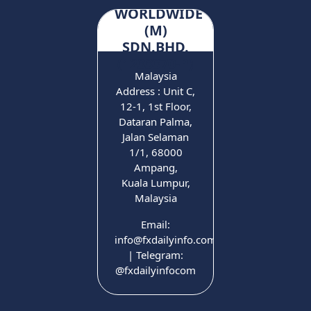
WORLDWIDE
(M)
SDN.BHD.
(1233370-P)
Malaysia
Address : Unit C,
12-1, 1st Floor,
Dataran Palma,
Jalan Selaman
1/1, 68000
Ampang,
Kuala Lumpur,
Malaysia
Email:
info@fxdailyinfo.com
| Telegram:
@fxdailyinfocom
Bónus