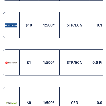
$10
1:500*
STP/ECN
0.1
$1
1:500*
STP/ECN
0.0 Pip
$0
1:500*
CFD
0.0