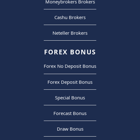
Moneybrokers Brokers
Cashu Brokers
Neteller Brokers
FOREX BONUS
Forex No Deposit Bonus
Forex Deposit Bonus
Special Bonus
Forecast Bonus
Draw Bonus
SI TRADERS