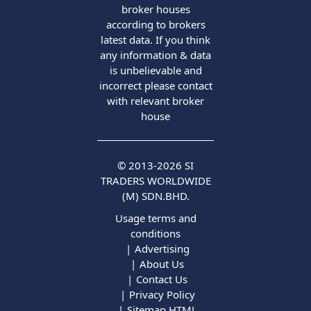
broker houses
according to brokers
latest data. If you think
any information & data
is unbelievable and
incorrect please contact
with relevant broker
house
© 2013-2026 SI
TRADERS WORLDWIDE
(M) SDN.BHD.
Usage terms and
conditions
Advertising
About Us
Contact Us
Privacy Policy
Sitemap HTML