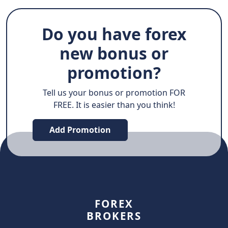
Do you have forex
new bonus or
promotion?
Tell us your bonus or promotion FOR
FREE. It is easier than you think!
Add Promotion
FOREX
BROKERS