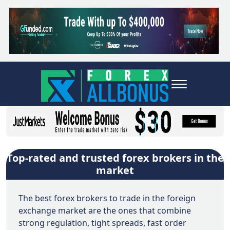
Top-rated and trusted forex brokers in the
market
The best forex brokers to trade in the foreign
exchange market are the ones that combine
strong regulation, tight spreads, fast order