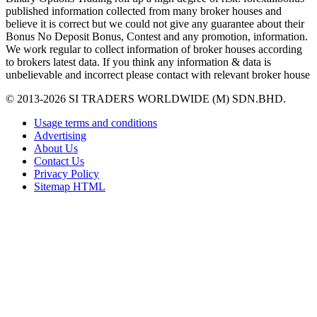
published information collected from many broker houses and
believe it is correct but we could not give any guarantee about their
Bonus No Deposit Bonus, Contest and any promotion, information.
We work regular to collect information of broker houses according
to brokers latest data. If you think any information & data is
unbelievable and incorrect please contact with relevant broker house
© 2013-2026 SI TRADERS WORLDWIDE (M) SDN.BHD.
Usage terms and conditions
Advertising
About Us
Contact Us
Privacy Policy
Sitemap HTML