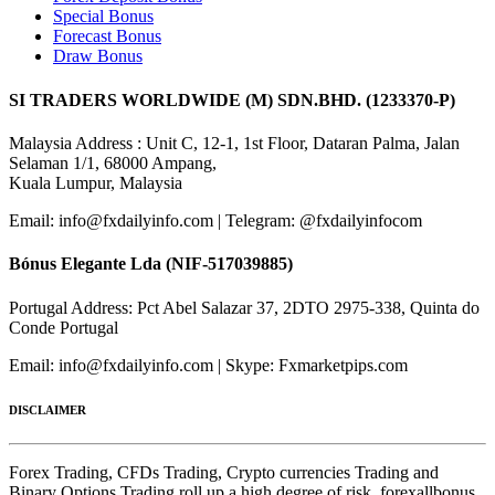
Special Bonus
Forecast Bonus
Draw Bonus
SI TRADERS WORLDWIDE (M) SDN.BHD. (1233370-P)
Malaysia Address : Unit C, 12-1, 1st Floor, Dataran Palma, Jalan
Selaman 1/1, 68000 Ampang,
Kuala Lumpur, Malaysia
Email: info@fxdailyinfo.com | Telegram: @fxdailyinfocom
Bónus Elegante Lda (NIF-517039885)
Portugal Address: Pct Abel Salazar 37, 2DTO 2975-338, Quinta do
Conde Portugal
Email: info@fxdailyinfo.com | Skype: Fxmarketpips.com
DISCLAIMER
Forex Trading, CFDs Trading, Crypto currencies Trading and
Binary Options Trading roll up a high degree of risk. forexallbonus