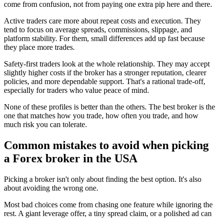
come from confusion, not from paying one extra pip here and there.
Active traders care more about repeat costs and execution. They
tend to focus on average spreads, commissions, slippage, and
platform stability. For them, small differences add up fast because
they place more trades.
Safety-first traders look at the whole relationship. They may accept
slightly higher costs if the broker has a stronger reputation, clearer
policies, and more dependable support. That's a rational trade-off,
especially for traders who value peace of mind.
None of these profiles is better than the others. The best broker is the
one that matches how you trade, how often you trade, and how
much risk you can tolerate.
Common mistakes to avoid when picking
a Forex broker in the USA
Picking a broker isn't only about finding the best option. It's also
about avoiding the wrong one.
Most bad choices come from chasing one feature while ignoring the
rest. A giant leverage offer, a tiny spread claim, or a polished ad can