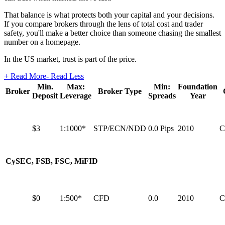
That balance is what protects both your capital and your decisions.
If you compare brokers through the lens of total cost and trader
safety, you'll make a better choice than someone chasing the smallest
number on a homepage.
In the US market, trust is part of the price.
+ Read More
- Read Less
Min.
Max:
Min:
Foundation
Broker
Broker Type
Deposit
Leverage
Spreads
Year
$3
1:1000*
STP/ECN/NDD
0.0 Pips
2010
C
CySEC, FSB, FSC, MiFID
$0
1:500*
CFD
0.0
2010
C