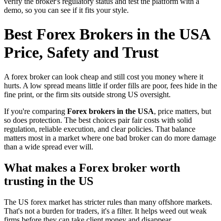
verify the broker's regulatory status and test the platform with a
demo, so you can see if it fits your style.
Best Forex Brokers in the USA
Price, Safety and Trust
A forex broker can look cheap and still cost you money where it
hurts. A low spread means little if order fills are poor, fees hide in the
fine print, or the firm sits outside strong US oversight.
If you're comparing
Forex brokers in the USA
, price matters, but
so does protection. The best choices pair fair costs with solid
regulation, reliable execution, and clear policies. That balance
matters most in a market where one bad broker can do more damage
than a wide spread ever will.
What makes a Forex broker worth
trusting in the US
The US forex market has stricter rules than many offshore markets.
That's not a burden for traders, it's a filter. It helps weed out weak
firms before they can take client money and disappear.