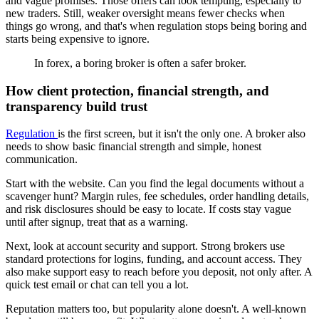
and vague promises. Those offers can look tempting, especially to
new traders. Still, weaker oversight means fewer checks when
things go wrong, and that's when regulation stops being boring and
starts being expensive to ignore.
In forex, a boring broker is often a safer broker.
How client protection, financial strength, and
transparency build trust
Regulation
is the first screen, but it isn't the only one. A broker also
needs to show basic financial strength and simple, honest
communication.
Start with the website. Can you find the legal documents without a
scavenger hunt? Margin rules, fee schedules, order handling details,
and risk disclosures should be easy to locate. If costs stay vague
until after signup, treat that as a warning.
Next, look at account security and support. Strong brokers use
standard protections for logins, funding, and account access. They
also make support easy to reach before you deposit, not only after. A
quick test email or chat can tell you a lot.
Reputation matters too, but popularity alone doesn't. A well-known