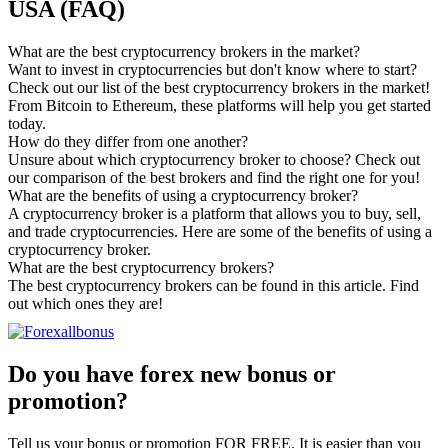
USA (FAQ)
What are the best cryptocurrency brokers in the market?
Want to invest in cryptocurrencies but don't know where to start?
Check out our list of the best cryptocurrency brokers in the market!
From Bitcoin to Ethereum, these platforms will help you get started
today.
How do they differ from one another?
Unsure about which cryptocurrency broker to choose? Check out
our comparison of the best brokers and find the right one for you!
What are the benefits of using a cryptocurrency broker?
A cryptocurrency broker is a platform that allows you to buy, sell,
and trade cryptocurrencies. Here are some of the benefits of using a
cryptocurrency broker.
What are the best cryptocurrency brokers?
The best cryptocurrency brokers can be found in this article. Find
out which ones they are!
Do you have forex new bonus or
promotion?
Tell us your bonus or promotion FOR FREE. It is easier than you