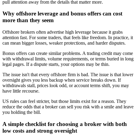
pull attention away from the details that matter more.
Why offshore leverage and bonus offers can cost
more than they seem
Offshore brokers often advertise high leverage because it grabs
attention fast. For some traders, that feels like freedom. In practice, it
can mean bigger losses, weaker protections, and harder disputes.
Bonus offers can create similar problems. A trading credit may come
with withdrawal limits, volume requirements, or terms buried in long
legal pages. If a dispute starts, your options may be thin.
The issue isn't that every offshore firm is bad. The issue is that lower
oversight gives you less backup when service breaks down. If
withdrawals stall, prices look odd, or account terms shift, you may
have little recourse.
US rules can feel stricter, but those limits exist for a reason. They
reduce the odds that a broker can sell you risk with a smile and leave
you holding the bill.
A simple checklist for choosing a broker with both
low costs and strong oversight