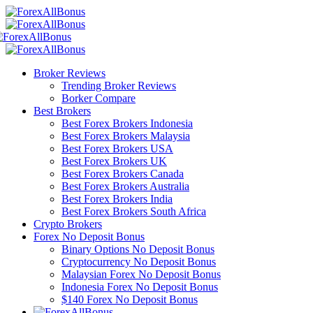
Broker Reviews
Trending Broker Reviews
Borker Compare
Best Brokers
Best Forex Brokers Indonesia
Best Forex Brokers Malaysia
Best Forex Brokers USA
Best Forex Brokers UK
Best Forex Brokers Canada
Best Forex Brokers Australia
Best Forex Brokers India
Best Forex Brokers South Africa
Crypto Brokers
Forex No Deposit Bonus
Binary Options No Deposit Bonus
Cryptocurrency No Deposit Bonus
Malaysian Forex No Deposit Bonus
Indonesia Forex No Deposit Bonus
$140 Forex No Deposit Bonus