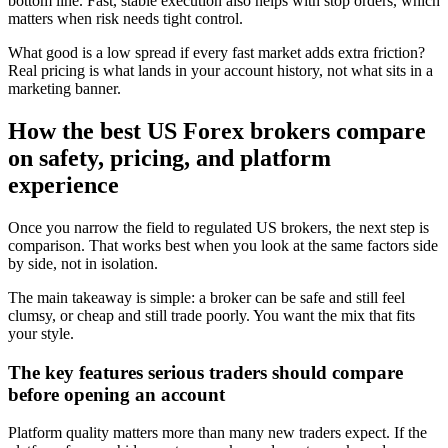
bottom line. Fast, stable execution also helps with stop orders, which
matters when risk needs tight control.
What good is a low spread if every fast market adds extra friction?
Real pricing is what lands in your account history, not what sits in a
marketing banner.
How the best US Forex brokers compare
on safety, pricing, and platform
experience
Once you narrow the field to regulated US brokers, the next step is
comparison. That works best when you look at the same factors side
by side, not in isolation.
The main takeaway is simple: a broker can be safe and still feel
clumsy, or cheap and still trade poorly. You want the mix that fits
your style.
The key features serious traders should compare
before opening an account
Platform quality matters more than many new traders expect. If the