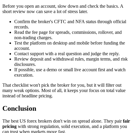
Before you open an account, slow down and check the basics. A
short review now can save a lot of stress later.
Confirm the broker's CFTC and NFA status through official
records.
Read the fee page for spreads, commissions, rollover, and
non-trading charges.
Test the platform on desktop and mobile before funding the
account.
Contact support with a real question and judge the reply.
Review deposit and withdrawal rules, margin terms, and risk
disclosures.
If possible, use a demo or small live account first and watch
execution.
That checklist won't pick the broker for you, but it will filter out
many weak options. Most of all, it keeps your focus on total value
instead of headline pricing.
Conclusion
The best US forex brokers don't win on spread alone. They pair
fair
pricing
with strong regulation, solid execution, and a platform you
can trust when markets move fast.