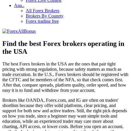
Forex Live Contest
Ana..
All Forex Brokers
Brokers By Counrty
Forex trading free
Find the best Forex brokers operating in
the USA
The best Forex brokers in the USA are the ones that pair tight
pricing with strong regulation, because safety matters as much as
trade execution. In the U.S., Forex brokers should be registered with
the CFTC and be members of the NFA, so that check comes first.
After that, compare spreads, platform quality, order speed, and how
easy it is to fund and withdraw from your account.
Brokers like OANDA, Forex.com, and IG are often on traders'
shortlists because they offer solid platforms, clear pricing, and
support for both new and active traders. Still, the right pick depends
on how you trade, since a beginner may want simple tools and
education, while an experienced trader may care more about
charting, API access, or lower costs. Before you open an account,