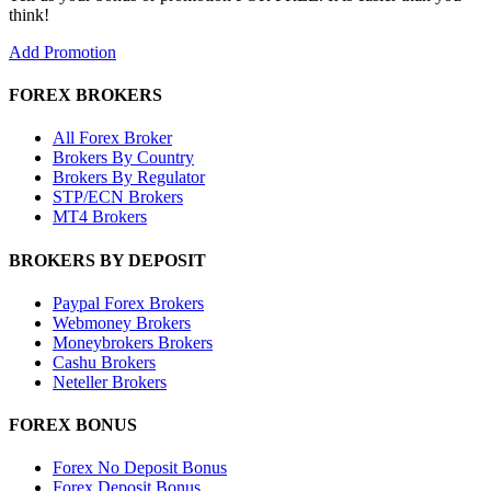
think!
Add Promotion
FOREX BROKERS
All Forex Broker
Brokers By Country
Brokers By Regulator
STP/ECN Brokers
MT4 Brokers
BROKERS BY DEPOSIT
Paypal Forex Brokers
Webmoney Brokers
Moneybrokers Brokers
Cashu Brokers
Neteller Brokers
FOREX BONUS
Forex No Deposit Bonus
Forex Deposit Bonus