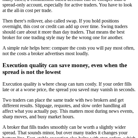
spread-only account, especially for active traders. You have to look
at the all-in cost per trade.
Then there's rollover, also called swap. If you hold positions
overnight, this cost or credit can add up over time. Swing traders
should care about it more than day traders. That means the best
broker for one trading style may be the wrong one for another.
A simple rule helps here: compare the costs you will pay most often,
not the costs a broker advertises most loudly.
Execution quality can save money, even when the
spread is not the lowest
Execution quality is where cheap can turn costly. If your order fills
late or at a worse price, the spread you saved may vanish in seconds.
Two traders can place the same trade with two brokers and get
different results. Slippage, requotes, and slow order handling all
affect what you actually pay. This matters most during news events,
sharp moves, and busy market hours.
A broker that fills trades smoothly can be worth a slightly wider
spread. That sounds minor, but over many trades it changes your