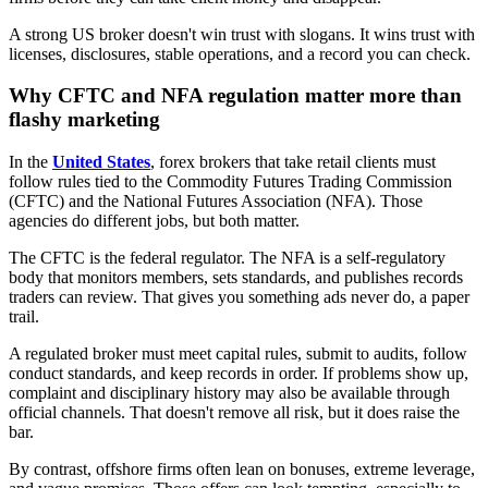
A strong US broker doesn't win trust with slogans. It wins trust with
licenses, disclosures, stable operations, and a record you can check.
Why CFTC and NFA regulation matter more than
flashy marketing
In the
United States
, forex brokers that take retail clients must
follow rules tied to the Commodity Futures Trading Commission
(CFTC) and the National Futures Association (NFA). Those
agencies do different jobs, but both matter.
The CFTC is the federal regulator. The NFA is a self-regulatory
body that monitors members, sets standards, and publishes records
traders can review. That gives you something ads never do, a paper
trail.
A regulated broker must meet capital rules, submit to audits, follow
conduct standards, and keep records in order. If problems show up,
complaint and disciplinary history may also be available through
official channels. That doesn't remove all risk, but it does raise the
bar.
By contrast, offshore firms often lean on bonuses, extreme leverage,