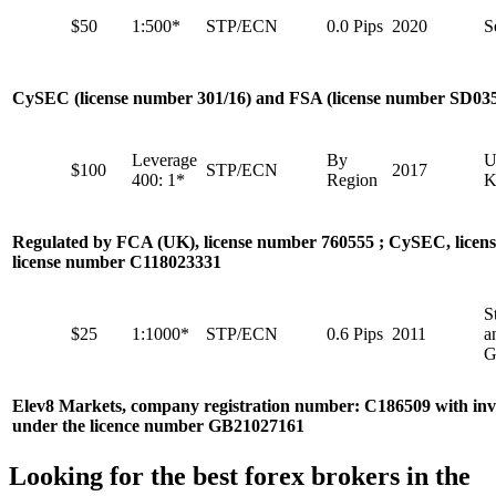
$50
1:500*
STP/ECN
0.0 Pips
2020
S
CySEC (license number 301/16) and FSA (license number SD03
Leverage
By
U
$100
STP/ECN
2017
400: 1*
Region
K
Regulated by FCA (UK), license number 760555 ; CySEC, licen
license number C118023331
S
$25
1:1000*
STP/ECN
0.6 Pips
2011
a
G
Elev8 Markets, company registration number: C186509 with inve
under the licence number GB21027161
Looking for the best forex brokers in the