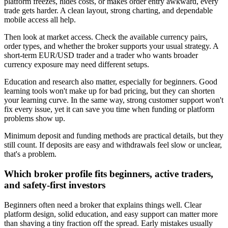
platform freezes, hides costs, or makes order entry awkward, every
trade gets harder. A clean layout, strong charting, and dependable
mobile access all help.
Then look at market access. Check the available currency pairs,
order types, and whether the broker supports your usual strategy. A
short-term EUR/USD trader and a trader who wants broader
currency exposure may need different setups.
Education and research also matter, especially for beginners. Good
learning tools won't make up for bad pricing, but they can shorten
your learning curve. In the same way, strong customer support won't
fix every issue, yet it can save you time when funding or platform
problems show up.
Minimum deposit and funding methods are practical details, but they
still count. If deposits are easy and withdrawals feel slow or unclear,
that's a problem.
Which broker profile fits beginners, active traders,
and safety-first investors
Beginners often need a broker that explains things well. Clear
platform design, solid education, and easy support can matter more
than shaving a tiny fraction off the spread. Early mistakes usually