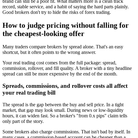
brand can still be a poor fit. What matters more is a clean track
record, stable service, and a habit of saying the hard parts plainly.
Good brokers don't try to hide the risks of forex trading.
How to judge pricing without falling for
the cheapest-looking offer
Many traders compare brokers by spread alone. That's an easy
shortcut, but it often points to the wrong answer.
Your real trading cost comes from the full package: spread,
commission, rollover, and fill quality. A broker with a tiny headline
spread can still be more expensive by the end of the month.
Spreads, commissions, and rollover costs all affect
your real trading bill
The spread is the gap between the buy and sell price. In a tight
market, that gap may look small. During news or low-liquidity
hours, it can widen fast. So a broker's "from 0.x pips" claim tells
only part of the story.
Some brokers also charge commissions. That isn't bad by itself. In
many cases, a commission-based account can be cheaper than a