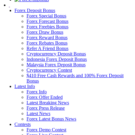
Forex Deposit Bonus
Forex Special Bonus
Forex Forecast Bonus
Forex Freebies Bonus
Forex Draw Bonus
Forex Reward Bonus
Forex Rebates Bonus
Refer A Friend Bonus
Cryptocurrency Deposit Bonus
Indonesia Forex Deposit Bonus
Malaysia Forex Deposit Bonus
Cryptocurrency Contest
$410 Free Cash Rewards and 100% Forex Deposit
Bonus
Latest Info
Forex Info
Forex Offer Ended
Latest Breaking News
Forex Press Release
Latest News
Forex Latest Bonus News
Contests
Forex Demo Contest