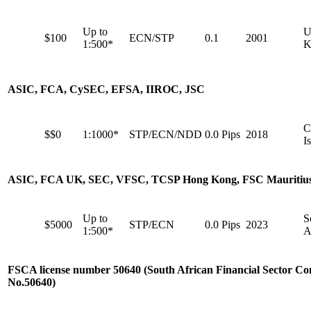
Up to
U
$100
ECN/STP
0.1
2001
1:500*
K
ASIC, FCA, CySEC, EFSA, IIROC, JSC
C
$$0
1:1000*
STP/ECN/NDD
0.0 Pips
2018
I
ASIC, FCA UK, SEC, VFSC, TCSP Hong Kong, FSC Mauritius,
Up to
S
$5000
STP/ECN
0.0 Pips
2023
1:500*
A
FSCA license number 50640 (South African Financial Sector C
No.50640)