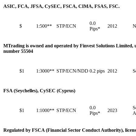
ASIC, FCA, JFSA, CySEC, FSCA, CIMA, FSAS, FSC.
0.0
$
1:500**
STP/ECN
2012
N
Pips*
MTrading is owned and operated by Finvest Solutions Limited, u
number 55504
$1
1:3000**
STP/ECN/NDD
0.2 pips
2012
S
FSA (Seychelles), CySEC (Cyprus)
0.0
S
$1
1:1000**
STP/ECN
2023
Pips*
A
Regulated by FSCA (Financial Sector Conduct Authority), lice