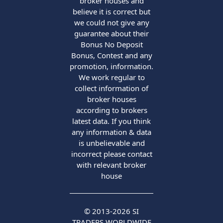
broker houses and
believe it is correct but
we could not give any
guarantee about their
Bonus No Deposit
Bonus, Contest and any
promotion, information.
We work regular to
collect information of
broker houses
according to brokers
latest data. If you think
any information & data
is unbelievable and
incorrect please contact
with relevant broker
house
© 2013-2026 SI
TRADERS WORLDWIDE