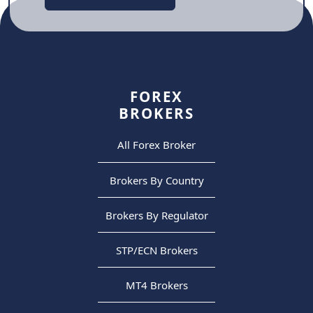
FOREX
BROKERS
All Forex Broker
Brokers By Country
Brokers By Regulator
STP/ECN Brokers
MT4 Brokers