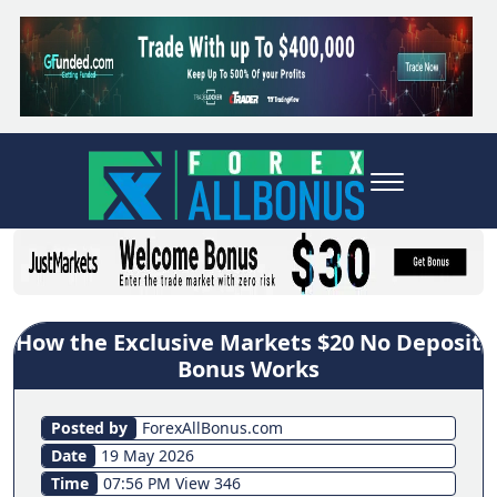
How the Exclusive Markets $20 No Deposit
Bonus Works
Posted by
ForexAllBonus.com
Date
19 May 2026
Time
07:56 PM View 346