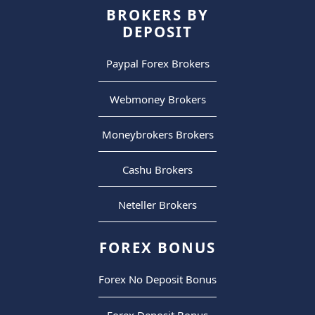
BROKERS BY
DEPOSIT
Paypal Forex Brokers
Webmoney Brokers
Moneybrokers Brokers
Cashu Brokers
Neteller Brokers
FOREX BONUS
Forex No Deposit Bonus
Forex Deposit Bonus