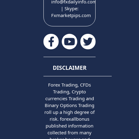
info@fxdailyinfo.com
| Skype:
Fxmarketpips.com
DISCLAIMER
Forex Trading, CFDs
Trading, Crypto
currencies Trading and
Binary Options Trading
roll up a high degree of
risk. forexallbonus
published information
collected from many