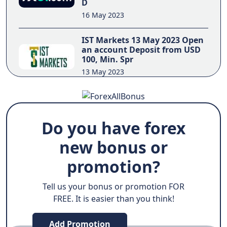
D
16 May 2023
IST Markets 13 May 2023 Open
an account Deposit from USD
100, Min. Spr
13 May 2023
Do you have forex
new bonus or
promotion?
Tell us your bonus or promotion FOR
FREE. It is easier than you think!
Add Promotion