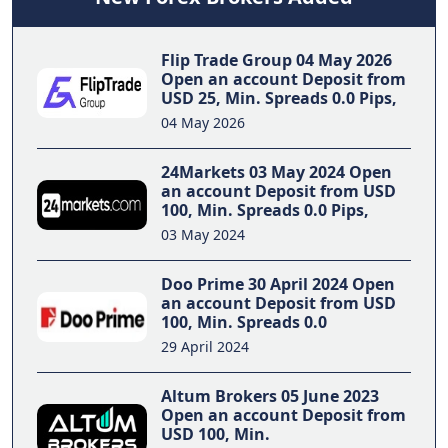
before funding an account
Important Things to
Flip Trade Group 04 May 2026
Check
Open an account Deposit from
USD 25, Min. Spreads 0.0 Pips,
Before claiming the Exclusive Markets $20 No
04 May 2026
Deposit Bonus promotion, carefully review:
24Markets 03 May 2024 Open
* Withdrawal requirements
an account Deposit from USD
100, Min. Spreads 0.0 Pips,
* Minimum trading volume conditions
03 May 2024
* Eligible countries
Doo Prime 30 April 2024 Open
an account Deposit from USD
* Expiration dates
100, Min. Spreads 0.0
* Instrument restrictions
29 April 2024
* Verification requirements
Altum Brokers 05 June 2023
Open an account Deposit from
Many no-deposit bonuses include terms that
USD 100, Min.