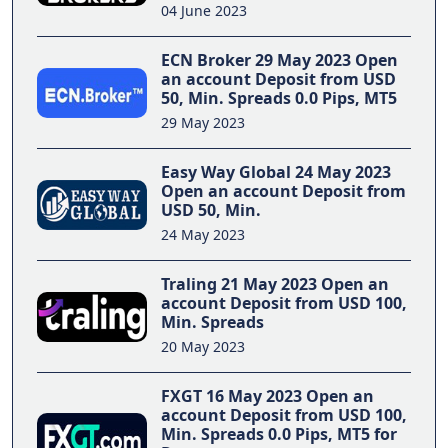
must be met before profits can be withdrawn.
04 June 2023
Is It Worth Trying?
ECN Broker 29 May 2023 Open
an account Deposit from USD
For new traders, a
no-deposit bonus
can be a
50, Min. Spreads 0.0 Pips, MT5
useful way to gain practical experience in live
29 May 2023
markets. However, trading leveraged products
carries significant risk, and bonus offers should
Easy Way Global 24 May 2023
not be viewed as guaranteed profit
Open an account Deposit from
opportunities.
USD 50, Min.
24 May 2023
Share On:
Traling 21 May 2023 Open an
account Deposit from USD 100,
Min. Spreads
20 May 2023
FXGT 16 May 2023 Open an
account Deposit from USD 100,
Min. Spreads 0.0 Pips, MT5 for