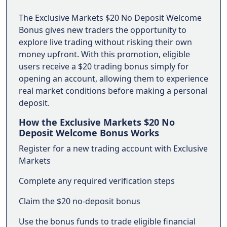
The Exclusive Markets $20 No Deposit Welcome
Bonus gives new traders the opportunity to
explore live trading without risking their own
money upfront. With this promotion, eligible
users receive a $20 trading bonus simply for
opening an account, allowing them to experience
real market conditions before making a personal
deposit.
How the Exclusive Markets $20 No
Deposit Welcome Bonus Works
Register for a new trading account with Exclusive
Markets
Complete any required verification steps
Claim the $20 no-deposit bonus
Use the bonus funds to trade eligible financial