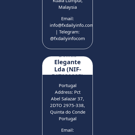
Kuala Lumpur,
Malaysia
Email:
info@fxdailyinfo.com
| Telegram:
@fxdailyinfocom
Bónus
Elegante
Lda (NIF-
517039885)
Portugal
Address: Pct
Abel Salazar 37,
2DTO 2975-338,
Quinta do Conde
Portugal
Email: