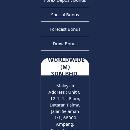
Special Bonus
Forecast Bonus
Draw Bonus
SI TRADERS
WORLDWIDE
(M)
SDN.BHD.
(1233370-P)
Malaysia
Address : Unit C,
12-1, 1st Floor,
Dataran Palma,
Jalan Selaman
1/1, 68000
Ampang,