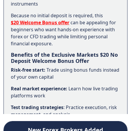
instruments
Because no initial deposit is required, this
$20 Welcome Bonus offer
can be appealing for
beginners who want hands-on experience with
forex or CFD trading while limiting personal
financial exposure.
Benefits of the Exclusive Markets $20 No
Deposit Welcome Bonus Offer
Risk-free start:
Trade using bonus funds instead
of your own capital
Real market experience:
Learn how live trading
platforms work
Test trading strategies
: Practice execution, risk
management, and analysis
No upfront commitment:
Explore the broker
New Forex Brokers Added