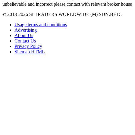
unbelievable and incorrect please contact with relevant broker house
© 2013-2026 SI TRADERS WORLDWIDE (M) SDN.BHD.
Usage terms and conditions
Advertising
About Us
Contact Us
Privacy Policy
Sitemap HTML