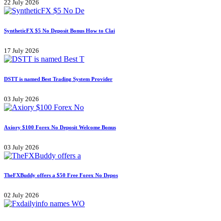
22 July 2026
SyntheticFX $5 No Deposit Bonus How to Clai
17 July 2026
DSTT is named Best Trading System Provider
03 July 2026
Axiory $100 Forex No Deposit Welcome Bonus
03 July 2026
TheFXBuddy offers a $50 Free Forex No Depos
02 July 2026