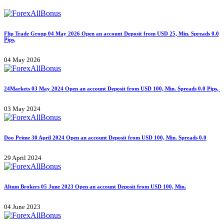
While some brokers may offer slightly tighter spreads, they often
offset this with fees on withdrawals or inactivity charges. KCM
Trade's approach means you keep more of your money—simple as
that.
Flip Trade Group 04 May 2026 Open an account Deposit from USD 25, Min. Spreads 0.0
Pips,
The "Smart" Trading Edge: AI-Powered Learning
04 May 2026
This is where the comparison between KCM Trade and other
brokers becomes most interesting. Many brokers offer educational
content—webinars, articles, eBooks. KCM Trade is taking a
24Markets 03 May 2024 Open an account Deposit from USD 100, Min. Spreads 0.0 Pips,
different path.
The KCM Trade Advantage: The AI Mentor
03 May 2024
In 2025, KCM Trade introduced its proprietary AI Mentor, an
intelligent educational assistant designed to provide personalized,
real-time guidance [citation:0]. Following a successful pilot in
Doo Prime 30 April 2024 Open an account Deposit from USD 100, Min. Spreads 0.0
Thailand in late 2025, the system received a major upgrade in
December 2025 and has now been rolled out across Vietnam and
29 April 2024
Africa as of January 2026.
What makes it different?
Altum Brokers 05 June 2023 Open an account Deposit from USD 100, Min.
Personalized Insights: The AI analyzes your trading behavior
to identify patterns and deliver targeted recommendations
04 June 2023
[citation:0].
Real-Time Guidance: It tracks economic events and provides