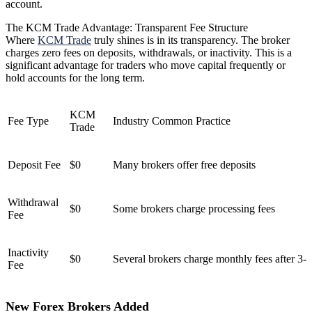
account.
The KCM Trade Advantage: Transparent Fee Structure
Where
KCM Trade
truly shines is in its transparency. The broker
charges zero fees on deposits, withdrawals, or inactivity. This is a
significant advantage for traders who move capital frequently or
hold accounts for the long term.
KCM
Fee Type
Industry Common Practice
Trade
Deposit Fee
$0
Many brokers offer free deposits
Withdrawal
$0
Some brokers charge processing fees
Fee
Inactivity
$0
Several brokers charge monthly fees after 3-
Fee
KCM Trade's zero-fee policy on non-trading actions stands out.
New Forex Brokers Added