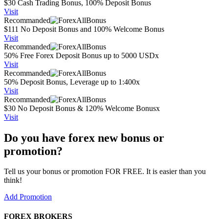
$30 Cash Trading Bonus, 100% Deposit Bonus
honest broker comparison.
Visit
Recommanded
$111 No Deposit Bonus and 100% Welcome Bonus
Visit
Share On:
Recommanded
50% Free Forex Deposit Bonus up to 5000 USDx
Visit
Recommanded
50% Deposit Bonus, Leverage up to 1:400x
Visit
Recommanded
$30 No Deposit Bonus & 120% Welcome Bonusx
Visit
Do you have forex new bonus or
promotion?
Tell us your bonus or promotion FOR FREE. It is easier than you
think!
Add Promotion
FOREX BROKERS