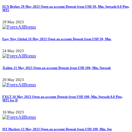
concise news summaries, helping you navigate market
ECN Broker 29 May 2023 Open an account Deposit from USD 50, Min. Spreads 0.0 Pips,
volatility [citation:0].
MT5
Future Roadmap: KCM Trade plans to upgrade the AI to
interpret charts and graphical data in 2026, moving toward a
29 May 2023
fully connected intelligent analysis ecosystem.
While other brokers offer static educational libraries, KCM Trade
Easy Way Global 24 May 2023 Open an account Deposit from USD 50, Min.
provides an interactive AI coach that learns with you. For the tech-
savvy trader who wants a growth companion—not just a transaction
24 May 2023
processor—this is a genuine differentiator.
Platforms and Execution: Built for Performance
Traling 21 May 2023 Open an account Deposit from USD 100, Min. Spreads
KCM Trade offers the industry-standard MetaTrader 4 (MT4) and
MetaTrader 5 (MT5) across desktop, web, and mobile [citation:0].
20 May 2023
This ensures traders have access to robust charting tools, Expert
Advisors (EAs), and automated trading strategies.
FXGT 16 May 2023 Open an account Deposit from USD 100, Min. Spreads 0.0 Pips,
Execution Speed
MT5 for D
The broker reports an average order execution time of 0.25 seconds
and boasts deep liquidity pools with up to five levels of market
16 May 2023
depth [citation:0]. This level of execution is competitive with top-tier
brokers and suitable for scalpers and news traders who need speed.
IST Markets 13 May 2023 Open an account Deposit from USD 100, Min. Spr
Who is KCM Trade For?