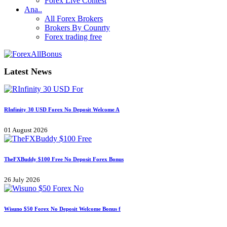
Forex Live Contest
Ana..
All Forex Brokers
Brokers By Counrty
Forex trading free
Latest News
RInfinity 30 USD Forex No Deposit Welcome A
01 August 2026
TheFXBuddy $100 Free No Deposit Forex Bonus
26 July 2026
Wisuno $50 Forex No Deposit Welcome Bonus f