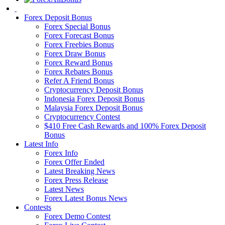
Forex Deposit Bonus
Forex Special Bonus
Forex Forecast Bonus
Forex Freebies Bonus
Forex Draw Bonus
Forex Reward Bonus
Forex Rebates Bonus
Refer A Friend Bonus
Cryptocurrency Deposit Bonus
Indonesia Forex Deposit Bonus
Malaysia Forex Deposit Bonus
Cryptocurrency Contest
$410 Free Cash Rewards and 100% Forex Deposit
Bonus
Latest Info
Forex Info
Forex Offer Ended
Latest Breaking News
Forex Press Release
Latest News
Forex Latest Bonus News
Contests
Forex Demo Contest