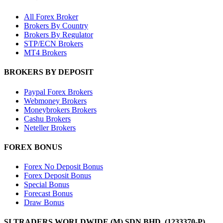
All Forex Broker
Brokers By Country
Brokers By Regulator
STP/ECN Brokers
MT4 Brokers
BROKERS BY DEPOSIT
Paypal Forex Brokers
Webmoney Brokers
Moneybrokers Brokers
Cashu Brokers
Neteller Brokers
FOREX BONUS
Forex No Deposit Bonus
Forex Deposit Bonus
Special Bonus
Forecast Bonus
Draw Bonus
SI TRADERS WORLDWIDE (M) SDN.BHD. (1233370-P)