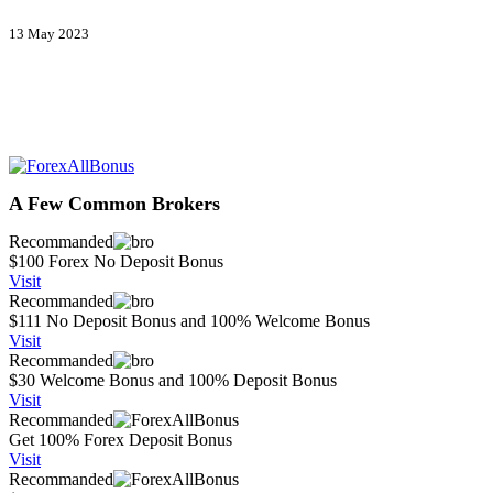
After completing this comparison of
KCM Trade
against the broader
13 May 2023
market, a clear profile emerges.
KCM Trade is ideal for:
Traders who value transparency: Zero hidden fees on
deposits, withdrawals, or inactivity mean what you see is
what you get.
Tech-savvy traders: The AI Mentor offers a personalized
A Few Common Brokers
learning experience that static educational libraries can't
match.
Recommanded
Asia-Pacific based traders: The localized support, payment
$100 Forex No Deposit Bonus
methods, and cultural understanding create a seamless
Visit
experience.
Recommanded
Serious retail traders: With a minimum deposit structure that
$111 No Deposit Bonus and 100% Welcome Bonus
ranges from $50 to $1,000 depending on account type, KCM
Visit
Trade caters to committed traders.
Recommanded
$30 Welcome Bonus and 100% Deposit Bonus
In a crowded industry, KCM Trade differentiates itself through
Visit
innovation, transparency, and localization. Rather than competing
Recommanded
solely on who can offer the lowest spread, they're building tools that
Get 100% Forex Deposit Bonus
help traders improve (the AI Mentor) and creating an experience
Visit
tailored to specific markets (Asia-Pacific). For traders who value
Recommanded
these things, KCM Trade represents a compelling choice in any