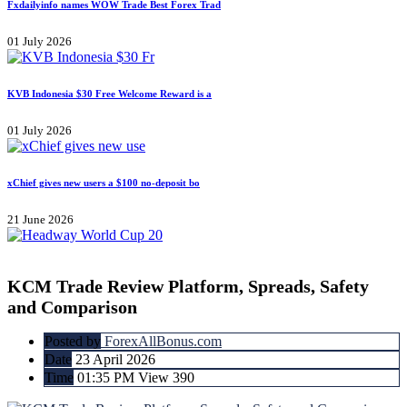
Fxdailyinfo names WOW Trade Best Forex Trad
01 July 2026
KVB Indonesia $30 Free Welcome Reward is a
01 July 2026
xChief gives new users a $100 no-deposit bo
21 June 2026
Headway World Cup 2026 Live Trading Contest
KCM Trade Review Platform, Spreads, Safety
and Comparison
10 June 2026
Posted by
ForexAllBonus.com
Date
23 April 2026
Time
01:35 PM View 390