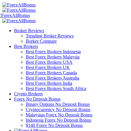
Broker Reviews
Trending Broker Reviews
Borker Compare
Best Brokers
Best Forex Brokers Indonesia
Best Forex Brokers Malaysia
Best Forex Brokers USA
Best Forex Brokers UK
Best Forex Brokers Canada
Best Forex Brokers Australia
Best Forex Brokers India
Best Forex Brokers South Africa
Crypto Brokers
Forex No Deposit Bonus
Binary Options No Deposit Bonus
Cryptocurrency No Deposit Bonus
Malaysian Forex No Deposit Bonus
Indonesia Forex No Deposit Bonus
$140 Forex No Deposit Bonus