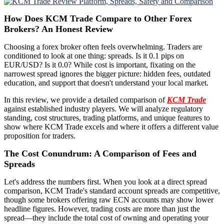
How Does KCM Trade Compare to Other Forex
Brokers? An Honest Review
Choosing a forex broker often feels overwhelming. Traders are
conditioned to look at one thing: spreads. Is it 0.1 pips on
EUR/USD? Is it 0.0? While cost is important, fixating on the
narrowest spread ignores the bigger picture: hidden fees, outdated
education, and support that doesn't understand your local market.
In this review, we provide a detailed comparison of
KCM Trade
against established industry players. We will analyze regulatory
standing, cost structures, trading platforms, and unique features to
show where KCM Trade excels and where it offers a different value
proposition for traders.
The Cost Conundrum: A Comparison of Fees and
Spreads
Let's address the numbers first. When you look at a direct spread
comparison, KCM Trade's standard account spreads are competitive,
though some brokers offering raw ECN accounts may show lower
headline figures. However, trading costs are more than just the
spread—they include the total cost of owning and operating your