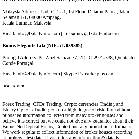
Malaysia Address : Unit C, 12-1, 1st Floor, Dataran Palma, Jalan
Selaman 1/1, 68000 Ampang,
Kuala Lumpur, Malaysia
Email: info@fxdailyinfo.com | Telegram: @fxdailyinfocom
Bónus Elegante Lda (NIF-517039885)
Portugal Address: Pct Abel Salazar 37, 2DTO 2975-338, Quinta do
Conde Portugal
Email: info@fxdailyinfo.com | Skype: Fxmarketpips.com
DISCLAIMER
Forex Trading, CFDs Trading, Crypto currencies Trading and
Binary Options Trading roll up a high degree of risk. forexallbonus
published information collected from many broker houses and
believe it is correct but we could not give any guarantee about their
Bonus No Deposit Bonus, Contest and any promotion, information.
We work regular to collect information of broker houses according
to brokers latest data. If you think any information & data is