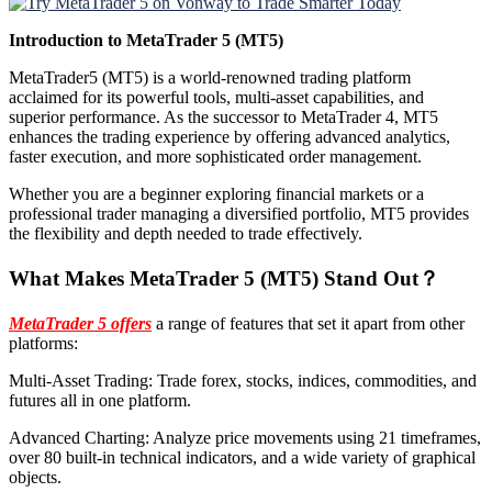
Introduction to MetaTrader 5 (MT5)
MetaTrader5 (MT5) is a world-renowned trading platform
acclaimed for its powerful tools, multi-asset capabilities, and
superior performance. As the successor to MetaTrader 4, MT5
enhances the trading experience by offering advanced analytics,
faster execution, and more sophisticated order management.
Whether you are a beginner exploring financial markets or a
professional trader managing a diversified portfolio, MT5 provides
the flexibility and depth needed to trade effectively.
What Makes MetaTrader 5 (MT5) Stand Out？
MetaTrader 5 offers
a range of features that set it apart from other
platforms:
Multi-Asset Trading: Trade forex, stocks, indices, commodities, and
futures all in one platform.
Advanced Charting: Analyze price movements using 21 timeframes,
over 80 built-in technical indicators, and a wide variety of graphical
objects.