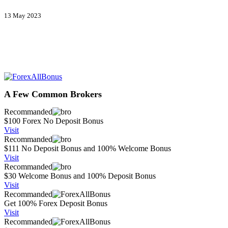
13 May 2023
A Few Common Brokers
Recommanded
$100 Forex No Deposit Bonus
Visit
Recommanded
$111 No Deposit Bonus and 100% Welcome Bonus
Visit
Recommanded
$30 Welcome Bonus and 100% Deposit Bonus
Visit
Recommanded
Get 100% Forex Deposit Bonus
Visit
Recommanded