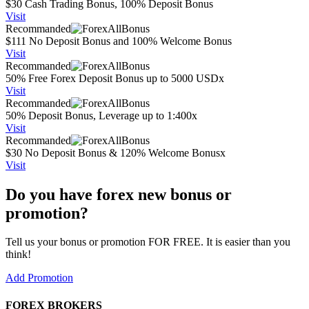
$30 Cash Trading Bonus, 100% Deposit Bonus
Visit
Recommanded
$111 No Deposit Bonus and 100% Welcome Bonus
Visit
Recommanded
50% Free Forex Deposit Bonus up to 5000 USDx
Visit
Recommanded
50% Deposit Bonus, Leverage up to 1:400x
Visit
Recommanded
$30 No Deposit Bonus & 120% Welcome Bonusx
Visit
Do you have forex new bonus or
promotion?
Tell us your bonus or promotion FOR FREE. It is easier than you
think!
Add Promotion
FOREX BROKERS