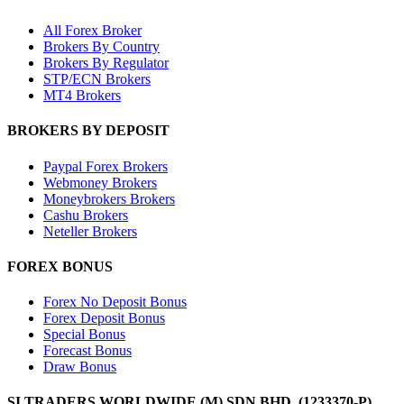
All Forex Broker
Brokers By Country
Brokers By Regulator
STP/ECN Brokers
MT4 Brokers
BROKERS BY DEPOSIT
Paypal Forex Brokers
Webmoney Brokers
Moneybrokers Brokers
Cashu Brokers
Neteller Brokers
FOREX BONUS
Forex No Deposit Bonus
Forex Deposit Bonus
Special Bonus
Forecast Bonus
Draw Bonus
SI TRADERS WORLDWIDE (M) SDN.BHD. (1233370-P)