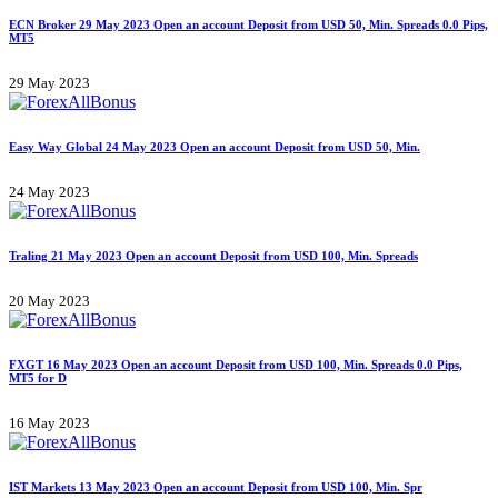
MetaTrader 5 on Vonway empowers traders with the technology
ECN Broker 29 May 2023 Open an account Deposit from USD 50, Min. Spreads 0.0 Pips,
and support needed to excel in today's dynamic markets. Whether
MT5
you are interested in forex, CFDs, or stocks,
MT5 offers
the
versatility and depth to bring your strategies to life.
29 May 2023
Ready to trade smarter？ Visit Vonway to learn more and get started
with MetaTrader 5 today.
Easy Way Global 24 May 2023 Open an account Deposit from USD 50, Min.
Share On:
24 May 2023
Traling 21 May 2023 Open an account Deposit from USD 100, Min. Spreads
20 May 2023
FXGT 16 May 2023 Open an account Deposit from USD 100, Min. Spreads 0.0 Pips,
MT5 for D
16 May 2023
IST Markets 13 May 2023 Open an account Deposit from USD 100, Min. Spr