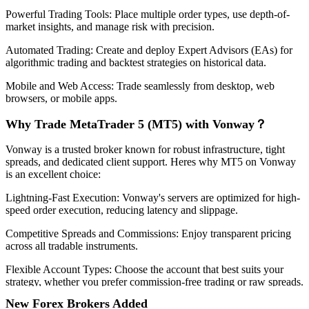
Powerful Trading Tools: Place multiple order types, use depth-of-
market insights, and manage risk with precision.
Automated Trading: Create and deploy Expert Advisors (EAs) for
algorithmic trading and backtest strategies on historical data.
Mobile and Web Access: Trade seamlessly from desktop, web
browsers, or mobile apps.
Why Trade MetaTrader 5 (MT5) with Vonway？
Vonway is a trusted broker known for robust infrastructure, tight
spreads, and dedicated client support. Heres why MT5 on Vonway
is an excellent choice:
Lightning-Fast Execution: Vonway's servers are optimized for high-
speed order execution, reducing latency and slippage.
Competitive Spreads and Commissions: Enjoy transparent pricing
across all tradable instruments.
Flexible Account Types: Choose the account that best suits your
strategy, whether you prefer commission-free trading or raw spreads.
New Forex Brokers Added
Reliable Regulation: Trade with confidence, knowing Vonway