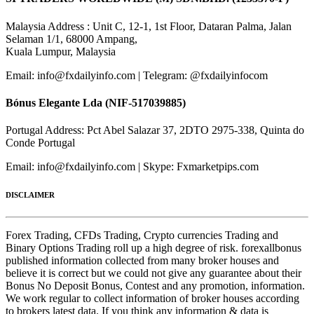
Malaysia Address : Unit C, 12-1, 1st Floor, Dataran Palma, Jalan
Selaman 1/1, 68000 Ampang,
Kuala Lumpur, Malaysia
Email: info@fxdailyinfo.com | Telegram: @fxdailyinfocom
Bónus Elegante Lda (NIF-517039885)
Portugal Address: Pct Abel Salazar 37, 2DTO 2975-338, Quinta do
Conde Portugal
Email: info@fxdailyinfo.com | Skype: Fxmarketpips.com
DISCLAIMER
Forex Trading, CFDs Trading, Crypto currencies Trading and
Binary Options Trading roll up a high degree of risk. forexallbonus
published information collected from many broker houses and
believe it is correct but we could not give any guarantee about their
Bonus No Deposit Bonus, Contest and any promotion, information.
We work regular to collect information of broker houses according
to brokers latest data. If you think any information & data is