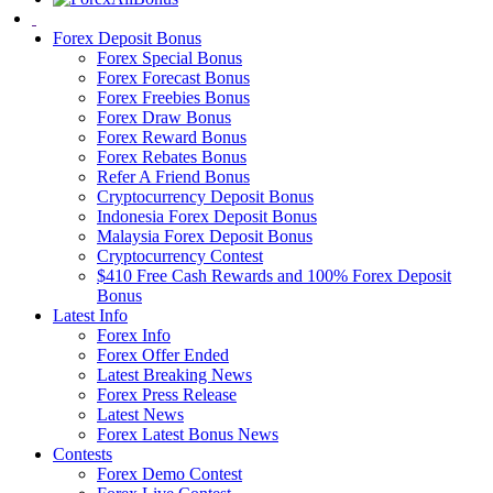
Forex Deposit Bonus
Forex Special Bonus
Forex Forecast Bonus
Forex Freebies Bonus
Forex Draw Bonus
Forex Reward Bonus
Forex Rebates Bonus
Refer A Friend Bonus
Cryptocurrency Deposit Bonus
Indonesia Forex Deposit Bonus
Malaysia Forex Deposit Bonus
Cryptocurrency Contest
$410 Free Cash Rewards and 100% Forex Deposit
Bonus
Latest Info
Forex Info
Forex Offer Ended
Latest Breaking News
Forex Press Release
Latest News
Forex Latest Bonus News
Contests
Forex Demo Contest