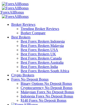
Broker Reviews
Trending Broker Reviews
Borker Compare
Best Brokers
Best Forex Brokers Indonesia
Best Forex Brokers Malaysia
Best Forex Brokers USA
Best Forex Brokers UK
Best Forex Brokers Canada
Best Forex Brokers Australia
Best Forex Brokers India
Best Forex Brokers South Africa
Crypto Brokers
Forex No Deposit Bonus
Binary Options No Deposit Bonus
Cryptocurrency No Deposit Bonus
Malaysian Forex No Deposit Bonus
Indonesia Forex No Deposit Bonus
$140 Forex No Deposit Bonus