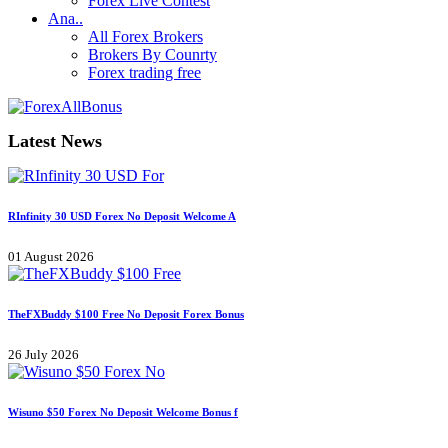
Forex Live Contest
Ana..
All Forex Brokers
Brokers By Counrty
Forex trading free
Latest News
RInfinity 30 USD Forex No Deposit Welcome A
01 August 2026
TheFXBuddy $100 Free No Deposit Forex Bonus
26 July 2026
Wisuno $50 Forex No Deposit Welcome Bonus f