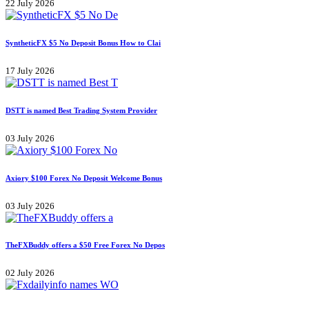
22 July 2026
SyntheticFX $5 No Deposit Bonus How to Clai
17 July 2026
DSTT is named Best Trading System Provider
03 July 2026
Axiory $100 Forex No Deposit Welcome Bonus
03 July 2026
TheFXBuddy offers a $50 Free Forex No Depos
02 July 2026