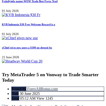
Fxdailyinfo names WOW Trade Best Forex Trad
01 July 2026
KVB Indonesia $30 Free Welcome Reward is a
01 July 2026
xChief gives new users a $100 no-deposit bo
21 June 2026
Headway World Cup 2026 Live Trading Contest
Try MetaTrader 5 on Vonway to Trade Smarter
Today
10 June 2026
Posted by
ForexAllBonus.com
Date
30 June 2025
Time
05:12 AM View 1245