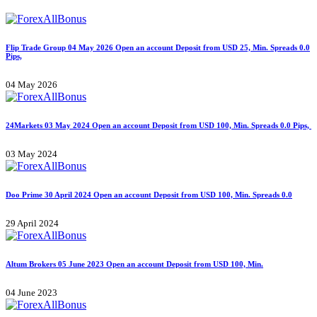
adheres to strict regulatory standards.
Integrated Tools: Vonway's
MT5 platform
is enhanced with
additional plugins, research resources, and educational materials.
Flip Trade Group 04 May 2026 Open an account Deposit from USD 25, Min. Spreads 0.0
Pips,
Getting Started
04 May 2026
Trading on MetaTrader 5 (MT5) with Vonway is simple:
Open an Account: Register on the Vonway website and complete
24Markets 03 May 2024 Open an account Deposit from USD 100, Min. Spreads 0.0 Pips,
verification.
03 May 2024
Download MT5: Access the MetaTrader 5 platform on desktop,
web, or mobile.
Fund Your Account: Choose from multiple secure deposit options.
Doo Prime 30 April 2024 Open an account Deposit from USD 100, Min. Spreads 0.0
Start Trading: Log in, set up your workspace, and place your first
29 April 2024
trade.
Vonway provides comprehensive onboarding guides to help you set
Altum Brokers 05 June 2023 Open an account Deposit from USD 100, Min.
up your charts, customize your tools, and understand order
execution.
04 June 2023
Conclusion