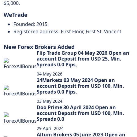
$5,000.
WeTrade
Founded: 2015
Registered address: First Floor, First St. Vincent
Bank Ltd Building, P.O. Box 1574, James Street,
Kingstown, St. Vincent & the Grenadines
New Forex Brokers Added
Flip Trade Group 04 May 2026 Open an
Country: St. Vincent & the Grenadines
account Deposit from USD 25, Min.
Support:
globalsupport@wetradefx.com
Spreads 0.0 Pips,
Trading platforms: MT4 Desktop, MT4 Multi Terminal,
04 May 2026
24Markets 03 May 2024 Open an
MT4 WebTrader, MT4 iPhone Trader, MT4 iPad Trader,
account Deposit from USD 100, Min.
MT4 Android Trader, MT4 Smartphone Trader
Spreads 0.0 Pips,
Account funding options: bank transfer, credit card,
03 May 2024
Skrill, Neteller, WesternUnion, UnionPay, Bitcoin, and
Doo Prime 30 April 2024 Open an
account Deposit from USD 100, Min.
more
Spreads 0.0
Key trading info:
29 April 2024
Altum Brokers 05 June 2023 Open an