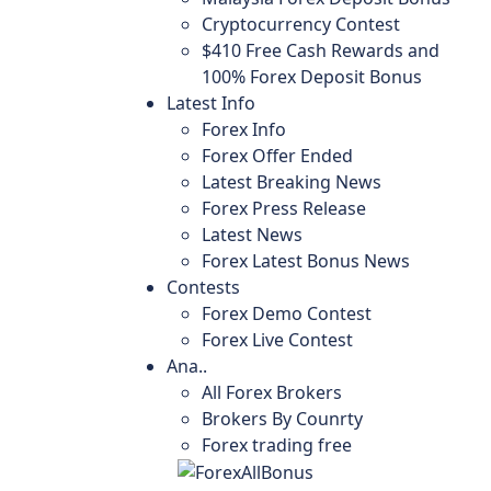
Cryptocurrency Contest
$410 Free Cash Rewards and
100% Forex Deposit Bonus
Latest Info
Forex Info
Forex Offer Ended
Latest Breaking News
Forex Press Release
Latest News
Forex Latest Bonus News
Contests
Forex Demo Contest
Forex Live Contest
Ana..
All Forex Brokers
Brokers By Counrty
Forex trading free