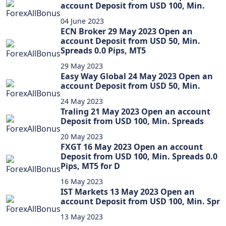
Maximum margin ratio: 1:1000
account Deposit from USD 100, Min.
Minimum deposit: 100
04 June 2023
Base currencies: USD, GBP, EUR
ECN Broker 29 May 2023 Open an
Minimum spreads: from 0.0 pips
account Deposit from USD 50, Min.
Spreads 0.0 Pips, MT5
Share On:
29 May 2023
Easy Way Global 24 May 2023 Open an
account Deposit from USD 50, Min.
JustMarkets Broker Details (View Profile)
24 May 2023
Traling 21 May 2023 Open an account
Headquarters:
Seychelles: office 10, floor 2, Vairam
Deposit from USD 100, Min. Spreads
Building, Providence Industrial
20 May 2023
Estate, Providence, Mahe, Seychelles
FXGT 16 May 2023 Open an account
Cyprus: office 102, 13/15 Grigori
Deposit from USD 100, Min. Spreads 0.0
Afxentiou, 4003, Limassol, Cyprus
Pips, MT5 for D
16 May 2023
Foundation
2012
IST Markets 13 May 2023 Open an
Year:
account Deposit from USD 100, Min. Spr
13 May 2023
Country:
Seychelles