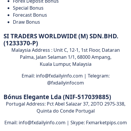
Forex Deposit Bonus
Special Bonus
Forecast Bonus
Draw Bonus
SI TRADERS WORLDWIDE (M) SDN.BHD.
(1233370-P)
Malaysia Address : Unit C, 12-1, 1st Floor, Dataran
Palma, Jalan Selaman 1/1, 68000 Ampang,
Kuala Lumpur, Malaysia
Email: info@fxdailyinfo.com | Telegram:
@fxdailyinfocom
Bónus Elegante Lda (NIF-517039885)
Portugal Address: Pct Abel Salazar 37, 2DTO 2975-338,
Quinta do Conde Portugal
Email: info@fxdailyinfo.com | Skype: Fxmarketpips.com