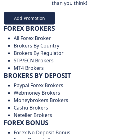
than you think!
Leverage:
Min. Deposit:
1
Add Promotion
FOREX BROKERS
Base
USD EUR GBP JPY MYR IDR THB VND
Currencies:
KWD CNY ZAR
All Forex Broker
Brokers By Country
Min. Spreads:
0.2 pips
Brokers By Regulator
STP/ECN Brokers
MT4 Brokers
BROKERS BY DEPOSIT
Paypal Forex Brokers
Webmoney Brokers
Moneybrokers Brokers
Cashu Brokers
Neteller Brokers
FOREX BONUS
Forex No Deposit Bonus