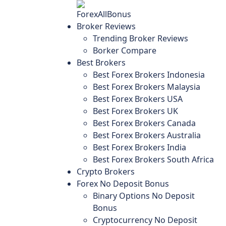
Broker Reviews
Trending Broker Reviews
Borker Compare
Best Brokers
Best Forex Brokers Indonesia
Best Forex Brokers Malaysia
Best Forex Brokers USA
Best Forex Brokers UK
Best Forex Brokers Canada
Best Forex Brokers Australia
Best Forex Brokers India
Best Forex Brokers South Africa
Crypto Brokers
Forex No Deposit Bonus
Binary Options No Deposit
Bonus
Cryptocurrency No Deposit