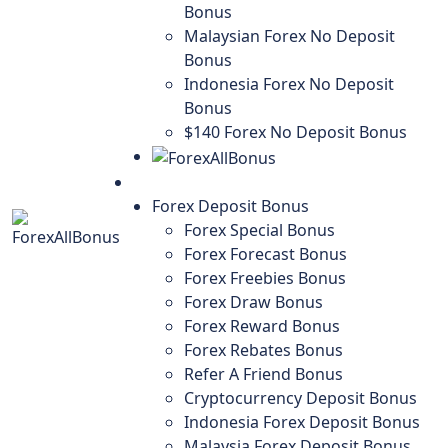
Bonus
Malaysian Forex No Deposit
Bonus
Indonesia Forex No Deposit
Bonus
$140 Forex No Deposit Bonus
Forex Deposit Bonus
Forex Special Bonus
Forex Forecast Bonus
Forex Freebies Bonus
Forex Draw Bonus
Forex Reward Bonus
Forex Rebates Bonus
Refer A Friend Bonus
Cryptocurrency Deposit Bonus
Indonesia Forex Deposit Bonus
Malaysia Forex Deposit Bonus