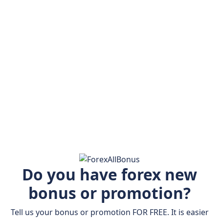
Email:
support@justmarkets.com
Trade
MT4 for Desktop, MT4 Web Terminal,
Platform:
MT4 Android, MT4 iPhone Trader,
MT4 iPad Trader MT4 Multi Terminal,
MT5 for Desktop, MT5 Web Terminal,
MT5 Android, MT5 iPhone Trader,
MT5 iPad Trader, HFM Platform for
Android, HFM Platform for iOS
Acc Funding
Credit Card, Debit Card, Western
Methods:
Union, Perfect Money, Neteller, Skrill,
FasaPay, Internal transfer, Local
Deposits, Bitcoin, TrustPay, Boleto,
Do you have forex new
Multiple local methods, Sticpay,
PayTrust, PayRetailers, Payment Asia,
bonus or promotion?
Crypto, Absa , Help2pay, Pix
Tell us your bonus or promotion FOR FREE. It is easier
Max:
1:3000*