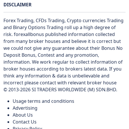
DISCLAIMER
Forex Trading, CFDs Trading, Crypto currencies Trading
and Binary Options Trading roll up a high degree of
risk. forexallbonus published information collected
from many broker houses and believe it is correct but
we could not give any guarantee about their Bonus No
Deposit Bonus, Contest and any promotion,
information. We work regular to collect information of
broker houses according to brokers latest data. If you
think any information & data is unbelievable and
incorrect please contact with relevant broker house
© 2013-2026 SI TRADERS WORLDWIDE (M) SDN.BHD.
Usage terms and conditions
Advertising
About Us
Contact Us
Privacy Policy