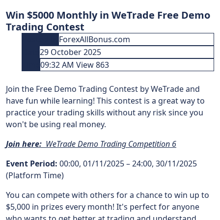
Win $5000 Monthly in WeTrade Free Demo
Trading Contest
Posted by
ForexAllBonus.com
Date
29 October 2025
Time
09:32 AM View 863
Join the Free Demo Trading Contest by WeTrade and
have fun while learning! This contest is a great way to
practice your trading skills without any risk since you
won't be using real money.
Join here:
WeTrade Demo Trading Competition 6
Event Period:
00:00, 01/11/2025 – 24:00, 30/11/2025
(Platform Time)
You can compete with others for a chance to win up to
$5,000 in prizes every month! It's perfect for anyone
who wants to get better at trading and understand