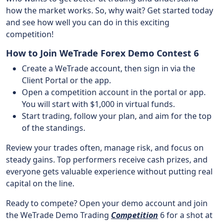
how the market works. So, why wait? Get started today
and see how well you can do in this exciting
competition!
How to Join WeTrade Forex Demo Contest 6
Create a WeTrade account, then sign in via the
Client Portal or the app.
Open a competition account in the portal or app.
You will start with $1,000 in virtual funds.
Start trading, follow your plan, and aim for the top
of the standings.
Review your trades often, manage risk, and focus on
steady gains. Top performers receive cash prizes, and
everyone gets valuable experience without putting real
capital on the line.
Ready to compete? Open your demo account and join
the WeTrade Demo Trading
Competition
6 for a shot at