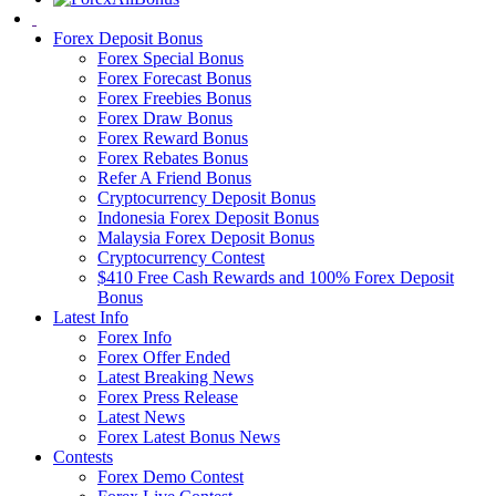
Forex Deposit Bonus
Forex Special Bonus
Forex Forecast Bonus
Forex Freebies Bonus
Forex Draw Bonus
Forex Reward Bonus
Forex Rebates Bonus
Refer A Friend Bonus
Cryptocurrency Deposit Bonus
Indonesia Forex Deposit Bonus
Malaysia Forex Deposit Bonus
Cryptocurrency Contest
$410 Free Cash Rewards and 100% Forex Deposit
Bonus
Latest Info
Forex Info
Forex Offer Ended
Latest Breaking News
Forex Press Release
Latest News
Forex Latest Bonus News
Contests
Forex Demo Contest