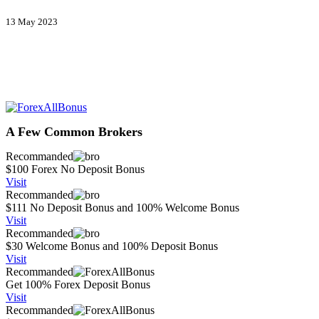
13 May 2023
When bonus is credited
Right after the deposit is made
50% Deposit Bonus
The second tier applies after you reach the $500 cap on the 100%
bonus. XM gives you 50% of the deposit amount as bonus credit, up
to $2,000 USD or the equivalent. This tier is also available only on
A Few Common Brokers
Standard and Standard Micro accounts.
Recommanded
Bonus rate
$100 Forex No Deposit Bonus
Visit
50% of the deposit amount
Recommanded
$111 No Deposit Bonus and 100% Welcome Bonus
Maximum bonus
Visit
Recommanded
$2,000 USD or equivalent
$30 Welcome Bonus and 100% Deposit Bonus
Visit
Eligible account types
Recommanded
Get 100% Forex Deposit Bonus
Standard and Standard Micro accounts
Visit
Recommanded
Eligibility condition