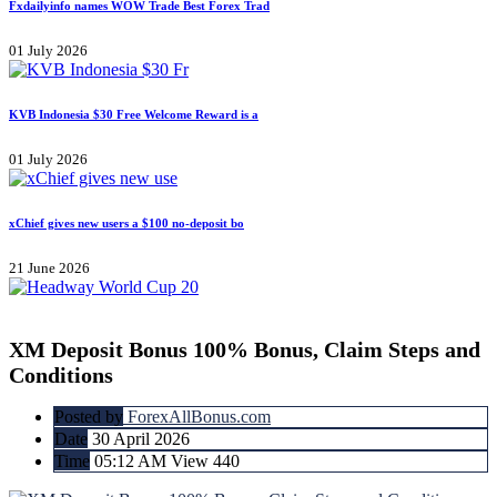
Fxdailyinfo names WOW Trade Best Forex Trad
01 July 2026
KVB Indonesia $30 Free Welcome Reward is a
01 July 2026
xChief gives new users a $100 no-deposit bo
21 June 2026
Headway World Cup 2026 Live Trading Contest
XM Deposit Bonus 100% Bonus, Claim Steps and
Conditions
10 June 2026
Posted by
ForexAllBonus.com
Date
30 April 2026
Time
05:12 AM View 440