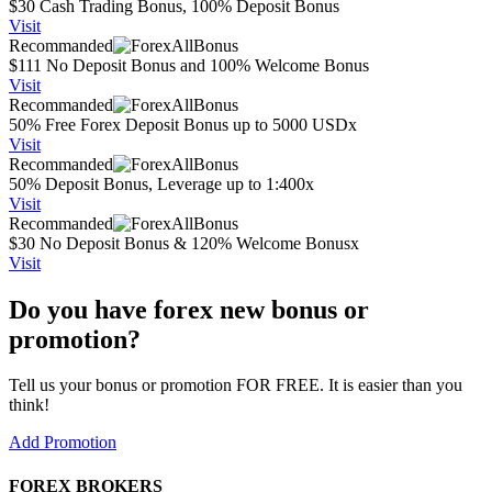
$30 Cash Trading Bonus, 100% Deposit Bonus
Minimum deposit of $10 USD
Visit
Recommanded
When bonus is credited
$111 No Deposit Bonus and 100% Welcome Bonus
Visit
Right after the deposit is made
Recommanded
50% Free Forex Deposit Bonus up to 5000 USDx
20% Deposit Bonus
Visit
Recommanded
50% Deposit Bonus, Leverage up to 1:400x
The final tier applies after you reach the 50% bonus limit. XM adds
Visit
20% of each later deposit as bonus credit, up to $8,000 USD or the
Recommanded
equivalent. This tier is also available on Standard and Standard
$30 No Deposit Bonus & 120% Welcome Bonusx
Micro accounts.
Visit
Bonus rate
Do you have forex new bonus or
20% of the deposit amount
promotion?
Maximum bonus
Tell us your bonus or promotion FOR FREE. It is easier than you
$8,000 USD or equivalent
think!
Eligible account types
Add Promotion
Standard and Standard Micro accounts
FOREX BROKERS