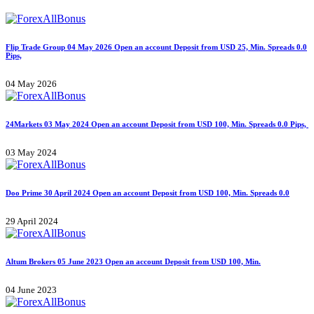
The XM Deposit Bonus Cannot Be Withdrawn
Bonus Is Reduced or Transferred Proportionally When
Withdrawing or Transferring Funds
Flip Trade Group 04 May 2026 Open an account Deposit from USD 25, Min. Spreads 0.0
Bonus Will Be Forfeited After 90 Days of Account
Pips,
Inactivity
Latest XM Bonus Promotions
04 May 2026
Frequently Asked Questions About the XM Deposit Bonus
What Is the XM Deposit Bonus? Benefits and
Eligibility Conditions
24Markets 03 May 2024 Open an account Deposit from USD 100, Min. Spreads 0.0 Pips,
XM's Deposit Bonus is credited automatically when you make a
03 May 2024
deposit. Depending on the deposit amount, you get a bonus between
100% and 20%, and XM adds it directly to your MT4 or MT5
account. You don't need to complete a separate application or meet a
Doo Prime 30 April 2024 Open an account Deposit from USD 100, Min. Spreads 0.0
trading target. Just deposit, and the bonus is added.
29 April 2024
This bonus gives you more margin, so you can open larger positions
than your cash balance alone would allow. It also gives you extra
room to handle risk. You can receive up to $10,500 USD, or the
Altum Brokers 05 June 2023 Open an account Deposit from USD 100, Min.
equivalent, and claim it several times until you reach the cap.
XM Deposit Bonus Overview
04 June 2023