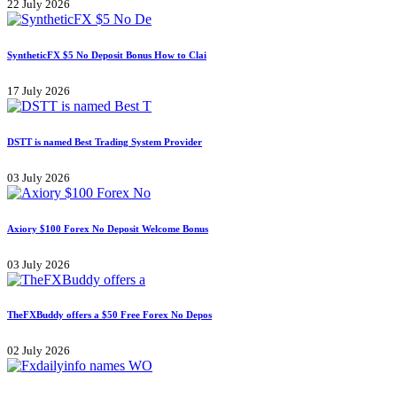
22 July 2026
SyntheticFX $5 No Deposit Bonus How to Clai
17 July 2026
DSTT is named Best Trading System Provider
03 July 2026
Axiory $100 Forex No Deposit Welcome Bonus
03 July 2026
TheFXBuddy offers a $50 Free Forex No Depos
02 July 2026