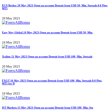
XM uses a three-tier bonus system. The total bonus limit is $10,500
USD or the equivalent. The rate changes as your cumulative
ECN Broker 29 May 2023 Open an account Deposit from USD 50, Min. Spreads 0.0 Pips,
MT5
deposits grow, starting with 100%, then 50%, then 20%.
29 May 2023
100% Deposit Bonus
The first bonus tier gives you a bonus equal to your deposit amount.
Easy Way Global 24 May 2023 Open an account Deposit from USD 50, Min.
It applies to the first $500 USD, so a $500 deposit turns into $1,000
in total trading funds. This tier is only available on Standard and
Standard Micro accounts, and the minimum deposit is $10 USD.
24 May 2023
Bonus rate
Traling 21 May 2023 Open an account Deposit from USD 100, Min. Spreads
100% of the deposit amount
20 May 2023
Maximum bonus
$500 USD or equivalent
FXGT 16 May 2023 Open an account Deposit from USD 100, Min. Spreads 0.0 Pips,
MT5 for D
Eligible account types
Standard and Standard Micro accounts
16 May 2023
Eligibility condition
IST Markets 13 May 2023 Open an account Deposit from USD 100, Min. Spr
Minimum deposit of $10 USD