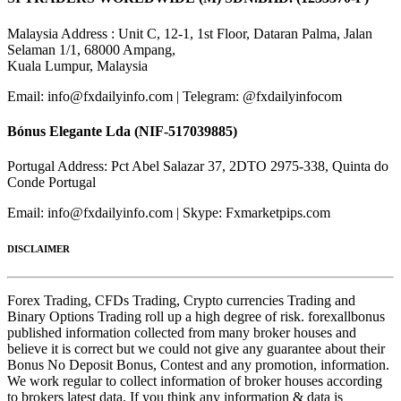
show how the tiers work in real use.
Malaysia Address : Unit C, 12-1, 1st Floor, Dataran Palma, Jalan
Example 1, depositing $500 USD
Selaman 1/1, 68000 Ampang,
Kuala Lumpur, Malaysia
If you deposit $500, the 100% bonus applies to the full amount. You
get a $500 bonus on top of your $500 deposit, so your total
Email: info@fxdailyinfo.com | Telegram: @fxdailyinfocom
available margin is $1,000. That doubles your tradeable funds.
Bónus Elegante Lda (NIF-517039885)
Example 2, depositing $1,000 USD
Portugal Address: Pct Abel Salazar 37, 2DTO 2975-338, Quinta do
If you deposit $1,000, XM splits the bonus across two tiers. The first
Conde Portugal
$500 gets a 100% bonus, which is $500. The next $500 gets a 50%
bonus, which is $250. Your total available margin becomes $1,750.
Email: info@fxdailyinfo.com | Skype: Fxmarketpips.com
A key point is that XM calculates the bonus using your cumulative
deposits, not just one deposit at a time. That means you can add
DISCLAIMER
funds in smaller amounts and still get the right bonus rate based on
your running total.
Forex Trading, CFDs Trading, Crypto currencies Trading and
How the XM Deposit Bonus Works, Key Mechanics
Binary Options Trading roll up a high degree of risk. forexallbonus
published information collected from many broker houses and
and Features
believe it is correct but we could not give any guarantee about their
Bonus No Deposit Bonus, Contest and any promotion, information.
The XM Deposit Bonus is more than a simple promotion. It has a
We work regular to collect information of broker houses according
few rules that make it useful for active traders.
to brokers latest data. If you think any information & data is