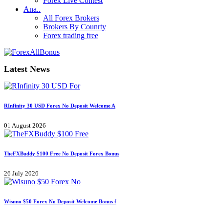
Forex Live Contest
Ana..
All Forex Brokers
Brokers By Counrty
Forex trading free
Latest News
RInfinity 30 USD Forex No Deposit Welcome A
01 August 2026
TheFXBuddy $100 Free No Deposit Forex Bonus
26 July 2026
Wisuno $50 Forex No Deposit Welcome Bonus f