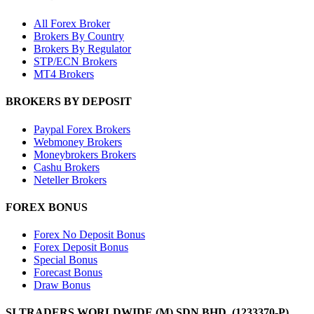
Eligibility condition
All Forex Broker
Minimum deposit of $10 USD
Brokers By Country
Brokers By Regulator
When bonus is credited
STP/ECN Brokers
MT4 Brokers
Right after the deposit is made
BROKERS BY DEPOSIT
Once you hit the cap on the 20% bonus, you can request a reset of
your deposit bonus allowance.
Paypal Forex Brokers
Webmoney Brokers
Important Notes on the Deposit Bonus
Moneybrokers Brokers
Cashu Brokers
Ultra Low, Ultra Low Micro, and Shares accounts do not
Neteller Brokers
qualify for the deposit bonus.
You can check your remaining bonus allowance under
FOREX BONUS
"Available Bonus: $XXX" on the Home page in the XM
Members Area.
The deposit bonus has no fixed end date, but XM removes it
Forex No Deposit Bonus
if your account has no trading or deposit and withdrawal
Forex Deposit Bonus
activity for 90 days.
Special Bonus
Forecast Bonus
Draw Bonus
Deposit Bonus Calculation Examples
SI TRADERS WORLDWIDE (M) SDN.BHD. (1233370-P)
XM applies the bonus based on your total deposits. These examples