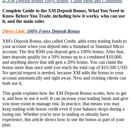
Complete Guide to the XM Deposit Bonus, What You Need to
Know Before You Trade, including how it works, who can use
it, and the main rules
Direct Link:
100% Forex Deposit Bonus
XM's Deposit Bonus, also called Credit, adds extra trading funds to
your account when you deposit into a Standard or Standard Micro
account. The first $500 you deposit gets a 100% bonus. After that,
later deposits qualify for a 50% bonus up to a combined $10,000,
and anything above that still gets a 20% bonus. You can claim the
bonus more than once until you reach the total cap of $10,500 USD.
No special request is needed, because XM adds the bonus to your
account automatically and right away. New and existing clients can
both use it.
This guide explains how the XM Deposit Bonus works, how to get
it, and how to use it well. It can increase your trading funds and give
you more room to manage risk. In practice, that means you may
keep trading with bonus credit even if your balance drops during a
losing run. Whether you're new to trading or already have
experience, this article shows how to use the bonus as part of your
plan.