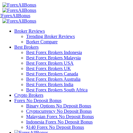
Broker Reviews
Trending Broker Reviews
Borker Compare
Best Brokers
Best Forex Brokers Indonesia
Best Forex Brokers Malaysia
Best Forex Brokers USA
Best Forex Brokers UK
Best Forex Brokers Canada
Best Forex Brokers Australia
Best Forex Brokers India
Best Forex Brokers South Africa
Crypto Brokers
Forex No Deposit Bonus
Binary Options No Deposit Bonus
Cryptocurrency No Deposit Bonus
Malaysian Forex No Deposit Bonus
Indonesia Forex No Deposit Bonus
$140 Forex No Deposit Bonus