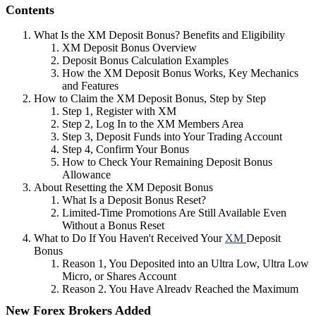
Contents
What Is the XM Deposit Bonus? Benefits and Eligibility
XM Deposit Bonus Overview
Deposit Bonus Calculation Examples
How the XM Deposit Bonus Works, Key Mechanics
and Features
How to Claim the XM Deposit Bonus, Step by Step
Step 1, Register with XM
Step 2, Log In to the XM Members Area
Step 3, Deposit Funds into Your Trading Account
Step 4, Confirm Your Bonus
How to Check Your Remaining Deposit Bonus
Allowance
About Resetting the XM Deposit Bonus
What Is a Deposit Bonus Reset?
Limited-Time Promotions Are Still Available Even
Without a Bonus Reset
What to Do If You Haven't Received Your
XM
Deposit
Bonus
Reason 1, You Deposited into an Ultra Low, Ultra Low
Micro, or Shares Account
Reason 2, You Have Already Reached the Maximum
Deposit Bonus Cap
New Forex Brokers Added
Key Considerations for the XM Deposit Bonus