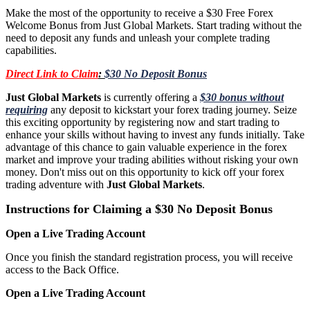
Make the most of the opportunity to receive a $30 Free Forex
Welcome Bonus from Just Global Markets. Start trading without the
need to deposit any funds and unleash your complete trading
capabilities.
Direct Link to Claim
:
$30 No Deposit Bonus
Just Global Markets
is currently offering a
$30 bonus without
requiring
any deposit to kickstart your forex trading journey. Seize
this exciting opportunity by registering now and start trading to
enhance your skills without having to invest any funds initially. Take
advantage of this chance to gain valuable experience in the forex
market and improve your trading abilities without risking your own
money. Don't miss out on this opportunity to kick off your forex
trading adventure with
Just Global Markets
.
Instructions for Claiming a $30 No Deposit Bonus
Open a Live Trading Account
Once you finish the standard registration process, you will receive
access to the Back Office.
Open a Live Trading Account