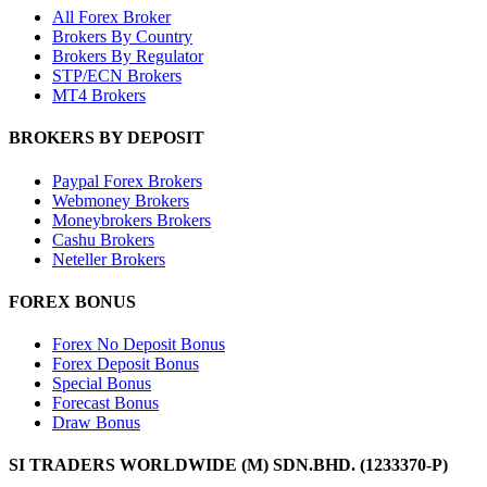
All Forex Broker
Brokers By Country
Brokers By Regulator
STP/ECN Brokers
MT4 Brokers
BROKERS BY DEPOSIT
Paypal Forex Brokers
Webmoney Brokers
Moneybrokers Brokers
Cashu Brokers
Neteller Brokers
FOREX BONUS
Forex No Deposit Bonus
Forex Deposit Bonus
Special Bonus
Forecast Bonus
Draw Bonus
SI TRADERS WORLDWIDE (M) SDN.BHD. (1233370-P)