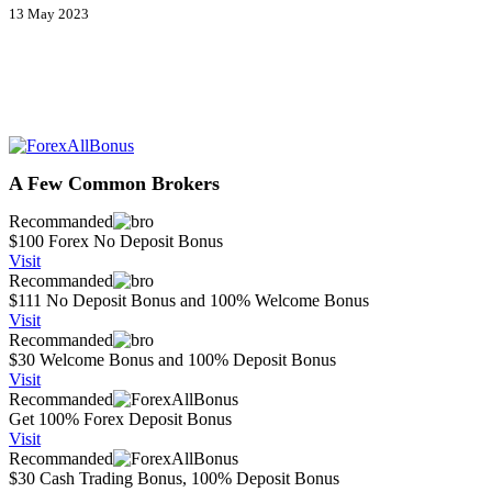
13 May 2023
A Few Common Brokers
Recommanded
$100 Forex No Deposit Bonus
Visit
Recommanded
$111 No Deposit Bonus and 100% Welcome Bonus
Visit
Recommanded
$30 Welcome Bonus and 100% Deposit Bonus
Visit
Recommanded
Get 100% Forex Deposit Bonus
Visit
Recommanded
$30 Cash Trading Bonus, 100% Deposit Bonus