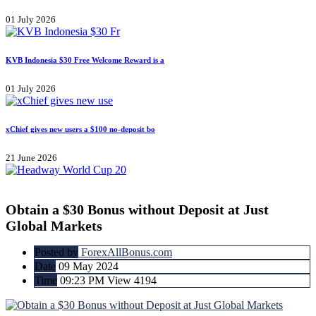
01 July 2026
KVB Indonesia $30 Free Welcome Reward is a
01 July 2026
xChief gives new users a $100 no-deposit bo
21 June 2026
Headway World Cup 2026 Live Trading Contest
Obtain a $30 Bonus without Deposit at Just
Global Markets
10 June 2026
Posted by
ForexAllBonus.com
Date
09 May 2024
Time
09:23 PM View 4194