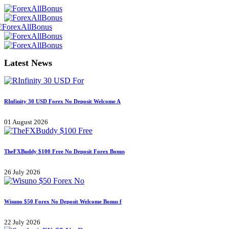
Latest News
RInfinity 30 USD Forex No Deposit Welcome A
01 August 2026
TheFXBuddy $100 Free No Deposit Forex Bonus
26 July 2026
Wisuno $50 Forex No Deposit Welcome Bonus f
22 July 2026