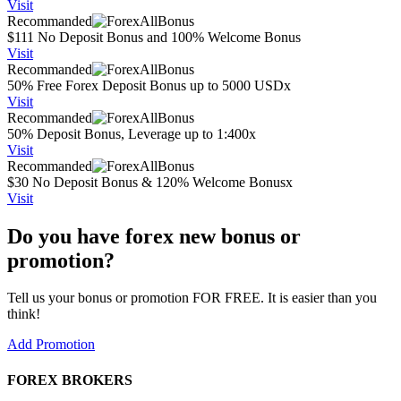
Visit
Recommanded
$111 No Deposit Bonus and 100% Welcome Bonus
Visit
Recommanded
50% Free Forex Deposit Bonus up to 5000 USDx
Visit
Recommanded
50% Deposit Bonus, Leverage up to 1:400x
Visit
Recommanded
$30 No Deposit Bonus & 120% Welcome Bonusx
Visit
Do you have forex new bonus or
promotion?
Tell us your bonus or promotion FOR FREE. It is easier than you
think!
Add Promotion
FOREX BROKERS