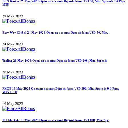
Afxentiou, 4003, Limassol, Cyprus
ECN Broker 29 May 2023 Open an account Deposit from USD 50, Min. Spreads 0.0 Pips,
MT5
Foundation
2012
Year:
29 May 2023
Country:
Seychelles
Email:
support@justmarkets.com
MT4 for Desktop, MT4 Web Terminal, MT4
Easy Way Global 24 May 2023 Open an account Deposit from USD 50, Min.
Android, MT4 iPhone Trader, MT4 iPad Trader
Trade
MT4 Multi Terminal, MT5 for Desktop, MT5 Web
24 May 2023
Platform:
Terminal, MT5 Android, MT5 iPhone Trader, MT5
iPad Trader, HFM Platform for Android, HFM
Platform for iOS
Traling 21 May 2023 Open an account Deposit from USD 100, Min. Spreads
Credit Card, Debit Card, Western Union, Perfect
Money, Neteller, Skrill, FasaPay, Internal transfer,
Acc Funding
20 May 2023
Local Deposits, Bitcoin, TrustPay, Boleto, Multiple
Methods:
local methods, Sticpay, PayTrust, PayRetailers,
Payment Asia, Crypto, Absa , Help2pay, Pix
FXGT 16 May 2023 Open an account Deposit from USD 100, Min. Spreads 0.0 Pips,
Max:
MT5 for D
1:3000*
Leverage:
Min. Deposit:
1
16 May 2023
Base
USD EUR GBP JPY MYR IDR THB VND KWD
Currencies:
CNY ZAR
Min. Spreads:
0.2 pips
IST Markets 13 May 2023 Open an account Deposit from USD 100, Min. Spr