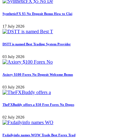
SyntheticFX $5 No Deposit Bonus How to Clai
17 July 2026
DSTT is named Best Trading System Provider
03 July 2026
Axiory $100 Forex No Deposit Welcome Bonus
03 July 2026
TheFXBuddy offers a $50 Free Forex No Depos
02 July 2026
Fxdailyinfo names WOW Trade Best Forex Trad