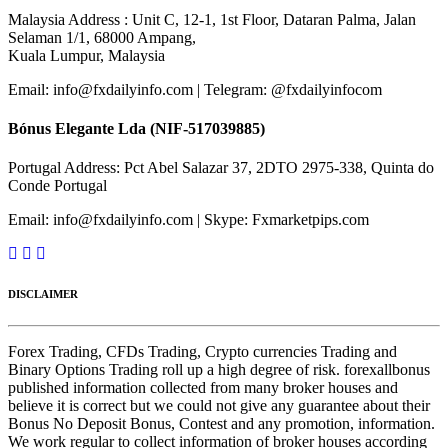
Malaysia Address : Unit C, 12-1, 1st Floor, Dataran Palma, Jalan
Selaman 1/1, 68000 Ampang,
Kuala Lumpur, Malaysia
Email: info@fxdailyinfo.com | Telegram: @fxdailyinfocom
Bónus Elegante Lda (NIF-517039885)
Portugal Address: Pct Abel Salazar 37, 2DTO 2975-338, Quinta do
Conde Portugal
Email: info@fxdailyinfo.com | Skype: Fxmarketpips.com
DISCLAIMER
Forex Trading, CFDs Trading, Crypto currencies Trading and
Binary Options Trading roll up a high degree of risk. forexallbonus
published information collected from many broker houses and
believe it is correct but we could not give any guarantee about their
Bonus No Deposit Bonus, Contest and any promotion, information.
We work regular to collect information of broker houses according