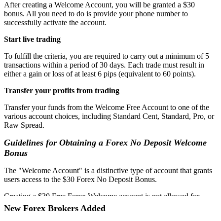
After creating a Welcome Account, you will be granted a $30
bonus. All you need to do is provide your phone number to
successfully activate the account.
Start live trading
To fulfill the criteria, you are required to carry out a minimum of 5
transactions within a period of 30 days. Each trade must result in
either a gain or loss of at least 6 pips (equivalent to 60 points).
Transfer your profits from trading
Transfer your funds from the Welcome Free Account to one of the
various account choices, including Standard Cent, Standard, Pro, or
Raw Spread.
Guidelines for Obtaining a Forex No Deposit Welcome
Bonus
The "Welcome Account" is a distinctive type of account that grants
users access to the $30 Forex No Deposit Bonus.
Creating a $30 Free Forex Welcome account is not allowed for
traders who are already registered.
New Forex Brokers Added