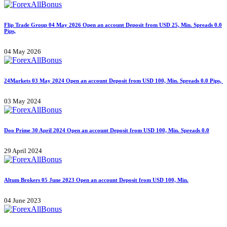
Customers are restricted to creating just one Welcome account and
obtaining the Free Welcome Bonus of $30 one time.
Flip Trade Group 04 May 2026 Open an account Deposit from USD 25, Min. Spreads 0.0
The opening of more than one Bonus account, even if registered
Pips,
under the Client's relatives, is prohibited. If the Company suspects
that a single person or a group of individuals are controlling multiple
04 May 2026
accounts, those accounts will be permanently blocked. Additionally,
any funds in the $30 Welcome Accounts will not be released.
To claim the
$30 No Deposit Welcome Bonus
, traders are required
24Markets 03 May 2024 Open an account Deposit from USD 100, Min. Spreads 0.0 Pips,
to first register for a Back Office account and subsequently open a
new Welcome account. The Bonus funds will then be promptly
03 May 2024
deposited into their active trading account.
Share On:
Doo Prime 30 April 2024 Open an account Deposit from USD 100, Min. Spreads 0.0
29 April 2024
JustMarkets Broker Details (View Profile)
Altum Brokers 05 June 2023 Open an account Deposit from USD 100, Min.
04 June 2023
Seychelles: office 10, floor 2, Vairam Building,
Providence Industrial Estate, Providence, Mahe,
Headquarters:
Seychelles Cyprus: office 102, 13/15 Grigori