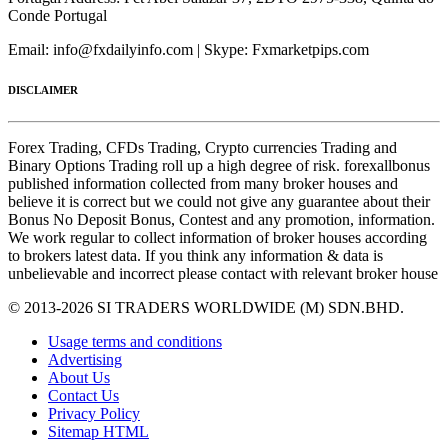
Conde Portugal
Email: info@fxdailyinfo.com | Skype: Fxmarketpips.com
DISCLAIMER
Forex Trading, CFDs Trading, Crypto currencies Trading and
Binary Options Trading roll up a high degree of risk. forexallbonus
published information collected from many broker houses and
believe it is correct but we could not give any guarantee about their
Bonus No Deposit Bonus, Contest and any promotion, information.
We work regular to collect information of broker houses according
to brokers latest data. If you think any information & data is
unbelievable and incorrect please contact with relevant broker house
© 2013-2026 SI TRADERS WORLDWIDE (M) SDN.BHD.
Usage terms and conditions
Advertising
About Us
Contact Us
Privacy Policy
Sitemap HTML