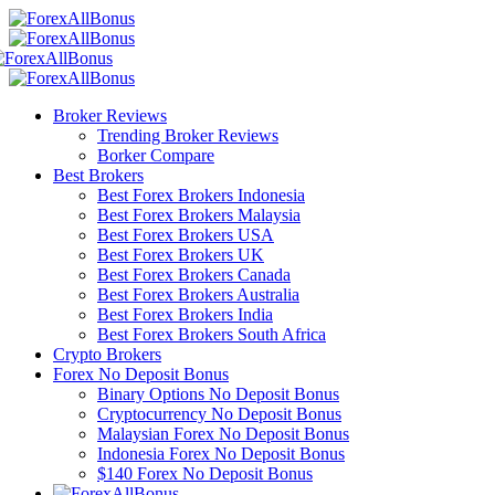
Broker Reviews
Trending Broker Reviews
Borker Compare
Best Brokers
Best Forex Brokers Indonesia
Best Forex Brokers Malaysia
Best Forex Brokers USA
Best Forex Brokers UK
Best Forex Brokers Canada
Best Forex Brokers Australia
Best Forex Brokers India
Best Forex Brokers South Africa
Crypto Brokers
Forex No Deposit Bonus
Binary Options No Deposit Bonus
Cryptocurrency No Deposit Bonus
Malaysian Forex No Deposit Bonus
Indonesia Forex No Deposit Bonus
$140 Forex No Deposit Bonus