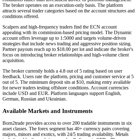
The broker operates on an execution-only basis. The platform
attracts several trader categories based on the account structures and
conditions offered.
Scalpers and high-frequency traders find the ECN account
appealing with its commission-based pricing model. The Dynamic
account offers leverage up to 1:5000 and targets volume-driven
strategies that include news trading and aggressive position sizing.
Partner payouts reach up to $18.00 per lot and indicate the broker's
focus on introducing broker relationships and high-volume client
acquisition.
The broker currently holds a 4.8 out of 5 rating based on user
feedback. Users rate the platform, pricing and customer service at 5
out of 5. The minimum deposit sits at $10, making entry available
for newer traders testing offshore conditions. Account currencies
include USD and EUR. Platform languages support English,
German, Russian and Ukrainian.
Available Markets and Instruments
Born2trade provides access to over 200 tradable instruments in six
asset classes. The forex segment has 40+ currency pairs covering
majors, minors and exotics, with 24/5 trading availability. Metals