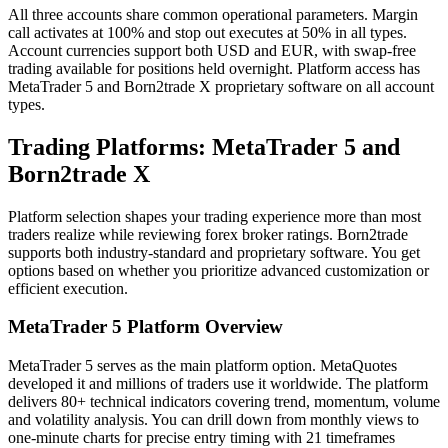
All three accounts share common operational parameters. Margin
call activates at 100% and stop out executes at 50% in all types.
Account currencies support both USD and EUR, with swap-free
trading available for positions held overnight. Platform access has
MetaTrader 5 and Born2trade X proprietary software on all account
types.
Trading Platforms: MetaTrader 5 and
Born2trade X
Platform selection shapes your trading experience more than most
traders realize while reviewing forex broker ratings. Born2trade
supports both industry-standard and proprietary software. You get
options based on whether you prioritize advanced customization or
efficient execution.
MetaTrader 5 Platform Overview
MetaTrader 5 serves as the main platform option. MetaQuotes
developed it and millions of traders use it worldwide. The platform
delivers 80+ technical indicators covering trend, momentum, volume
and volatility analysis. You can drill down from monthly views to
one-minute charts for precise entry timing with 21 timeframes