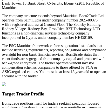
Bank Tower, 18 Bank Street, Cybercity, Ebene 72201, Republic of
Mauritius.
The company structure extends beyond Mauritius. Born2Trade Ltd
operates from Saint Lucia under company number 2025-00375,
with a registered address at Ground Floor, The Sotheby Building,
Rodney Village, Rodney Bay, Gros-Islet. B2T Technology LTD
functions as a non-financial services technology company
incorporated in Cyprus under company number HE458169.
The FSC Mauritius framework enforces operational standards that
include licensing requirements, reporting obligations and compliance
oversight for non-bank financial services. Born2trade states that
client funds are segregated from company capital and protected with
bank-grade encryption. The broker operates without investor
compensation schemes comparable to those offered by FCA or
ASIC-regulated entities. You must be at least 18 years old to open an
account with the broker.
Target Trader Profile
Born2trade positions itself for traders seeking execution-focused
conditions rather than investment advice or portfolio management.