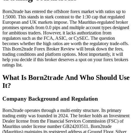
Born2trade has entered the offshore forex market with ratios up to
1:5000. This stands in stark contrast to the 1:30 cap that regulated
European and UK markets impose. The Mauritius-regulated broker
promises spreads from 0.0 pips and multiple account types designed
for ambitious traders. However, it lacks authorization from
regulators such as the FCA, ASIC, or CySEC. The question
becomes whether the high ratios are worth the regulatory trade-offs.
This Born2trade Forex Broker Review will break down the fees,
trading conditions and platform options. Most importantly, it will
help you decide if this broker deserves a spot on your forex brokers
ratings list.
What Is Born2trade And Who Should Use
It?
Company Background and Regulation
Born2trade operates through a multi-entity structure. Its primary
trading entity was founded in 2024. The broker holds an Investment
Dealer license from the Financial Services Commission (FSC) of
Mauritius under license number GB24203511. Born2trade
(Mauritius) maintains its registered address at Ground Floor, Silver