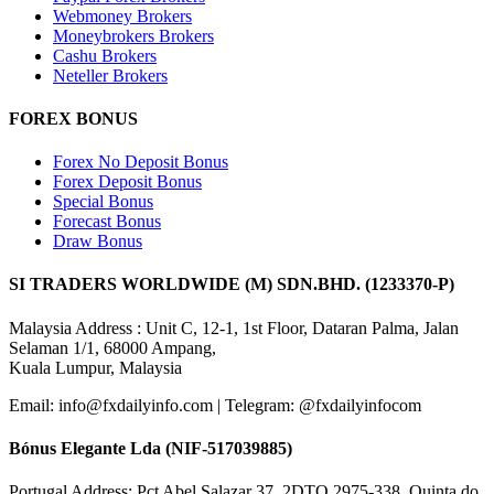
Webmoney Brokers
Moneybrokers Brokers
Cashu Brokers
Neteller Brokers
FOREX BONUS
Forex No Deposit Bonus
Forex Deposit Bonus
Special Bonus
Forecast Bonus
Draw Bonus
SI TRADERS WORLDWIDE (M) SDN.BHD. (1233370-P)
Malaysia Address : Unit C, 12-1, 1st Floor, Dataran Palma, Jalan
Selaman 1/1, 68000 Ampang,
Kuala Lumpur, Malaysia
Email: info@fxdailyinfo.com | Telegram: @fxdailyinfocom
Bónus Elegante Lda (NIF-517039885)
Portugal Address: Pct Abel Salazar 37, 2DTO 2975-338, Quinta do