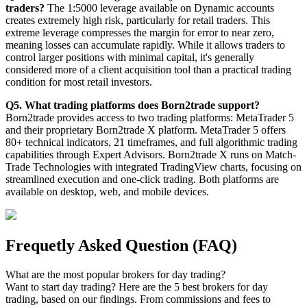
traders?
The 1:5000 leverage available on Dynamic accounts
creates extremely high risk, particularly for retail traders. This
extreme leverage compresses the margin for error to near zero,
meaning losses can accumulate rapidly. While it allows traders to
control larger positions with minimal capital, it's generally
considered more of a client acquisition tool than a practical trading
condition for most retail investors.
Q5. What trading platforms does Born2trade support?
Born2trade provides access to two trading platforms: MetaTrader 5
and their proprietary Born2trade X platform. MetaTrader 5 offers
80+ technical indicators, 21 timeframes, and full algorithmic trading
capabilities through Expert Advisors. Born2trade X runs on Match-
Trade Technologies with integrated TradingView charts, focusing on
streamlined execution and one-click trading. Both platforms are
available on desktop, web, and mobile devices.
Frequetly Asked Question (FAQ)
What are the most popular brokers for day trading?
Want to start day trading? Here are the 5 best brokers for day
trading, based on our findings. From commissions and fees to