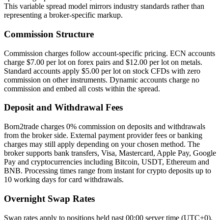
This variable spread model mirrors industry standards rather than
representing a broker-specific markup.
Commission Structure
Commission charges follow account-specific pricing. ECN accounts
charge $7.00 per lot on forex pairs and $12.00 per lot on metals.
Standard accounts apply $5.00 per lot on stock CFDs with zero
commission on other instruments. Dynamic accounts charge no
commission and embed all costs within the spread.
Deposit and Withdrawal Fees
Born2trade charges 0% commission on deposits and withdrawals
from the broker side. External payment provider fees or banking
charges may still apply depending on your chosen method. The
broker supports bank transfers, Visa, Mastercard, Apple Pay, Google
Pay and cryptocurrencies including Bitcoin, USDT, Ethereum and
BNB. Processing times range from instant for crypto deposits up to
10 working days for card withdrawals.
Overnight Swap Rates
Swap rates apply to positions held past 00:00 server time (UTC+0).