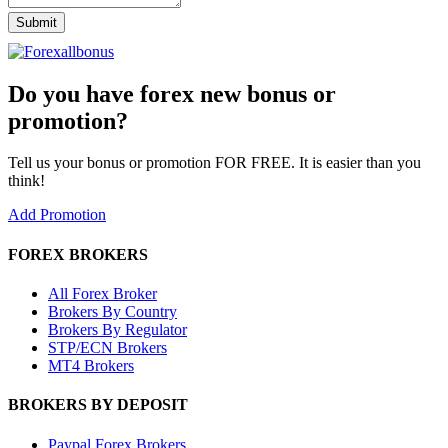
Submit
Do you have forex new bonus or
promotion?
Tell us your bonus or promotion FOR FREE. It is easier than you
think!
Add Promotion
FOREX BROKERS
All Forex Broker
Brokers By Country
Brokers By Regulator
STP/ECN Brokers
MT4 Brokers
BROKERS BY DEPOSIT
Paypal Forex Brokers