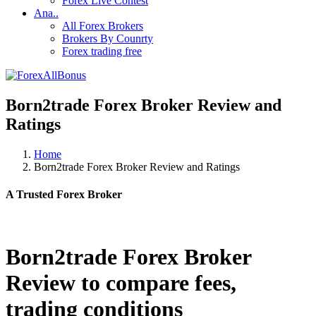
Forex Live Contest
Ana..
All Forex Brokers
Brokers By Counrty
Forex trading free
Born2trade Forex Broker Review and
Ratings
Home
Born2trade Forex Broker Review and Ratings
A Trusted Forex Broker
Born2trade Forex Broker
Review to compare fees,
trading conditions