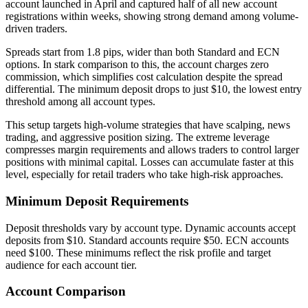
account launched in April and captured half of all new account
registrations within weeks, showing strong demand among volume-
driven traders.
Spreads start from 1.8 pips, wider than both Standard and ECN
options. In stark comparison to this, the account charges zero
commission, which simplifies cost calculation despite the spread
differential. The minimum deposit drops to just $10, the lowest entry
threshold among all account types.
This setup targets high-volume strategies that have scalping, news
trading, and aggressive position sizing. The extreme leverage
compresses margin requirements and allows traders to control larger
positions with minimal capital. Losses can accumulate faster at this
level, especially for retail traders who take high-risk approaches.
Minimum Deposit Requirements
Deposit thresholds vary by account type. Dynamic accounts accept
deposits from $10. Standard accounts require $50. ECN accounts
need $100. These minimums reflect the risk profile and target
audience for each account tier.
Account Comparison