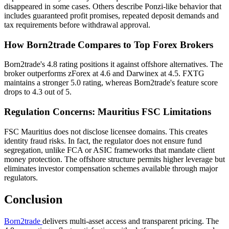
disappeared in some cases. Others describe Ponzi-like behavior that
includes guaranteed profit promises, repeated deposit demands and
tax requirements before withdrawal approval.
How Born2trade Compares to Top Forex Brokers
Born2trade's 4.8 rating positions it against offshore alternatives. The
broker outperforms zForex at 4.6 and Darwinex at 4.5. FXTG
maintains a stronger 5.0 rating, whereas Born2trade's feature score
drops to 4.3 out of 5.
Regulation Concerns: Mauritius FSC Limitations
FSC Mauritius does not disclose licensee domains. This creates
identity fraud risks. In fact, the regulator does not ensure fund
segregation, unlike FCA or ASIC frameworks that mandate client
money protection. The offshore structure permits higher leverage but
eliminates investor compensation schemes available through major
regulators.
Conclusion
Born2trade
delivers multi-asset access and transparent pricing. The