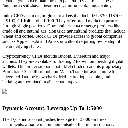
include gold, silver, platinum and palladium via CFDs. These
function as safe-haven instruments during market uncertainty.
Index CFDs span major global markets that include US30, US500,
US100, GER40 and UK100. They offer broad market exposure
through single positions. Commodities cover energy products like
crude oil and natural gas, alongside agricultural products that include
wheat and coffee. Stock CFDs provide access to global companies
such as Apple, Tesla and Amazon without requiring ownership of
the underlying shares.
Cryptocurrency CFDs include Bitcoin, Ethereum and major
altcoins. They are available for trading 24/7 without needing digital
wallets. The broker supports both MetaTrader 5 and its proprietary
Born2trade X platform built on Match-Trade infrastructure with
integrated TradingView charts. Mobile trading, scalping and
hedging are permitted in all account types.
Dynamic Account: Leverage Up To 1:5000
The Dynamic account pushes leverage to 1:5000 on forex
instruments, a figure uncommon outside offshore jurisdictions. This