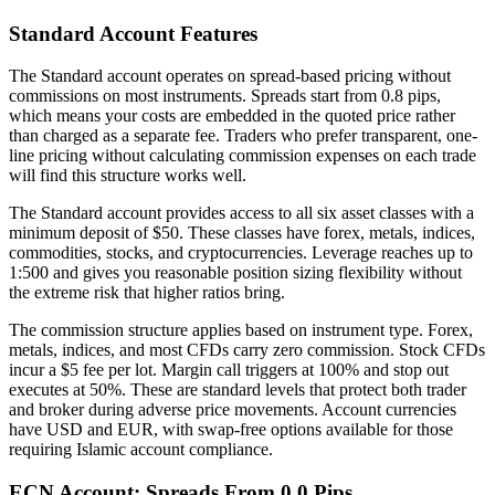
Standard Account Features
The Standard account operates on spread-based pricing without
commissions on most instruments. Spreads start from 0.8 pips,
which means your costs are embedded in the quoted price rather
than charged as a separate fee. Traders who prefer transparent, one-
line pricing without calculating commission expenses on each trade
will find this structure works well.
The Standard account provides access to all six asset classes with a
minimum deposit of $50. These classes have forex, metals, indices,
commodities, stocks, and cryptocurrencies. Leverage reaches up to
1:500 and gives you reasonable position sizing flexibility without
the extreme risk that higher ratios bring.
The commission structure applies based on instrument type. Forex,
metals, indices, and most CFDs carry zero commission. Stock CFDs
incur a $5 fee per lot. Margin call triggers at 100% and stop out
executes at 50%. These are standard levels that protect both trader
and broker during adverse price movements. Account currencies
have USD and EUR, with swap-free options available for those
requiring Islamic account compliance.
ECN Account: Spreads From 0.0 Pips