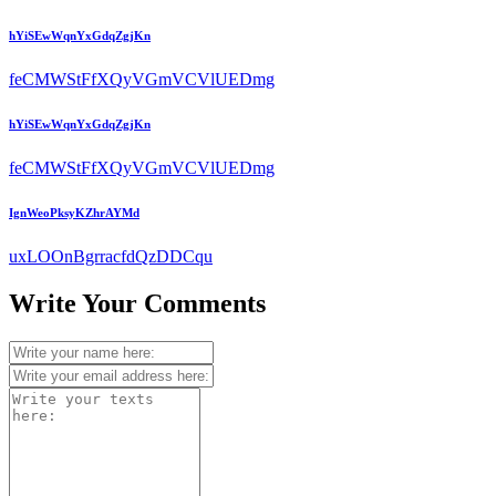
hYiSEwWqnYxGdqZgjKn
feCMWStFfXQyVGmVCVlUEDmg
hYiSEwWqnYxGdqZgjKn
feCMWStFfXQyVGmVCVlUEDmg
IgnWeoPksyKZhrAYMd
uxLOOnBgrracfdQzDDCqu
Write Your Comments