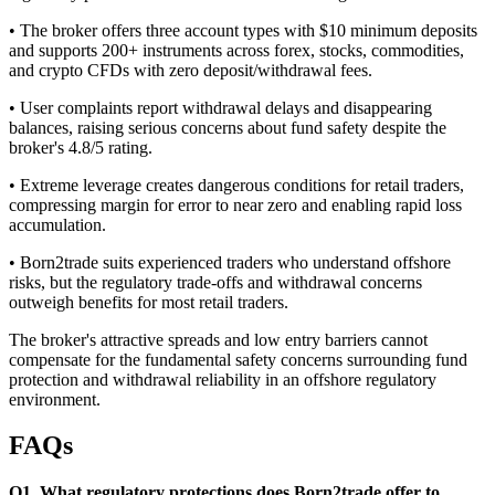
• The broker offers three account types with $10 minimum deposits
and supports 200+ instruments across forex, stocks, commodities,
and crypto CFDs with zero deposit/withdrawal fees.
• User complaints report withdrawal delays and disappearing
balances, raising serious concerns about fund safety despite the
broker's 4.8/5 rating.
• Extreme leverage creates dangerous conditions for retail traders,
compressing margin for error to near zero and enabling rapid loss
accumulation.
• Born2trade suits experienced traders who understand offshore
risks, but the regulatory trade-offs and withdrawal concerns
outweigh benefits for most retail traders.
The broker's attractive spreads and low entry barriers cannot
compensate for the fundamental safety concerns surrounding fund
protection and withdrawal reliability in an offshore regulatory
environment.
FAQs
Q1. What regulatory protections does Born2trade offer to