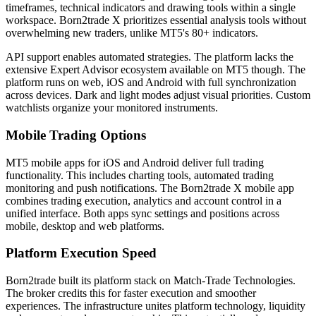
timeframes, technical indicators and drawing tools within a single
workspace. Born2trade X prioritizes essential analysis tools without
overwhelming new traders, unlike MT5's 80+ indicators.
API support enables automated strategies. The platform lacks the
extensive Expert Advisor ecosystem available on MT5 though. The
platform runs on web, iOS and Android with full synchronization
across devices. Dark and light modes adjust visual priorities. Custom
watchlists organize your monitored instruments.
Mobile Trading Options
MT5 mobile apps for iOS and Android deliver full trading
functionality. This includes charting tools, automated trading
monitoring and push notifications. The Born2trade X mobile app
combines trading execution, analytics and account control in a
unified interface. Both apps sync settings and positions across
mobile, desktop and web platforms.
Platform Execution Speed
Born2trade built its platform stack on Match-Trade Technologies.
The broker credits this for faster execution and smoother
experiences. The infrastructure unites platform technology, liquidity