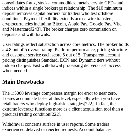
consolidates forex, stocks, commodities, metals, crypto CFDs and
indices within a single brokerage relationship. The $10 minimum
deposit removes capital barriers for traders who test offshore
conditions. Payment flexibility extends across wire transfers,
cryptocurrencies including Bitcoin, Apple Pay, Google Pay, Visa
and Mastercard[243]. The broker charges zero commission on
deposits and withdrawals.
User ratings reflect satisfaction across core metrics. The broker holds
a 4.8 out of 5 overall rating. Platform performance, pricing structure
and customer service each score 5 out of 5. Transparent account
pricing distinguishes Standard, ECN and Dynamic tiers without
hidden charges. Fast withdrawal processing delivers cash access
when needed.
Main Drawbacks
The 1:5000 leverage compresses margin for error to near zero.
Losses accumulate faster at this level, especially when you have
retail traders who deploy high-risk strategies[222]. In fact, the
extreme leverage functions more as a client acquisition tool than a
practical trading condition[222].
Withdrawal concerns surface in user reports. Some traders
experienced delayed or rejected requests. Account balances