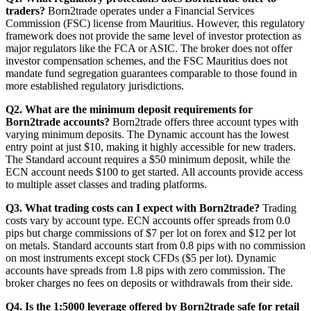
traders?
Born2trade operates under a Financial Services
Commission (FSC) license from Mauritius. However, this regulatory
framework does not provide the same level of investor protection as
major regulators like the FCA or ASIC. The broker does not offer
investor compensation schemes, and the FSC Mauritius does not
mandate fund segregation guarantees comparable to those found in
more established regulatory jurisdictions.
Q2. What are the minimum deposit requirements for
Born2trade accounts?
Born2trade offers three account types with
varying minimum deposits. The Dynamic account has the lowest
entry point at just $10, making it highly accessible for new traders.
The Standard account requires a $50 minimum deposit, while the
ECN account needs $100 to get started. All accounts provide access
to multiple asset classes and trading platforms.
Q3. What trading costs can I expect with Born2trade?
Trading
costs vary by account type. ECN accounts offer spreads from 0.0
pips but charge commissions of $7 per lot on forex and $12 per lot
on metals. Standard accounts start from 0.8 pips with no commission
on most instruments except stock CFDs ($5 per lot). Dynamic
accounts have spreads from 1.8 pips with zero commission. The
broker charges no fees on deposits or withdrawals from their side.
Q4. Is the 1:5000 leverage offered by Born2trade safe for retail