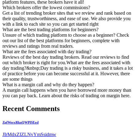
platform features, these brokers have it all!
Which brokers offer the lowest commissions?
Get a list of trending broker sites that we review and rank based on
their quality, trustworthiness, and ease of use. We also provide you
with a link to each site so you can get started right
What are the best trading platforms for beginners?
Unsure of which trading platform to choose as a beginner? Check
out our list of the best platforms for beginners, complete with
reviews and ratings from real traders.
What are the fees associated with day trading?
Reviews of the best day trading brokers. Read our reviews to find
out which broker is right for you.What are the fees associated with
day trading?&nbsp;Day trading is a risky business, and it takes a lot
of practice before you can become successful at it. However, there
are some things
What is a margin call and why do they happen?
A margin call happens when you have borrowed more money than
you can pay back. Learn about the risks of trading on margin here.
Recent Comments
ZpfWerxRkuQWPlSEod
JIrMdxZIZLNvYmSsidmw