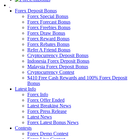
Forex Deposit Bonus
Forex Special Bonus
Forex Forecast Bonus
Forex Freebies Bonus
Forex Draw Bonus
Forex Reward Bonus
Forex Rebates Bonus
Refer A Friend Bonus
Cryptocurrency Deposit Bonus
Indonesia Forex Deposit Bonus
Malaysia Forex Deposit Bonus
Cryptocurrency Contest
$410 Free Cash Rewards and 100% Forex Deposit
Bonus
Latest Info
Forex Info
Forex Offer Ended
Latest Breaking News
Forex Press Release
Latest News
Forex Latest Bonus News
Contests
Forex Demo Contest