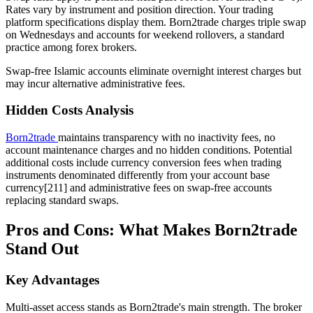
Rates vary by instrument and position direction. Your trading
platform specifications display them. Born2trade charges triple swap
on Wednesdays and accounts for weekend rollovers, a standard
practice among forex brokers.
Swap-free Islamic accounts eliminate overnight interest charges but
may incur alternative administrative fees.
Hidden Costs Analysis
Born2trade
maintains transparency with no inactivity fees, no
account maintenance charges and no hidden conditions. Potential
additional costs include currency conversion fees when trading
instruments denominated differently from your account base
currency[211] and administrative fees on swap-free accounts
replacing standard swaps.
Pros and Cons: What Makes Born2trade
Stand Out
Key Advantages
Multi-asset access stands as Born2trade's main strength. The broker