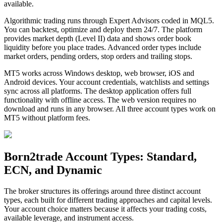
available.
Algorithmic trading runs through Expert Advisors coded in MQL5.
You can backtest, optimize and deploy them 24/7. The platform
provides market depth (Level II) data and shows order book
liquidity before you place trades. Advanced order types include
market orders, pending orders, stop orders and trailing stops.
MT5 works across Windows desktop, web browser, iOS and
Android devices. Your account credentials, watchlists and settings
sync across all platforms. The desktop application offers full
functionality with offline access. The web version requires no
download and runs in any browser. All three account types work on
MT5 without platform fees.
Born2trade Account Types: Standard,
ECN, and Dynamic
The broker structures its offerings around three distinct account
types, each built for different trading approaches and capital levels.
Your account choice matters because it affects your trading costs,
available leverage, and instrument access.