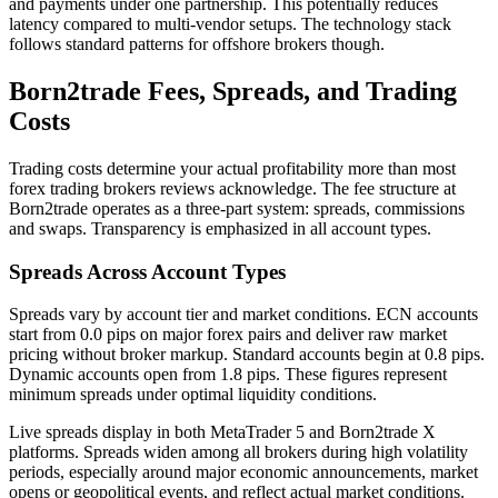
and payments under one partnership. This potentially reduces
latency compared to multi-vendor setups. The technology stack
follows standard patterns for offshore brokers though.
Born2trade Fees, Spreads, and Trading
Costs
Trading costs determine your actual profitability more than most
forex trading brokers reviews acknowledge. The fee structure at
Born2trade operates as a three-part system: spreads, commissions
and swaps. Transparency is emphasized in all account types.
Spreads Across Account Types
Spreads vary by account tier and market conditions. ECN accounts
start from 0.0 pips on major forex pairs and deliver raw market
pricing without broker markup. Standard accounts begin at 0.8 pips.
Dynamic accounts open from 1.8 pips. These figures represent
minimum spreads under optimal liquidity conditions.
Live spreads display in both MetaTrader 5 and Born2trade X
platforms. Spreads widen among all brokers during high volatility
periods, especially around major economic announcements, market
opens or geopolitical events, and reflect actual market conditions.