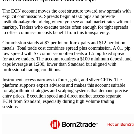
The ECN account moves the cost structure toward raw spreads with
explicit commissions. Spreads begin at 0.0 pips and provide
institutional-grade pricing where you see actual market rates without
markup. Traders who execute trades often enough for tight spreads
to offset commission costs benefit from this transparency.
Commission stands at $7 per lot on forex pairs and $12 per lot on
metals. Total trade cost combines spread plus commission. A 0.1 pip
raw spread with $7 commission often beats a 1.5 pip fixed spread
for active traders. The account requires a $100 minimum deposit and
caps leverage at 1:200, lower than Standard but aligned with
professional trading conditions.
Instrument access narrows to forex, gold, and silver CFDs. The
platform supports expert advisors and makes this account suitable
for algorithmic strategies and scalping systems that demand precise
entry prices. Execution speed and direct market access separate
ECN from Standard, especially during high-volume trading
sessions.