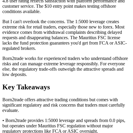
4.8 user rating reflects satisfaction with platform performance and
customer service. The $10 entry point makes testing offshore
conditions available.
But I can't overlook the concerns. The 1:5000 leverage creates
extreme risk for retail traders, especially those new to forex. Most
evidence comes from withdrawal complaints describing delayed
requests and disappearing balances. The Mauritius FSC license
lacks the fund protection guarantees you'd get from FCA or ASIC-
regulated brokers.
Born2trade works for experienced traders who understand offshore
risks and can manage extreme leverage responsibly. For everyone
else, the regulatory trade-offs outweigh the attractive spreads and
low deposits.
Key Takeaways
Born2trade offers attractive trading conditions but comes with
significant regulatory and risk concerns that traders must carefully
evaluate.
• Born2trade provides 1:5000 leverage and spreads from 0.0 pips,
but operates under Mauritius FSC regulation without major
regulatory protections like FCA or ASIC oversight.