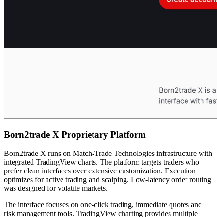
Born2trade X Proprietary Platform
Born2trade X runs on Match-Trade Technologies infrastructure with
integrated TradingView charts. The platform targets traders who
prefer clean interfaces over extensive customization. Execution
optimizes for active trading and scalping. Low-latency order routing
was designed for volatile markets.
The interface focuses on one-click trading, immediate quotes and
risk management tools. TradingView charting provides multiple