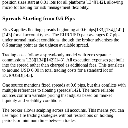
position sizes start at 0.01 lots for all platforms[134][142], allowing
micro-lot trading for risk management flexibility.
Spreads Starting from 0.6 Pips
Elev8 applies floating spreads beginning at 0.6 pips[133][134][142]
[143] for all account types. The EUR/USD pair averages 0.7 pips
under normal market conditions, though the broker advertises the
0.6 starting point as the tightest available spread.
Trading costs follow a spread-only model with zero separate
commissions[133][134][142][143]. All execution expenses get built
into the spread rather than charged as additional fees. This translates
to around USD 6.00 in total trading costs for a standard lot of
EUR/USD[143].
One source mentions fixed spreads at 0.6 pips, but this conflicts with
multiple references to floating spreads[142]. The more reliable
sources confirm variable pricing that adjusts based on market
liquidity and volatility conditions.
The broker allows scalping across all accounts. This means you can
use rapid-fire trading strategies without restrictions on holding
periods or minimum time between trades.