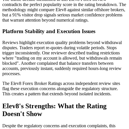
contradicts the perfect popularity score in the rating breakdown. The
methodology might compare Elev8 against similar offshore brokers,
but a 91% visitor drop signals serious market confidence problems
that warrant attention beyond numerical ratings.
Platform Stability and Execution Issues
Reviews highlight execution quality problems beyond withdrawal
disputes. Traders report re-quotes during volatile periods. Stops
trigger inconsistently. One reviewer described trading restrictions
where "trading on my account is allowed, but withdrawals remain
blocked". Another complained that balance transfers between
accounts, previously instant, suddenly required hours-long review
processes.
The Elev8 Forex Broker Ratings across independent review sites
flag these execution concerns alongside the regulatory structure.
This creates a pattern that extends beyond isolated incidents.
Elev8's Strengths: What the Rating
Doesn't Show
Despite the regulatory concerns and execution complaints, this