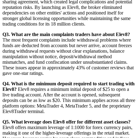
sharing agreement, which created legal complications and potential
reputation risks. By launching as Elev8, the broker eliminated
dependencies on other entities' actions and positioned itself for
stronger global licensing opportunities while maintaining the same
trading conditions for its 18 million clients.
Q3. What are the main complaints traders have about Elev8?
The most frequent complaints include withdrawal problems where
funds are deducted from accounts but never arrive, account freezes
during withdrawal requests without clear explanations, balance
manipulation without notice, deposit/withdrawal method
mismatches, and fund confiscation under unsubstantiated claims.
These issues appear in approximately 43% of customer reviews that
gave one-star ratings.
Q4. What is the minimum deposit required to start trading with
Elev8?
Elev8 requires a minimum initial deposit of $25 to open a
live trading account. After the account is opened, subsequent
deposits can be as low as $20. This minimum applies across all three
platform options: MetaTrader 4, MetaTrader 5, and the proprietary
Elev8Trader terminal.
Q5. What leverage does Elev8 offer for different asset classes?
Elev8 offers maximum leverage of 1:1000 for forex currency pairs,
making it one of the higher-leverage offerings in the retail market.