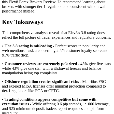
this Elev8 Forex Brokers Review. I'd recommend learning about
brokers with stronger tier-1 regulation and consistent withdrawal
performance instead.
Key Takeaways
This comprehensive analysis reveals that Elev8's 3.8 rating doesn't
reflect the full picture of trader experiences and regulatory concerns.
•
The 3.8 rating is misleading
- Perfect scores in popularity and
web mentions mask a concerning 2.5/5 customer loyalty score and
91% traffic drop.
•
Customer reviews are extremely polarized
- 43% give five stars
while 43% give one star, with withdrawal freezes and balance
manipulation being top complaints.
•
Offshore regulation creates significant risks
- Mauritius FSC
and expired MISA licenses offer minimal protection compared to
tier-1 regulators like FCA or CFTC.
•
Trading conditions appear competitive but come with
execution issues
- While offering 0.6 pip spreads, 1:1000 leverage,
and $25 minimum deposit, traders report re-quotes and platform
instability.