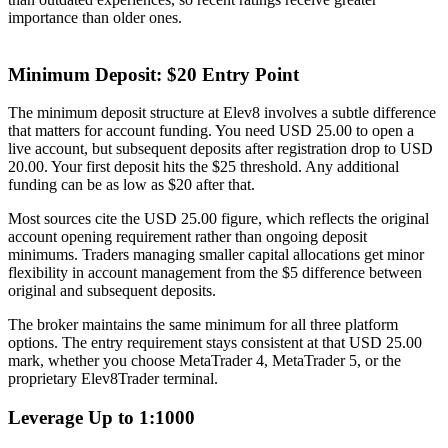
importance than older ones.
Minimum Deposit: $20 Entry Point
The minimum deposit structure at Elev8 involves a subtle difference
that matters for account funding. You need USD 25.00 to open a
live account, but subsequent deposits after registration drop to USD
20.00. Your first deposit hits the $25 threshold. Any additional
funding can be as low as $20 after that.
Most sources cite the USD 25.00 figure, which reflects the original
account opening requirement rather than ongoing deposit
minimums. Traders managing smaller capital allocations get minor
flexibility in account management from the $5 difference between
original and subsequent deposits.
The broker maintains the same minimum for all three platform
options. The entry requirement stays consistent at that USD 25.00
mark, whether you choose MetaTrader 4, MetaTrader 5, or the
proprietary Elev8Trader terminal.
Leverage Up to 1:1000