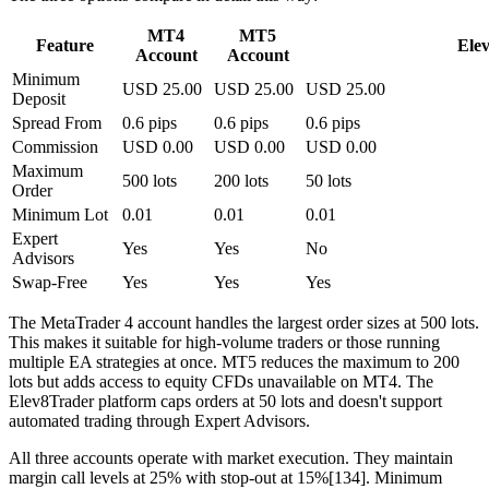
MT4
MT5
Feature
Ele
Account
Account
Minimum
USD 25.00
USD 25.00
USD 25.00
Deposit
Spread From
0.6 pips
0.6 pips
0.6 pips
Commission
USD 0.00
USD 0.00
USD 0.00
Maximum
500 lots
200 lots
50 lots
Order
Minimum Lot
0.01
0.01
0.01
Expert
Yes
Yes
No
Advisors
Swap-Free
Yes
Yes
Yes
The MetaTrader 4 account handles the largest order sizes at 500 lots.
This makes it suitable for high-volume traders or those running
multiple EA strategies at once. MT5 reduces the maximum to 200
lots but adds access to equity CFDs unavailable on MT4. The
Elev8Trader platform caps orders at 50 lots and doesn't support
automated trading through Expert Advisors.
All three accounts operate with market execution. They maintain
margin call levels at 25% with stop-out at 15%[134]. Minimum