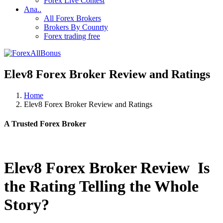
Forex Live Contest
Ana..
All Forex Brokers
Brokers By Counrty
Forex trading free
Elev8 Forex Broker Review and Ratings
Home
Elev8 Forex Broker Review and Ratings
A Trusted Forex Broker
Elev8 Forex Broker Review Is
the Rating Telling the Whole
Story?