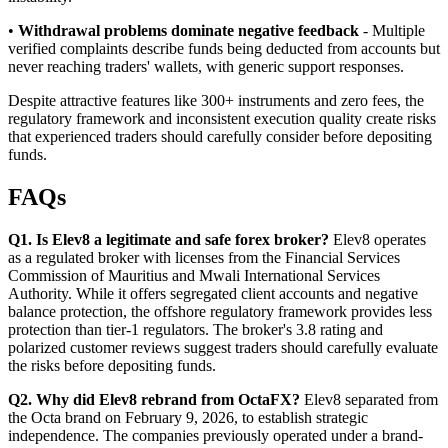
•
Withdrawal problems dominate negative feedback
- Multiple
verified complaints describe funds being deducted from accounts but
never reaching traders' wallets, with generic support responses.
Despite attractive features like 300+ instruments and zero fees, the
regulatory framework and inconsistent execution quality create risks
that experienced traders should carefully consider before depositing
funds.
FAQs
Q1. Is Elev8 a legitimate and safe forex broker?
Elev8 operates
as a regulated broker with licenses from the Financial Services
Commission of Mauritius and Mwali International Services
Authority. While it offers segregated client accounts and negative
balance protection, the offshore regulatory framework provides less
protection than tier-1 regulators. The broker's 3.8 rating and
polarized customer reviews suggest traders should carefully evaluate
the risks before depositing funds.
Q2. Why did Elev8 rebrand from OctaFX?
Elev8 separated from
the Octa brand on February 9, 2026, to establish strategic
independence. The companies previously operated under a brand-