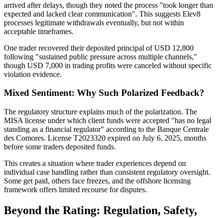
arrived after delays, though they noted the process "took longer than
expected and lacked clear communication". This suggests Elev8
processes legitimate withdrawals eventually, but not within
acceptable timeframes.
One trader recovered their deposited principal of USD 12,800
following "sustained public pressure across multiple channels,"
though USD 7,000 in trading profits were canceled without specific
violation evidence.
Mixed Sentiment: Why Such Polarized Feedback?
The regulatory structure explains much of the polarization. The
MISA license under which client funds were accepted "has no legal
standing as a financial regulator" according to the Banque Centrale
des Comores. License T2023320 expired on July 6, 2025, months
before some traders deposited funds.
This creates a situation where trader experiences depend on
individual case handling rather than consistent regulatory oversight.
Some get paid, others face freezes, and the offshore licensing
framework offers limited recourse for disputes.
Beyond the Rating: Regulation, Safety,