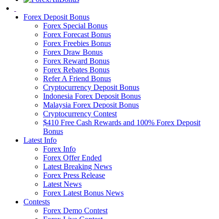
Forex Deposit Bonus
Forex Special Bonus
Forex Forecast Bonus
Forex Freebies Bonus
Forex Draw Bonus
Forex Reward Bonus
Forex Rebates Bonus
Refer A Friend Bonus
Cryptocurrency Deposit Bonus
Indonesia Forex Deposit Bonus
Malaysia Forex Deposit Bonus
Cryptocurrency Contest
$410 Free Cash Rewards and 100% Forex Deposit
Bonus
Latest Info
Forex Info
Forex Offer Ended
Latest Breaking News
Forex Press Release
Latest News
Forex Latest Bonus News
Contests
Forex Demo Contest