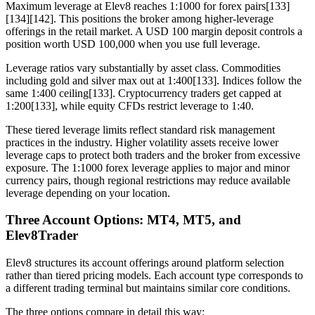
Maximum leverage at Elev8 reaches 1:1000 for forex pairs[133]
[134][142]. This positions the broker among higher-leverage
offerings in the retail market. A USD 100 margin deposit controls a
position worth USD 100,000 when you use full leverage.
Leverage ratios vary substantially by asset class. Commodities
including gold and silver max out at 1:400[133]. Indices follow the
same 1:400 ceiling[133]. Cryptocurrency traders get capped at
1:200[133], while equity CFDs restrict leverage to 1:40.
These tiered leverage limits reflect standard risk management
practices in the industry. Higher volatility assets receive lower
leverage caps to protect both traders and the broker from excessive
exposure. The 1:1000 forex leverage applies to major and minor
currency pairs, though regional restrictions may reduce available
leverage depending on your location.
Three Account Options: MT4, MT5, and
Elev8Trader
Elev8 structures its account offerings around platform selection
rather than tiered pricing models. Each account type corresponds to
a different trading terminal but maintains similar core conditions.
The three options compare in detail this way: