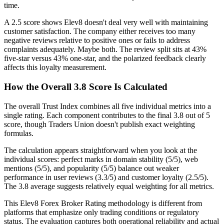
time.
A 2.5 score shows Elev8 doesn't deal very well with maintaining
customer satisfaction. The company either receives too many
negative reviews relative to positive ones or fails to address
complaints adequately. Maybe both. The review split sits at 43%
five-star versus 43% one-star, and the polarized feedback clearly
affects this loyalty measurement.
How the Overall 3.8 Score Is Calculated
The overall Trust Index combines all five individual metrics into a
single rating. Each component contributes to the final 3.8 out of 5
score, though Traders Union doesn't publish exact weighting
formulas.
The calculation appears straightforward when you look at the
individual scores: perfect marks in domain stability (5/5), web
mentions (5/5), and popularity (5/5) balance out weaker
performance in user reviews (3.3/5) and customer loyalty (2.5/5).
The 3.8 average suggests relatively equal weighting for all metrics.
This Elev8 Forex Broker Rating methodology is different from
platforms that emphasize only trading conditions or regulatory
status. The evaluation captures both operational reliability and actual