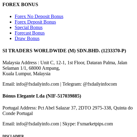
FOREX BONUS
Forex No Deposit Bonus
Forex Deposit Bonus
Special Bonus
Forecast Bonus
Draw Bonus
SI TRADERS WORLDWIDE (M) SDN.BHD. (1233370-P)
Malaysia Address : Unit C, 12-1, 1st Floor, Dataran Palma, Jalan
Selaman 1/1, 68000 Ampang,
Kuala Lumpur, Malaysia
Email: info@fxdailyinfo.com | Telegram: @fxdailyinfocom
Bónus Elegante Lda (NIF-517039885)
Portugal Address: Pct Abel Salazar 37, 2DTO 2975-338, Quinta do
Conde Portugal
Email: info@fxdailyinfo.com | Skype: Fxmarketpips.com
DISCLAIMER