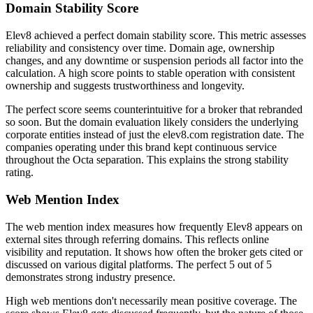
Domain Stability Score
Elev8 achieved a perfect domain stability score. This metric assesses
reliability and consistency over time. Domain age, ownership
changes, and any downtime or suspension periods all factor into the
calculation. A high score points to stable operation with consistent
ownership and suggests trustworthiness and longevity.
The perfect score seems counterintuitive for a broker that rebranded
so soon. But the domain evaluation likely considers the underlying
corporate entities instead of just the elev8.com registration date. The
companies operating under this brand kept continuous service
throughout the Octa separation. This explains the strong stability
rating.
Web Mention Index
The web mention index measures how frequently Elev8 appears on
external sites through referring domains. This reflects online
visibility and reputation. It shows how often the broker gets cited or
discussed on various digital platforms. The perfect 5 out of 5
demonstrates strong industry presence.
High web mentions don't necessarily mean positive coverage. The