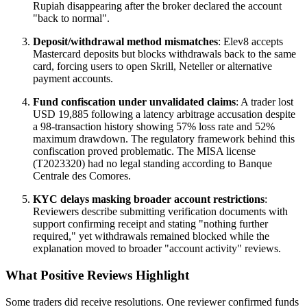
Rupiah disappearing after the broker declared the account
"back to normal".
Deposit/withdrawal method mismatches
: Elev8 accepts
Mastercard deposits but blocks withdrawals back to the same
card, forcing users to open Skrill, Neteller or alternative
payment accounts.
Fund confiscation under unvalidated claims
: A trader lost
USD 19,885 following a latency arbitrage accusation despite
a 98-transaction history showing 57% loss rate and 52%
maximum drawdown. The regulatory framework behind this
confiscation proved problematic. The MISA license
(T2023320) had no legal standing according to Banque
Centrale des Comores.
KYC delays masking broader account restrictions
:
Reviewers describe submitting verification documents with
support confirming receipt and stating "nothing further
required," yet withdrawals remained blocked while the
explanation moved to broader "account activity" reviews.
What Positive Reviews Highlight
Some traders did receive resolutions. One reviewer confirmed funds