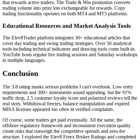
that rewards active traders. The Trade & Win promotion converts
trading volume into prize lots exchangeable for rewards. Copy
trading functionality operates on both MT4 and MT5 platforms.
Educational Resources and Market Analysis Tools
The Elev8Trader platform integrates 30+ educational articles that
cover day trading and swing trading strategies. Over 50 analytical
tools including technical indicators and drawing tools come built-in.
YouTube hosts regular live trading sessions and Saturday workshops
in multiple languages.
Conclusion
The 3.8 rating masks serious problems I can't overlook. Low entry
requirements and 300+ instruments sound appealing, but the 91%
traffic drop, 2.5 customer loyalty score and polarized reviews tell the
real story. Withdrawal freezes, balance manipulation and expired
MISA licenses appeared too often in verified complaints.
Of course, some traders get paid eventually. All the same, the
offshore regulatory framework and inconsistent execution quality
create risks that outweigh the competitive spreads and zero-fee
structure. I explored the Elev8 Forex Broker Ratings and completed