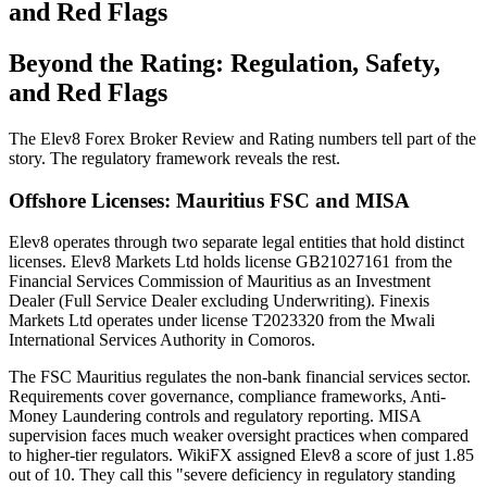
and Red Flags
Beyond the Rating: Regulation, Safety,
and Red Flags
The Elev8 Forex Broker Review and Rating numbers tell part of the
story. The regulatory framework reveals the rest.
Offshore Licenses: Mauritius FSC and MISA
Elev8 operates through two separate legal entities that hold distinct
licenses. Elev8 Markets Ltd holds license GB21027161 from the
Financial Services Commission of Mauritius as an Investment
Dealer (Full Service Dealer excluding Underwriting). Finexis
Markets Ltd operates under license T2023320 from the Mwali
International Services Authority in Comoros.
The FSC Mauritius regulates the non-bank financial services sector.
Requirements cover governance, compliance frameworks, Anti-
Money Laundering controls and regulatory reporting. MISA
supervision faces much weaker oversight practices when compared
to higher-tier regulators. WikiFX assigned Elev8 a score of just 1.85
out of 10. They call this "severe deficiency in regulatory standing