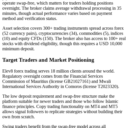
operate swap-free, which matters for traders holding positions
overnight. The broker claims average withdrawal processing in 35
minutes, though actual performance varies based on payment
method and verification status.
Asset selection covers 300+ trading instruments spread across forex
(52 currency pairs), cryptocurrencies (34), commodities (5), indices
(10) and equity CFDs (150). The broker also has access to 100+ real
stocks with dividend eligibility, though this requires a USD 10,000
minimum deposit.
Target Traders and Market Positioning
Elev8 forex trading serves 18 million clients around the world.
Regulatory oversight comes from the Financial Services
Commission of Mauritius (license GB21027161) and Mwali
International Services Authority in Comoros (license T2023320).
The low deposit requirement and swap-free structure make the
platform suitable for newer traders and those who follow Islamic
finance principles. Copy trading functionality on MT4 and MT5
allows signal followers to replicate strategies without building their
own from scratch.
Swing traders benefit from the swap-free model across all