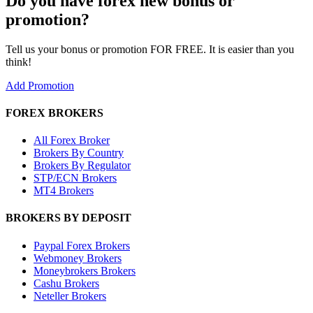
Do you have forex new bonus or
promotion?
Tell us your bonus or promotion FOR FREE. It is easier than you
think!
Add Promotion
FOREX BROKERS
All Forex Broker
Brokers By Country
Brokers By Regulator
STP/ECN Brokers
MT4 Brokers
BROKERS BY DEPOSIT
Paypal Forex Brokers
Webmoney Brokers
Moneybrokers Brokers
Cashu Brokers
Neteller Brokers