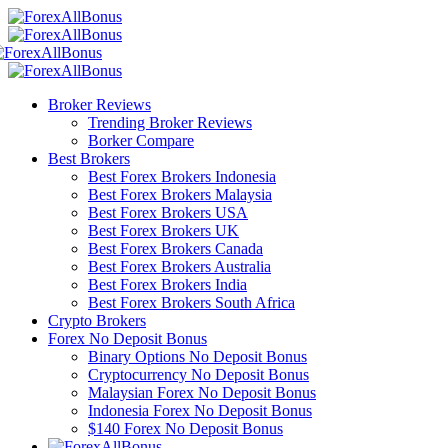
Broker Reviews
Trending Broker Reviews
Borker Compare
Best Brokers
Best Forex Brokers Indonesia
Best Forex Brokers Malaysia
Best Forex Brokers USA
Best Forex Brokers UK
Best Forex Brokers Canada
Best Forex Brokers Australia
Best Forex Brokers India
Best Forex Brokers South Africa
Crypto Brokers
Forex No Deposit Bonus
Binary Options No Deposit Bonus
Cryptocurrency No Deposit Bonus
Malaysian Forex No Deposit Bonus
Indonesia Forex No Deposit Bonus
$140 Forex No Deposit Bonus