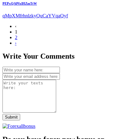
PEPxQAPfxlHZmTtW
qMpXMfrhnlzkyQuCaYVqaQyf
‹
1
2
›
Write Your Comments
Submit