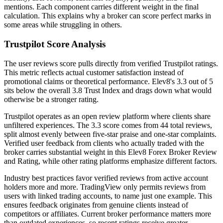
mentions. Each component carries different weight in the final
calculation. This explains why a broker can score perfect marks in
some areas while struggling in others.
Trustpilot Score Analysis
The user reviews score pulls directly from verified Trustpilot ratings.
This metric reflects actual customer satisfaction instead of
promotional claims or theoretical performance. Elev8's 3.3 out of 5
sits below the overall 3.8 Trust Index and drags down what would
otherwise be a stronger rating.
Trustpilot operates as an open review platform where clients share
unfiltered experiences. The 3.3 score comes from 44 total reviews,
split almost evenly between five-star praise and one-star complaints.
Verified user feedback from clients who actually traded with the
broker carries substantial weight in this Elev8 Forex Broker Review
and Rating, while other rating platforms emphasize different factors.
Industry best practices favor verified reviews from active account
holders more and more. TradingView only permits reviews from
users with linked trading accounts, to name just one example. This
ensures feedback originates from genuine clients instead of
competitors or affiliates. Current broker performance matters more
than outdated experiences, so recent ratings receive greater