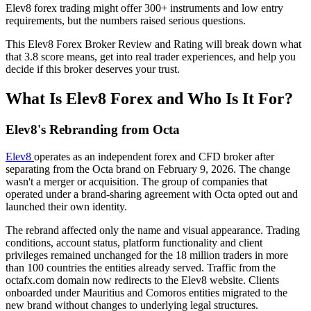
Elev8 forex trading might offer 300+ instruments and low entry
requirements, but the numbers raised serious questions.
This Elev8 Forex Broker Review and Rating will break down what
that 3.8 score means, get into real trader experiences, and help you
decide if this broker deserves your trust.
What Is Elev8 Forex and Who Is It For?
Elev8's Rebranding from Octa
Elev8
operates as an independent forex and CFD broker after
separating from the Octa brand on February 9, 2026. The change
wasn't a merger or acquisition. The group of companies that
operated under a brand-sharing agreement with Octa opted out and
launched their own identity.
The rebrand affected only the name and visual appearance. Trading
conditions, account status, platform functionality and client
privileges remained unchanged for the 18 million traders in more
than 100 countries the entities already served. Traffic from the
octafx.com domain now redirects to the Elev8 website. Clients
onboarded under Mauritius and Comoros entities migrated to the
new brand without changes to underlying legal structures.