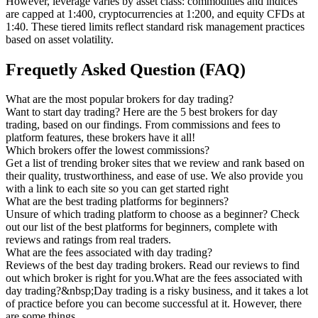
However, leverage varies by asset class: commodities and indices
are capped at 1:400, cryptocurrencies at 1:200, and equity CFDs at
1:40. These tiered limits reflect standard risk management practices
based on asset volatility.
Frequetly Asked Question (FAQ)
What are the most popular brokers for day trading?
Want to start day trading? Here are the 5 best brokers for day
trading, based on our findings. From commissions and fees to
platform features, these brokers have it all!
Which brokers offer the lowest commissions?
Get a list of trending broker sites that we review and rank based on
their quality, trustworthiness, and ease of use. We also provide you
with a link to each site so you can get started right
What are the best trading platforms for beginners?
Unsure of which trading platform to choose as a beginner? Check
out our list of the best platforms for beginners, complete with
reviews and ratings from real traders.
What are the fees associated with day trading?
Reviews of the best day trading brokers. Read our reviews to find
out which broker is right for you.What are the fees associated with
day trading?&nbsp;Day trading is a risky business, and it takes a lot
of practice before you can become successful at it. However, there
are some things