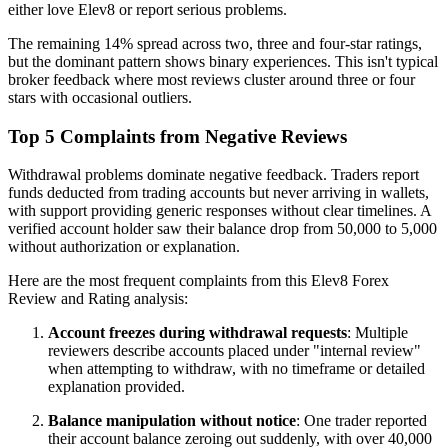
either love Elev8 or report serious problems.
The remaining 14% spread across two, three and four-star ratings,
but the dominant pattern shows binary experiences. This isn't typical
broker feedback where most reviews cluster around three or four
stars with occasional outliers.
Top 5 Complaints from Negative Reviews
Withdrawal problems dominate negative feedback. Traders report
funds deducted from trading accounts but never arriving in wallets,
with support providing generic responses without clear timelines. A
verified account holder saw their balance drop from 50,000 to 5,000
without authorization or explanation.
Here are the most frequent complaints from this Elev8 Forex
Review and Rating analysis:
Account freezes during withdrawal requests
: Multiple
reviewers describe accounts placed under "internal review"
when attempting to withdraw, with no timeframe or detailed
explanation provided.
Balance manipulation without notice
: One trader reported
their account balance zeroing out suddenly, with over 40,000