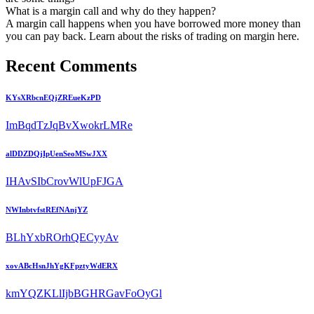
What is a margin call and why do they happen?
A margin call happens when you have borrowed more money than
you can pay back. Learn about the risks of trading on margin here.
Recent Comments
KYsXRbcnEQjZREueKzPD
ImBqdTzJqBvXwokrLMRe
alDDZDQjIpUenSeoMSwJXX
IHAvSIbCrovWlUpFJGA
NWInbtvfstREfNAnjYZ
BLhYxbROrhQECyyAv
xovABcHsnJhYgKFpztyWdERX
kmYQZKLlIjbBGHRGavFoOyGl