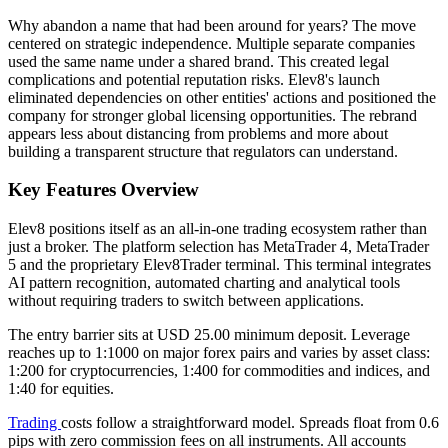
Why abandon a name that had been around for years? The move
centered on strategic independence. Multiple separate companies
used the same name under a shared brand. This created legal
complications and potential reputation risks. Elev8's launch
eliminated dependencies on other entities' actions and positioned the
company for stronger global licensing opportunities. The rebrand
appears less about distancing from problems and more about
building a transparent structure that regulators can understand.
Key Features Overview
Elev8 positions itself as an all-in-one trading ecosystem rather than
just a broker. The platform selection has MetaTrader 4, MetaTrader
5 and the proprietary Elev8Trader terminal. This terminal integrates
AI pattern recognition, automated charting and analytical tools
without requiring traders to switch between applications.
The entry barrier sits at USD 25.00 minimum deposit. Leverage
reaches up to 1:1000 on major forex pairs and varies by asset class:
1:200 for cryptocurrencies, 1:400 for commodities and indices, and
1:40 for equities.
Trading
costs follow a straightforward model. Spreads float from 0.6
pips with zero commission fees on all instruments. All accounts