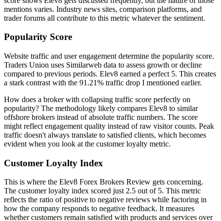
score shows Elev8 gets discussed frequently, but the nature of those
mentions varies. Industry news sites, comparison platforms, and
trader forums all contribute to this metric whatever the sentiment.
Popularity Score
Website traffic and user engagement determine the popularity score.
Traders Union uses Similarweb data to assess growth or decline
compared to previous periods. Elev8 earned a perfect 5. This creates
a stark contrast with the 91.21% traffic drop I mentioned earlier.
How does a broker with collapsing traffic score perfectly on
popularity? The methodology likely compares Elev8 to similar
offshore brokers instead of absolute traffic numbers. The score
might reflect engagement quality instead of raw visitor counts. Peak
traffic doesn't always translate to satisfied clients, which becomes
evident when you look at the customer loyalty metric.
Customer Loyalty Index
This is where the Elev8 Forex Brokers Review gets concerning.
The customer loyalty index scored just 2.5 out of 5. This metric
reflects the ratio of positive to negative reviews while factoring in
how the company responds to negative feedback. It measures
whether customers remain satisfied with products and services over