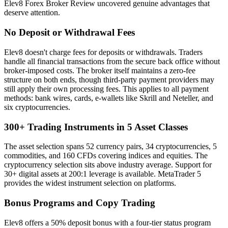
Elev8 Forex Broker Review uncovered genuine advantages that
deserve attention.
No Deposit or Withdrawal Fees
Elev8 doesn't charge fees for deposits or withdrawals. Traders
handle all financial transactions from the secure back office without
broker-imposed costs. The broker itself maintains a zero-fee
structure on both ends, though third-party payment providers may
still apply their own processing fees. This applies to all payment
methods: bank wires, cards, e-wallets like Skrill and Neteller, and
six cryptocurrencies.
300+ Trading Instruments in 5 Asset Classes
The asset selection spans 52 currency pairs, 34 cryptocurrencies, 5
commodities, and 160 CFDs covering indices and equities. The
cryptocurrency selection sits above industry average. Support for
30+ digital assets at 200:1 leverage is available. MetaTrader 5
provides the widest instrument selection on platforms.
Bonus Programs and Copy Trading
Elev8 offers a 50% deposit bonus with a four-tier status program