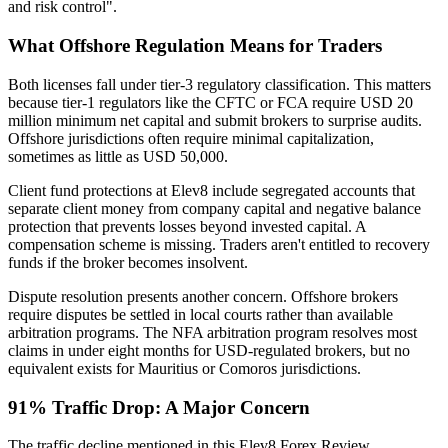
and risk control".
What Offshore Regulation Means for Traders
Both licenses fall under tier-3 regulatory classification. This matters
because tier-1 regulators like the CFTC or FCA require USD 20
million minimum net capital and submit brokers to surprise audits.
Offshore jurisdictions often require minimal capitalization,
sometimes as little as USD 50,000.
Client fund protections at Elev8 include segregated accounts that
separate client money from company capital and negative balance
protection that prevents losses beyond invested capital. A
compensation scheme is missing. Traders aren't entitled to recovery
funds if the broker becomes insolvent.
Dispute resolution presents another concern. Offshore brokers
require disputes be settled in local courts rather than available
arbitration programs. The NFA arbitration program resolves most
claims in under eight months for USD-regulated brokers, but no
equivalent exists for Mauritius or Comoros jurisdictions.
91% Traffic Drop: A Major Concern
The traffic decline mentioned in this Elev8 Forex Review