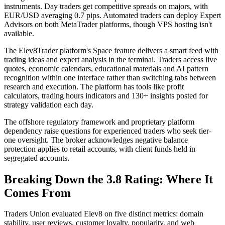
instruments. Day traders get competitive spreads on majors, with
EUR/USD averaging 0.7 pips. Automated traders can deploy Expert
Advisors on both MetaTrader platforms, though VPS hosting isn't
available.
The Elev8Trader platform's Space feature delivers a smart feed with
trading ideas and expert analysis in the terminal. Traders access live
quotes, economic calendars, educational materials and AI pattern
recognition within one interface rather than switching tabs between
research and execution. The platform has tools like profit
calculators, trading hours indicators and 130+ insights posted for
strategy validation each day.
The offshore regulatory framework and proprietary platform
dependency raise questions for experienced traders who seek tier-
one oversight. The broker acknowledges negative balance
protection applies to retail accounts, with client funds held in
segregated accounts.
Breaking Down the 3.8 Rating: Where It
Comes From
Traders Union evaluated Elev8 on five distinct metrics: domain
stability, user reviews, customer loyalty, popularity, and web