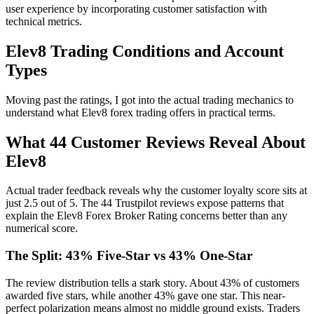
user experience by incorporating customer satisfaction with
technical metrics.
Elev8 Trading Conditions and Account
Types
Moving past the ratings, I got into the actual trading mechanics to
understand what Elev8 forex trading offers in practical terms.
What 44 Customer Reviews Reveal About
Elev8
Actual trader feedback reveals why the customer loyalty score sits at
just 2.5 out of 5. The 44 Trustpilot reviews expose patterns that
explain the Elev8 Forex Broker Rating concerns better than any
numerical score.
The Split: 43% Five-Star vs 43% One-Star
The review distribution tells a stark story. About 43% of customers
awarded five stars, while another 43% gave one star. This near-
perfect polarization means almost no middle ground exists. Traders