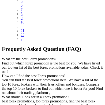
5
6
7
8
9
10
...
21
22
›
Frequetly Asked Question (FAQ)
What are the best Forex promotions?
Find out which forex promotion is the best for you. We have listed
our top ten list of the best forex promotions available today. Check it
out!
How can I find the best Forex promotions?
You can find the best forex promotions here. We have a list of the
top 10 forex brokers with their latest offers and bonuses. Compare
the top 10 forex brokers to find out which one is better for you! Find
out about their trading platforms,
What should I look for in a Forex promotion?
best forex promotions, top forex promotions, find the best forex