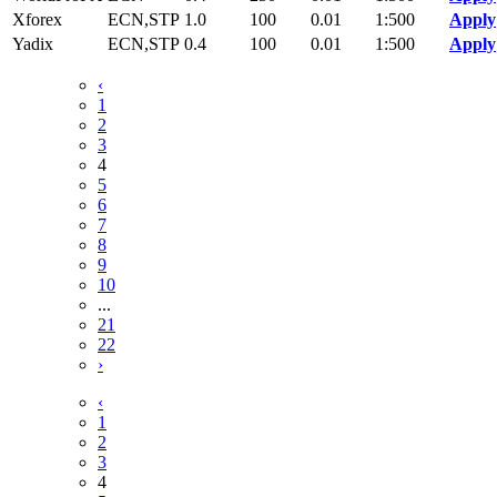
Xforex
ECN,STP
1.0
100
0.01
1:500
Apply
Yadix
ECN,STP
0.4
100
0.01
1:500
Apply
‹
1
2
3
4
5
6
7
8
9
10
...
21
22
›
‹
1
2
3
4