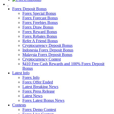
Forex Deposit Bonus
Forex Special Bonus
Forex Forecast Bonus
Forex Freebies Bonus
Forex Draw Bonus
Forex Reward Bonus
Forex Rebates Bonus
Refer A Friend Bonus
Cryptocurrency Deposit Bonus
Indonesia Forex Deposit Bonus
Malaysia Forex Deposit Bonus
Cryptocurrency Contest
$410 Free Cash Rewards and 100% Forex Deposit
Bonus
Latest Info
Forex Info
Forex Offer Ended
Latest Breaking News
Forex Press Release
Latest News
Forex Latest Bonus News
Contests
Forex Demo Contest