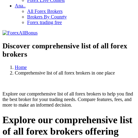
Forex Live Contest
Ana..
All Forex Brokers
Brokers By Counrty
Forex trading free
Discover comprehensive list of all forex
brokers
Home
Comprehensive list of all forex brokers in one place
Explore our comprehensive list of all forex brokers to help you find
the best broker for your trading needs. Compare features, fees, and
more to make an informed decision.
Explore our comprehensive list
of all forex brokers offering