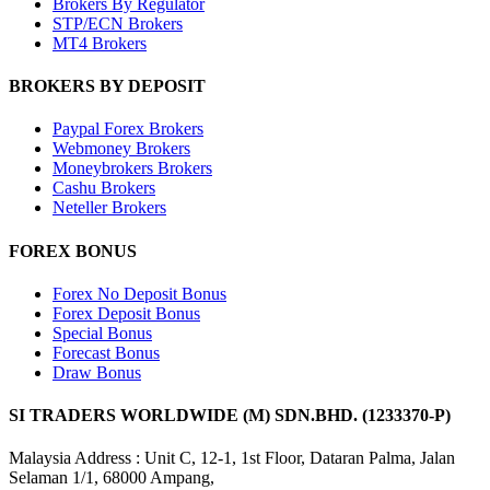
Brokers By Regulator
STP/ECN Brokers
MT4 Brokers
BROKERS BY DEPOSIT
Paypal Forex Brokers
Webmoney Brokers
Moneybrokers Brokers
Cashu Brokers
Neteller Brokers
FOREX BONUS
Forex No Deposit Bonus
Forex Deposit Bonus
Special Bonus
Forecast Bonus
Draw Bonus
SI TRADERS WORLDWIDE (M) SDN.BHD. (1233370-P)
Malaysia Address : Unit C, 12-1, 1st Floor, Dataran Palma, Jalan
Selaman 1/1, 68000 Ampang,