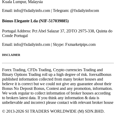
Kuala Lumpur, Malaysia
Email: info@fxdailyinfo.com | Telegram: @fxdailyinfocom
Bónus Elegante Lda (NIF-517039885)
Portugal Address: Pct Abel Salazar 37, 2DTO 2975-338, Quinta do
Conde Portugal
Email: info@fxdailyinfo.com | Skype: Fxmarketpips.com
DISCLAIMER
Forex Trading, CFDs Trading, Crypto currencies Trading and
Binary Options Trading roll up a high degree of risk. forexallbonus
published information collected from many broker houses and
believe it is correct but we could not give any guarantee about their
Bonus No Deposit Bonus, Contest and any promotion, information.
We work regular to collect information of broker houses according
to brokers latest data. If you think any information & data is
unbelievable and incorrect please contact with relevant broker house
© 2013-2026 SI TRADERS WORLDWIDE (M) SDN.BHD.