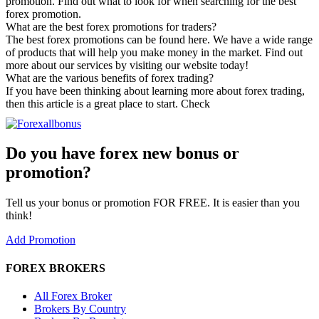
promotion. Find out what to look for when searching for the best
forex promotion.
What are the best forex promotions for traders?
The best forex promotions can be found here. We have a wide range
of products that will help you make money in the market. Find out
more about our services by visiting our website today!
What are the various benefits of forex trading?
If you have been thinking about learning more about forex trading,
then this article is a great place to start. Check
Do you have forex new bonus or
promotion?
Tell us your bonus or promotion FOR FREE. It is easier than you
think!
Add Promotion
FOREX BROKERS
All Forex Broker
Brokers By Country