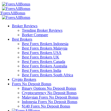
Broker Reviews
Trending Broker Reviews
Borker Compare
Best Brokers
Best Forex Brokers Indonesia
Best Forex Brokers Malaysia
Best Forex Brokers USA
Best Forex Brokers UK
Best Forex Brokers Canada
Best Forex Brokers Australia
Best Forex Brokers India
Best Forex Brokers South Africa
Crypto Brokers
Forex No Deposit Bonus
Binary Options No Deposit Bonus
Cryptocurrency No Deposit Bonus
Malaysian Forex No Deposit Bonus
Indonesia Forex No Deposit Bonus
$140 Forex No Deposit Bonus