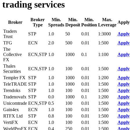
trading services
Broker
Min.
Min.
Min.
Max.
Broker
Apply
Type
Spreads
Deposit
Position
Leverage
Traders
STP
1.0
50
0.01
1:3000
Apply
Trust
TFG
ECN
2.0
500
0.01
1:500
Apply
The
Collective
ECN,STP
1.0
1000
0.1
1:100
Apply
FX
Thales
ECN,STP
1.0
100
0.01
1:500
Apply
Securities
Templer FX
STP
1.0
1000
0.01
1:200
Apply
TeleTRADE
STP
1.0
1000
0.01
1:500
Apply
Trendoks
STP
1.0
100
0.01
1:500
Apply
Tradenovafx
STP
0.0
1000
0.1
1:200
Apply
Unicomtrade
ECN,STP
0.5
100
0.01
1:500
Apply
Gain4ex
ECN
1.0
100
0.01
1:500
Apply
RTFX Ltd
STP
0.8
100
0.01
1:500
Apply
VertiFX
ECN
1.0
100
0.01
1:500
Apply
WorldProFX
ECN
0.4
250
0.01
1:500
Apply