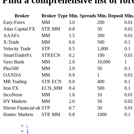
Find a comprehensive list of for
Broker
Broker Type
Min. Spreads
Min. Deposit
Min.
Easy-Forex
MM
3.0
200
0.01
Atlas Capital FX
STP, MM
0.8
50
0.01
AAAFx
MM
1.5
300
0.01
X-Trade
MM
0.0
500
0.1
Velocity Trade
STP
0.5
1,000
0.1
SmartTraderFx
STP,ECN
0.2
100
0.01
Saxo Bank
MM
2.0
10,000
1
Plus500
MM
2.0
50
0.1
OANDA
MM
0.9
1
0.01
MB Trading
STP, ECN
0.0
400
0.1
Iron FX
ECN,,MM
0.4
500
0.1
IncoNeon
MM
1.6
10
0.01
HY Markets
MM
2.0
50
0.02
Hirose Financial uk
STP
0.7
50
0.01
Hantec Markets
STP, MM
0.8
1000
0.1
‹
1