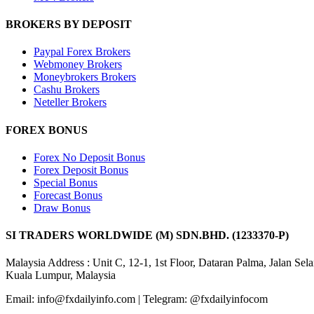
BROKERS BY DEPOSIT
Paypal Forex Brokers
Webmoney Brokers
Moneybrokers Brokers
Cashu Brokers
Neteller Brokers
FOREX BONUS
Forex No Deposit Bonus
Forex Deposit Bonus
Special Bonus
Forecast Bonus
Draw Bonus
SI TRADERS WORLDWIDE (M) SDN.BHD. (1233370-P)
Malaysia Address : Unit C, 12-1, 1st Floor, Dataran Palma, Jalan S
Kuala Lumpur, Malaysia
Email: info@fxdailyinfo.com | Telegram: @fxdailyinfocom