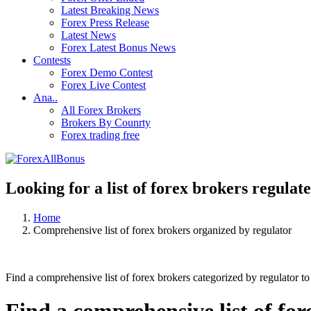
Latest Breaking News
Forex Press Release
Latest News
Forex Latest Bonus News
Contests
Forex Demo Contest
Forex Live Contest
Ana..
All Forex Brokers
Brokers By Counrty
Forex trading free
Looking for a list of forex brokers regulat
Home
Comprehensive list of forex brokers organized by regulator
Find a comprehensive list of forex brokers categorized by regulator t