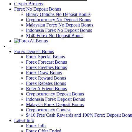
Crypto Brokers
Forex No Deposit Bonus
Binary Options No Deposit Bonus
Cryptocurrency No Deposit Bonus
Malaysian Forex No Deposit Bonus
Indonesia Forex No Deposit Bonus
$140 Forex No Deposit Bonus
Forex Deposit Bonus
Forex Special Bonus
Forex Forecast Bonus
Forex Freebies Bonus
Forex Draw Bonus
Forex Reward Bonus
Forex Rebates Bonus
Refer A Friend Bonus
Cryptocurrency Deposit Bonus
Indonesia Forex Deposit Bonus
Malaysia Forex Deposit Bonus
Cryptocurrency Contest
$410 Free Cash Rewards and 100% Forex Deposit Bonu
Latest Info
Forex Info
Forex Offer Ended