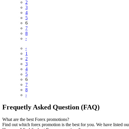
2
3
4
5
6
7
8
›
‹
1
2
3
4
5
6
7
8
›
Frequetly Asked Question (FAQ)
What are the best Forex promotions?
Find out which forex promotion is the best for you. We have listed our 