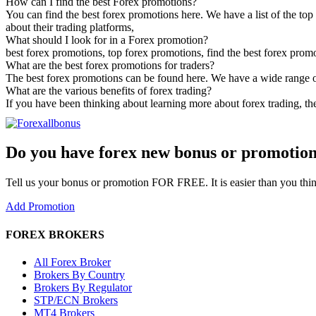
How can I find the best Forex promotions?
You can find the best forex promotions here. We have a list of the top
about their trading platforms,
What should I look for in a Forex promotion?
best forex promotions, top forex promotions, find the best forex prom
What are the best forex promotions for traders?
The best forex promotions can be found here. We have a wide range of
What are the various benefits of forex trading?
If you have been thinking about learning more about forex trading, then 
Do you have forex new bonus or promotio
Tell us your bonus or promotion FOR FREE. It is easier than you thi
Add Promotion
FOREX BROKERS
All Forex Broker
Brokers By Country
Brokers By Regulator
STP/ECN Brokers
MT4 Brokers