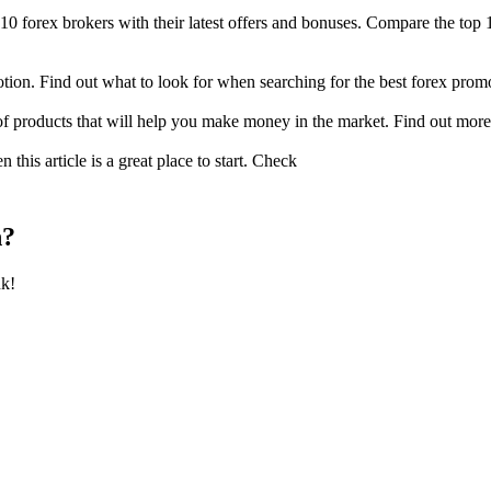
 10 forex brokers with their latest offers and bonuses. Compare the top 1
otion. Find out what to look for when searching for the best forex prom
 products that will help you make money in the market. Find out more 
this article is a great place to start. Check
n?
nk!