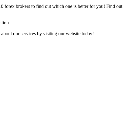
0 forex brokers to find out which one is better for you! Find out
otion.
about our services by visiting our website today!