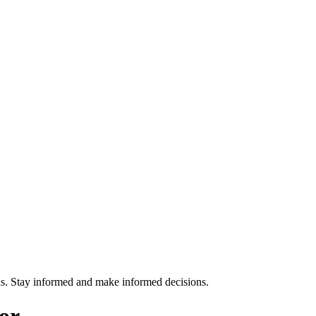
eds. Stay informed and make informed decisions.