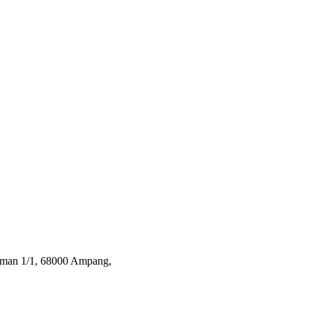
elaman 1/1, 68000 Ampang,