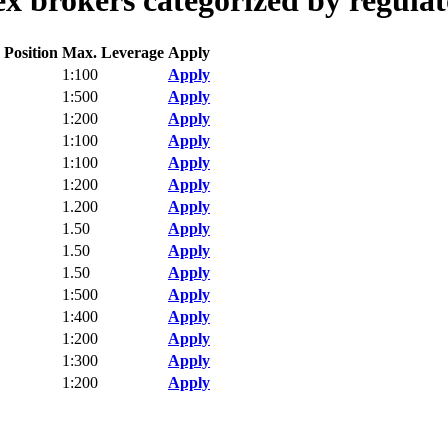
ex brokers categorized by regula
 Position
Max. Leverage
Apply
1:100
Apply
1:500
Apply
1:200
Apply
1:100
Apply
1:100
Apply
1:200
Apply
1.200
Apply
1.50
Apply
1.50
Apply
1.50
Apply
1:500
Apply
1:400
Apply
1:200
Apply
1:300
Apply
1:200
Apply