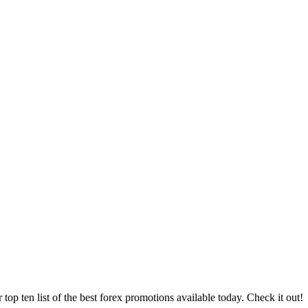
top ten list of the best forex promotions available today. Check it out!