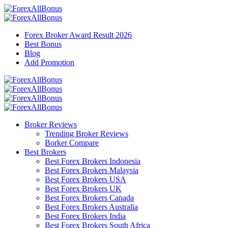
Forex Broker Award Result 2026
Best Bonus
Blog
Add Promotion
Broker Reviews
Trending Broker Reviews
Borker Compare
Best Brokers
Best Forex Brokers Indonesia
Best Forex Brokers Malaysia
Best Forex Brokers USA
Best Forex Brokers UK
Best Forex Brokers Canada
Best Forex Brokers Australia
Best Forex Brokers India
Best Forex Brokers South Africa