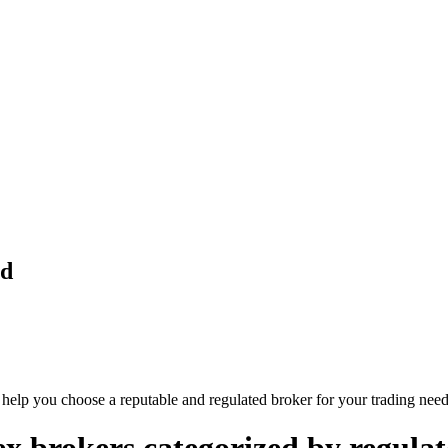
ed
o help you choose a reputable and regulated broker for your trading ne