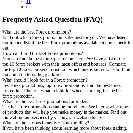
11
›
Frequetly Asked Question (FAQ)
What are the best Forex promotions?
Find out which forex promotion is the best for you. We have listed
our top ten list of the best forex promotions available today. Check it
out!
How can I find the best Forex promotions?
You can find the best forex promotions here. We have a list of the
top 10 forex brokers with their latest offers and bonuses. Compare
the top 10 forex brokers to find out which one is better for you! Find
out about their trading platforms,
What should I look for in a Forex promotion?
best forex promotions, top forex promotions, find the best forex
promotion. Find out what to look for when searching for the best
forex promotion.
What are the best forex promotions for traders?
The best forex promotions can be found here. We have a wide range
of products that will help you make money in the market. Find out
more about our services by visiting our website today!
What are the various benefits of forex trading?
If you have been thinking about learning more about forex trading,