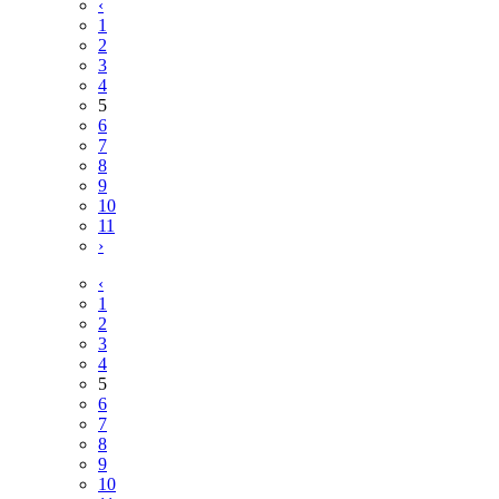
‹
1
2
3
4
5
6
7
8
9
10
11
›
‹
1
2
3
4
5
6
7
8
9
10