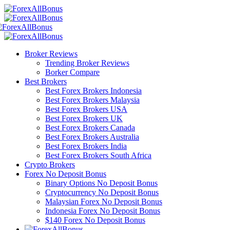
Broker Reviews
Trending Broker Reviews
Borker Compare
Best Brokers
Best Forex Brokers Indonesia
Best Forex Brokers Malaysia
Best Forex Brokers USA
Best Forex Brokers UK
Best Forex Brokers Canada
Best Forex Brokers Australia
Best Forex Brokers India
Best Forex Brokers South Africa
Crypto Brokers
Forex No Deposit Bonus
Binary Options No Deposit Bonus
Cryptocurrency No Deposit Bonus
Malaysian Forex No Deposit Bonus
Indonesia Forex No Deposit Bonus
$140 Forex No Deposit Bonus