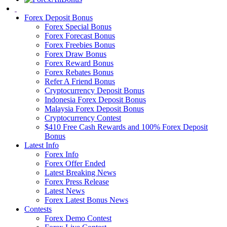
Forex Deposit Bonus
Forex Special Bonus
Forex Forecast Bonus
Forex Freebies Bonus
Forex Draw Bonus
Forex Reward Bonus
Forex Rebates Bonus
Refer A Friend Bonus
Cryptocurrency Deposit Bonus
Indonesia Forex Deposit Bonus
Malaysia Forex Deposit Bonus
Cryptocurrency Contest
$410 Free Cash Rewards and 100% Forex Deposit
Bonus
Latest Info
Forex Info
Forex Offer Ended
Latest Breaking News
Forex Press Release
Latest News
Forex Latest Bonus News
Contests
Forex Demo Contest