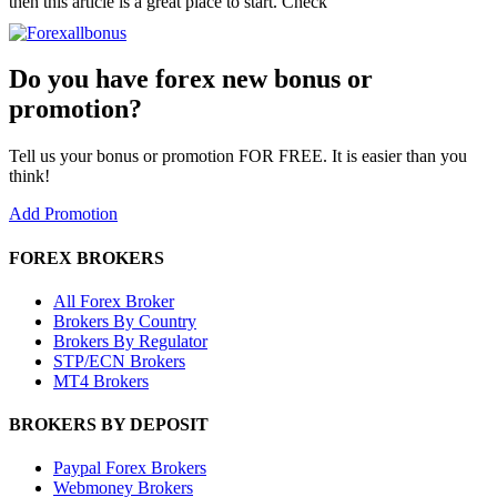
then this article is a great place to start. Check
Do you have forex new bonus or
promotion?
Tell us your bonus or promotion FOR FREE. It is easier than you
think!
Add Promotion
FOREX BROKERS
All Forex Broker
Brokers By Country
Brokers By Regulator
STP/ECN Brokers
MT4 Brokers
BROKERS BY DEPOSIT
Paypal Forex Brokers
Webmoney Brokers