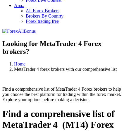
Forex Live Contest
Ana..
All Forex Brokers
Brokers By Counrty
Forex trading free
Looking for MetaTrader 4 Forex
brokers?
Home
MetaTrader 4 forex brokers with our comprehensive list
Find a comprehensive list of MetaTrader 4 Forex brokers to help
you choose the best platform for trading within the forex market.
Explore your options before making a decision.
Find a comprehensive list of
MetaTrader 4 (MT4) Forex