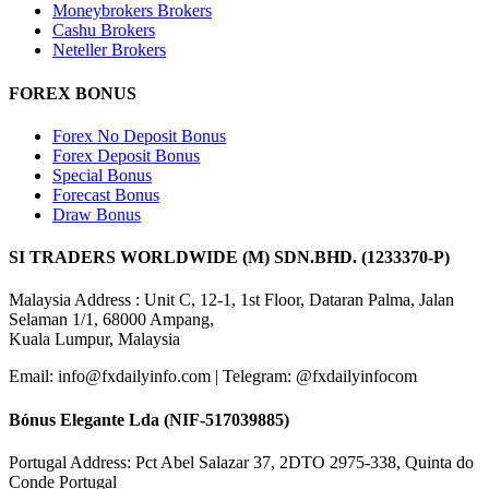
Moneybrokers Brokers
Cashu Brokers
Neteller Brokers
FOREX BONUS
Forex No Deposit Bonus
Forex Deposit Bonus
Special Bonus
Forecast Bonus
Draw Bonus
SI TRADERS WORLDWIDE (M) SDN.BHD. (1233370-P)
Malaysia Address : Unit C, 12-1, 1st Floor, Dataran Palma, Jalan
Selaman 1/1, 68000 Ampang,
Kuala Lumpur, Malaysia
Email: info@fxdailyinfo.com | Telegram: @fxdailyinfocom
Bónus Elegante Lda (NIF-517039885)
Portugal Address: Pct Abel Salazar 37, 2DTO 2975-338, Quinta do
Conde Portugal