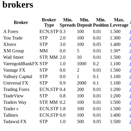
brokers
Broker
Min.
Min.
Min.
Max.
Broker
Type
Spreads
Deposit
Position
Leverage
A Forex
ECN,STP
0.3
100
0.01
1.500
You Trade
STP
2.0
100
0.01
1.300
Xforex
STP
3.0
100
0.05
1.400
XM Group
MM
0.0
5
0.01
1:30*
Wall Street
STP, MM
2.0
10
0.01
1.500
VarengoldBankFX
STP
1.0
1000
0.2
1.100
Vantage FX
STP
0.6
2
0.01
1.500
Valbury Capital
STP
0.0
1
0.1
1.100
Universal FX
STP
0.9
2000
0.1
1.100
Trading Forex
ECN,STP
0.4
200
0.01
1:200
TradeView
STP
0.8
100
0.01
1:200
Traders Way
STP, MM
0.2
100
0.01
1:500
Trader s
ECN,STP
1.8
100
0.01
1.500
Tallinex
ECN,STP
0.0
100
0.01
1:400
Tadawul FX
STP
1.0
500
0.05
1:500