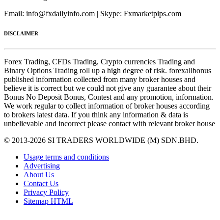
Email: info@fxdailyinfo.com | Skype: Fxmarketpips.com
DISCLAIMER
Forex Trading, CFDs Trading, Crypto currencies Trading and
Binary Options Trading roll up a high degree of risk. forexallbonus
published information collected from many broker houses and
believe it is correct but we could not give any guarantee about their
Bonus No Deposit Bonus, Contest and any promotion, information.
We work regular to collect information of broker houses according
to brokers latest data. If you think any information & data is
unbelievable and incorrect please contact with relevant broker house
© 2013-2026 SI TRADERS WORLDWIDE (M) SDN.BHD.
Usage terms and conditions
Advertising
About Us
Contact Us
Privacy Policy
Sitemap HTML