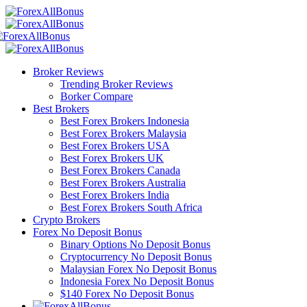
Broker Reviews
Trending Broker Reviews
Borker Compare
Best Brokers
Best Forex Brokers Indonesia
Best Forex Brokers Malaysia
Best Forex Brokers USA
Best Forex Brokers UK
Best Forex Brokers Canada
Best Forex Brokers Australia
Best Forex Brokers India
Best Forex Brokers South Africa
Crypto Brokers
Forex No Deposit Bonus
Binary Options No Deposit Bonus
Cryptocurrency No Deposit Bonus
Malaysian Forex No Deposit Bonus
Indonesia Forex No Deposit Bonus
$140 Forex No Deposit Bonus