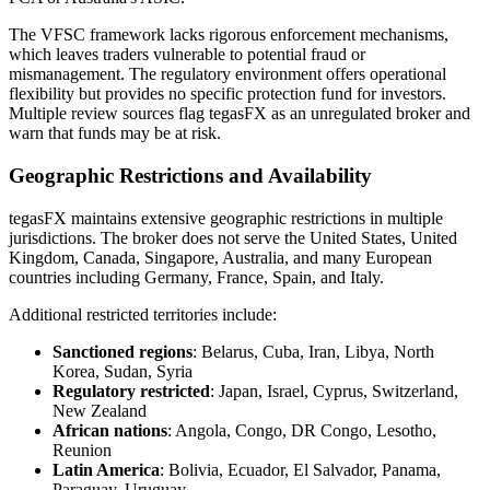
The VFSC framework lacks rigorous enforcement mechanisms,
which leaves traders vulnerable to potential fraud or
mismanagement. The regulatory environment offers operational
flexibility but provides no specific protection fund for investors.
Multiple review sources flag tegasFX as an unregulated broker and
warn that funds may be at risk.
Geographic Restrictions and Availability
tegasFX maintains extensive geographic restrictions in multiple
jurisdictions. The broker does not serve the United States, United
Kingdom, Canada, Singapore, Australia, and many European
countries including Germany, France, Spain, and Italy.
Additional restricted territories include:
Sanctioned regions
: Belarus, Cuba, Iran, Libya, North
Korea, Sudan, Syria
Regulatory restricted
: Japan, Israel, Cyprus, Switzerland,
New Zealand
African nations
: Angola, Congo, DR Congo, Lesotho,
Reunion
Latin America
: Bolivia, Ecuador, El Salvador, Panama,
Paraguay, Uruguay