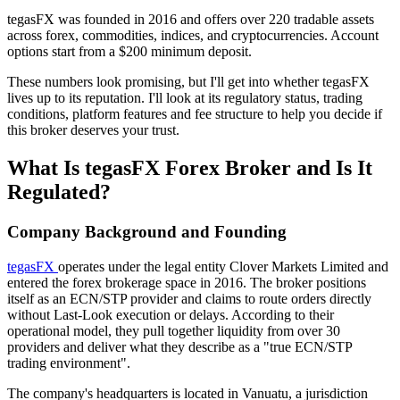
tegasFX was founded in 2016 and offers over 220 tradable assets
across forex, commodities, indices, and cryptocurrencies. Account
options start from a $200 minimum deposit.
These numbers look promising, but I'll get into whether tegasFX
lives up to its reputation. I'll look at its regulatory status, trading
conditions, platform features and fee structure to help you decide if
this broker deserves your trust.
What Is tegasFX Forex Broker and Is It
Regulated?
Company Background and Founding
tegasFX
operates under the legal entity Clover Markets Limited and
entered the forex brokerage space in 2016. The broker positions
itself as an ECN/STP provider and claims to route orders directly
without Last-Look execution or delays. According to their
operational model, they pull together liquidity from over 30
providers and deliver what they describe as a "true ECN/STP
trading environment".
The company's headquarters is located in Vanuatu, a jurisdiction