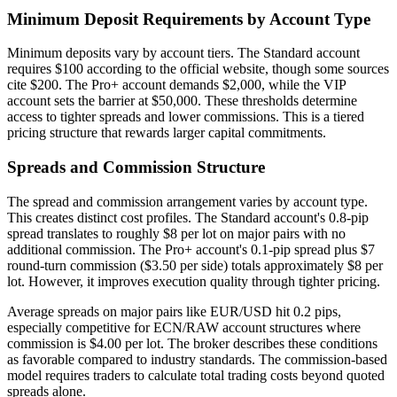
Minimum Deposit Requirements by Account Type
Minimum deposits vary by account tiers. The Standard account
requires $100 according to the official website, though some sources
cite $200. The Pro+ account demands $2,000, while the VIP
account sets the barrier at $50,000. These thresholds determine
access to tighter spreads and lower commissions. This is a tiered
pricing structure that rewards larger capital commitments.
Spreads and Commission Structure
The spread and commission arrangement varies by account type.
This creates distinct cost profiles. The Standard account's 0.8-pip
spread translates to roughly $8 per lot on major pairs with no
additional commission. The Pro+ account's 0.1-pip spread plus $7
round-turn commission ($3.50 per side) totals approximately $8 per
lot. However, it improves execution quality through tighter pricing.
Average spreads on major pairs like EUR/USD hit 0.2 pips,
especially competitive for ECN/RAW account structures where
commission is $4.00 per lot. The broker describes these conditions
as favorable compared to industry standards. The commission-based
model requires traders to calculate total trading costs beyond quoted
spreads alone.