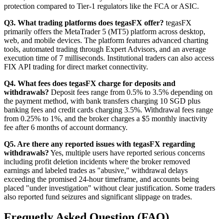
protection compared to Tier-1 regulators like the FCA or ASIC.
Q3. What trading platforms does tegasFX offer?
tegasFX
primarily offers the MetaTrader 5 (MT5) platform across desktop,
web, and mobile devices. The platform features advanced charting
tools, automated trading through Expert Advisors, and an average
execution time of 7 milliseconds. Institutional traders can also access
FIX API trading for direct market connectivity.
Q4. What fees does tegasFX charge for deposits and
withdrawals?
Deposit fees range from 0.5% to 3.5% depending on
the payment method, with bank transfers charging 10 SGD plus
banking fees and credit cards charging 3.5%. Withdrawal fees range
from 0.25% to 1%, and the broker charges a $5 monthly inactivity
fee after 6 months of account dormancy.
Q5. Are there any reported issues with tegasFX regarding
withdrawals?
Yes, multiple users have reported serious concerns
including profit deletion incidents where the broker removed
earnings and labeled trades as "abusive," withdrawal delays
exceeding the promised 24-hour timeframe, and accounts being
placed "under investigation" without clear justification. Some traders
also reported fund seizures and significant slippage on trades.
Frequetly Asked Question (FAQ)