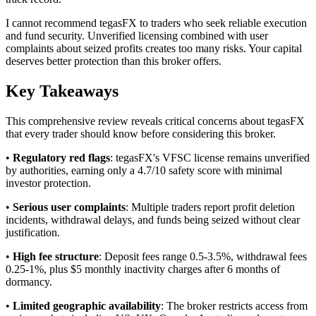
I cannot recommend tegasFX to traders who seek reliable execution
and fund security. Unverified licensing combined with user
complaints about seized profits creates too many risks. Your capital
deserves better protection than this broker offers.
Key Takeaways
This comprehensive review reveals critical concerns about tegasFX
that every trader should know before considering this broker.
•
Regulatory red flags
: tegasFX's VFSC license remains unverified
by authorities, earning only a 4.7/10 safety score with minimal
investor protection.
•
Serious user complaints
: Multiple traders report profit deletion
incidents, withdrawal delays, and funds being seized without clear
justification.
•
High fee structure
: Deposit fees range 0.5-3.5%, withdrawal fees
0.25-1%, plus $5 monthly inactivity charges after 6 months of
dormancy.
•
Limited geographic availability
: The broker restricts access from