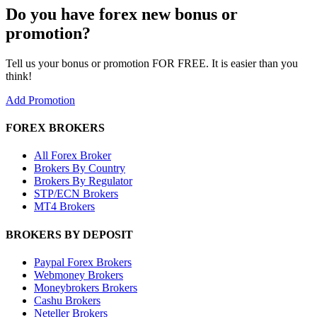
Do you have forex new bonus or
promotion?
Tell us your bonus or promotion FOR FREE. It is easier than you
think!
Add Promotion
FOREX BROKERS
All Forex Broker
Brokers By Country
Brokers By Regulator
STP/ECN Brokers
MT4 Brokers
BROKERS BY DEPOSIT
Paypal Forex Brokers
Webmoney Brokers
Moneybrokers Brokers
Cashu Brokers
Neteller Brokers