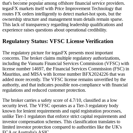
that's become popular among offshore financial service providers.
tegasFX markets itself with Price Improvement Technology that
routes FX orders intelligently to detect market-hot spots, but the
ownership structure and management team details remain sparse.
This lack of transparency regarding leadership qualifications and
experience raises questions about operational credibility.
Regulatory Status: VFSC License Verification
The regulatory picture for tegasFX presents most important
concerns. The broker claims multiple regulatory authorizations,
including the Vanuatu Financial Services Commission (VFSC) with
license number 14697, the Financial Services Commission (FSC) in
Mauritius, and MISA with license number BFX2024226 that was
added more recently. The VFSC license remains unverified by the
authority, and that indicates possible non-compliance with financial
regulations and reduced customer protection.
The broker carries a safety score of 4.7/10, classified as a low
security level. The VFSC operates as a Tier-3 regulatory body
known for lenient requirements and rapid registration processes,
unlike Tier-1 regulators that enforce strict capital requirements and
investor compensation schemes. This classification translates to
limited investor protection compared to authorities like the UK's
FCA or Australia's ASIC.