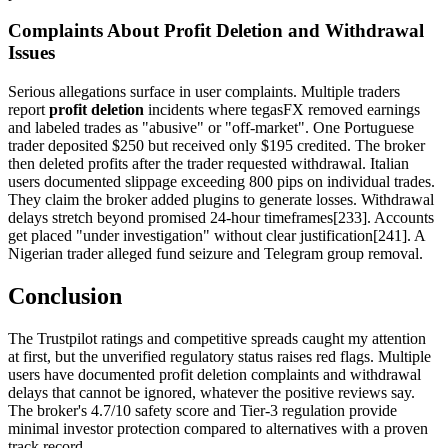
Complaints About Profit Deletion and Withdrawal
Issues
Serious allegations surface in user complaints. Multiple traders
report
profit deletion
incidents where tegasFX removed earnings
and labeled trades as "abusive" or "off-market". One Portuguese
trader deposited $250 but received only $195 credited. The broker
then deleted profits after the trader requested withdrawal. Italian
users documented slippage exceeding 800 pips on individual trades.
They claim the broker added plugins to generate losses. Withdrawal
delays stretch beyond promised 24-hour timeframes[233]. Accounts
get placed "under investigation" without clear justification[241]. A
Nigerian trader alleged fund seizure and Telegram group removal.
Conclusion
The Trustpilot ratings and competitive spreads caught my attention
at first, but the unverified regulatory status raises red flags. Multiple
users have documented profit deletion complaints and withdrawal
delays that cannot be ignored, whatever the positive reviews say.
The broker's 4.7/10 safety score and Tier-3 regulation provide
minimal investor protection compared to alternatives with a proven
track record.