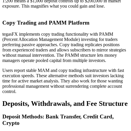
1:200 means a $1,000 deposit controls up to $200,000 in market
exposure. This magnifies what you could gain and lose.
Copy Trading and PAMM Platform
tegasFX implements copy trading functionality with PAMM
(Percent Allocation Management Module) investing for traders
preferring passive approaches. Copy trading replicates positions
from experienced traders and allows subscribers to mirror strategies
without manual intervention. The PAMM structure lets money
managers operate pooled capital from multiple investors.
Users report stable MAM and copy trading infrastructure with fast
execution speeds. These alternative methods suit investors lacking
time for active market analysis. They also work for those wanting
professional management without surrendering complete account
control.
Deposits, Withdrawals, and Fee Structure
Deposit Methods: Bank Transfer, Credit Card,
Crypto