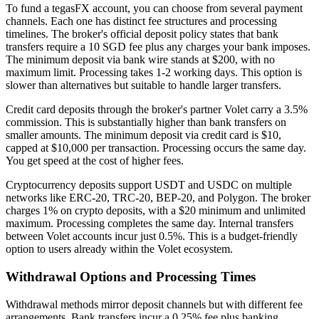
To fund a tegasFX account, you can choose from several payment
channels. Each one has distinct fee structures and processing
timelines. The broker's official deposit policy states that bank
transfers require a 10 SGD fee plus any charges your bank imposes.
The minimum deposit via bank wire stands at $200, with no
maximum limit. Processing takes 1-2 working days. This option is
slower than alternatives but suitable to handle larger transfers.
Credit card deposits through the broker's partner Volet carry a 3.5%
commission. This is substantially higher than bank transfers on
smaller amounts. The minimum deposit via credit card is $10,
capped at $10,000 per transaction. Processing occurs the same day.
You get speed at the cost of higher fees.
Cryptocurrency deposits support USDT and USDC on multiple
networks like ERC-20, TRC-20, BEP-20, and Polygon. The broker
charges 1% on crypto deposits, with a $20 minimum and unlimited
maximum. Processing completes the same day. Internal transfers
between Volet accounts incur just 0.5%. This is a budget-friendly
option to users already within the Volet ecosystem.
Withdrawal Options and Processing Times
Withdrawal methods mirror deposit channels but with different fee
arrangements. Bank transfers incur a 0.25% fee plus banking