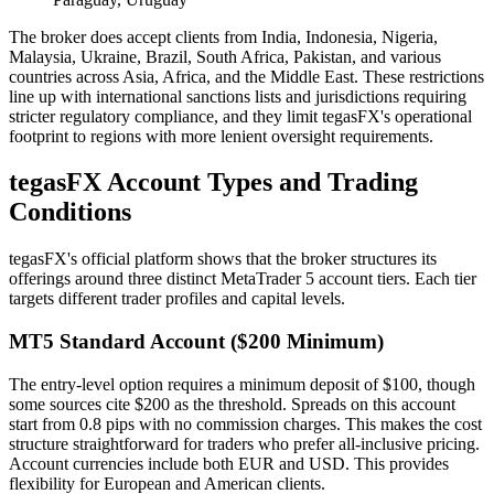
The broker does accept clients from India, Indonesia, Nigeria,
Malaysia, Ukraine, Brazil, South Africa, Pakistan, and various
countries across Asia, Africa, and the Middle East. These restrictions
line up with international sanctions lists and jurisdictions requiring
stricter regulatory compliance, and they limit tegasFX's operational
footprint to regions with more lenient oversight requirements.
tegasFX Account Types and Trading
Conditions
tegasFX's official platform shows that the broker structures its
offerings around three distinct MetaTrader 5 account tiers. Each tier
targets different trader profiles and capital levels.
MT5 Standard Account ($200 Minimum)
The entry-level option requires a minimum deposit of $100, though
some sources cite $200 as the threshold. Spreads on this account
start from 0.8 pips with no commission charges. This makes the cost
structure straightforward for traders who prefer all-inclusive pricing.
Account currencies include both EUR and USD. This provides
flexibility for European and American clients.