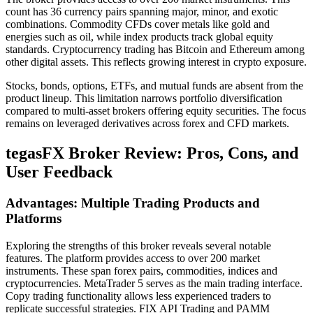
count has 36 currency pairs spanning major, minor, and exotic
combinations. Commodity CFDs cover metals like gold and
energies such as oil, while index products track global equity
standards. Cryptocurrency trading has Bitcoin and Ethereum among
other digital assets. This reflects growing interest in crypto exposure.
Stocks, bonds, options, ETFs, and mutual funds are absent from the
product lineup. This limitation narrows portfolio diversification
compared to multi-asset brokers offering equity securities. The focus
remains on leveraged derivatives across forex and CFD markets.
tegasFX Broker Review: Pros, Cons, and
User Feedback
Advantages: Multiple Trading Products and
Platforms
Exploring the strengths of this broker reveals several notable
features. The platform provides access to over 200 market
instruments. These span forex pairs, commodities, indices and
cryptocurrencies. MetaTrader 5 serves as the main trading interface.
Copy trading functionality allows less experienced traders to
replicate successful strategies. FIX API Trading and PAMM