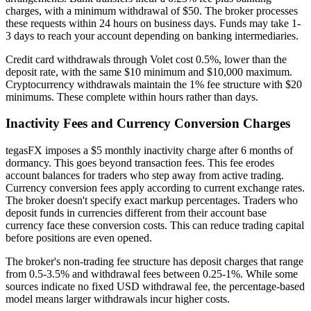
charges, with a minimum withdrawal of $50. The broker processes
these requests within 24 hours on business days. Funds may take 1-
3 days to reach your account depending on banking intermediaries.
Credit card withdrawals through Volet cost 0.5%, lower than the
deposit rate, with the same $10 minimum and $10,000 maximum.
Cryptocurrency withdrawals maintain the 1% fee structure with $20
minimums. These complete within hours rather than days.
Inactivity Fees and Currency Conversion Charges
tegasFX imposes a $5 monthly inactivity charge after 6 months of
dormancy. This goes beyond transaction fees. This fee erodes
account balances for traders who step away from active trading.
Currency conversion fees apply according to current exchange rates.
The broker doesn't specify exact markup percentages. Traders who
deposit funds in currencies different from their account base
currency face these conversion costs. This can reduce trading capital
before positions are even opened.
The broker's non-trading fee structure has deposit charges that range
from 0.5-3.5% and withdrawal fees between 0.25-1%. While some
sources indicate no fixed USD withdrawal fee, the percentage-based
model means larger withdrawals incur higher costs.