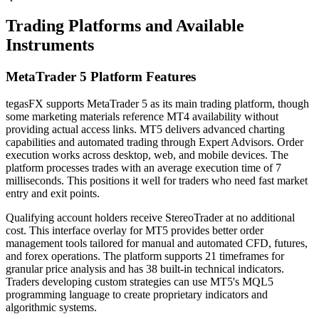
Trading Platforms and Available
Instruments
MetaTrader 5 Platform Features
tegasFX supports MetaTrader 5 as its main trading platform, though
some marketing materials reference MT4 availability without
providing actual access links. MT5 delivers advanced charting
capabilities and automated trading through Expert Advisors. Order
execution works across desktop, web, and mobile devices. The
platform processes trades with an average execution time of 7
milliseconds. This positions it well for traders who need fast market
entry and exit points.
Qualifying account holders receive StereoTrader at no additional
cost. This interface overlay for MT5 provides better order
management tools tailored for manual and automated CFD, futures,
and forex operations. The platform supports 21 timeframes for
granular price analysis and has 38 built-in technical indicators.
Traders developing custom strategies can use MT5's MQL5
programming language to create proprietary indicators and
algorithmic systems.