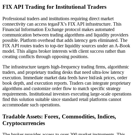
FIX API Trading for Institutional Traders
Professional traders and institutions requiring direct market
connectivity can access tegasFX's FIX API infrastructure. This
Financial Information Exchange protocol makes automated
communication between trading algorithms and liquidity providers
possible. Platform overhead that adds latency gets eliminated. The
FIX API routes trades to top-tier liquidity sources under an A-Book
model. This aligns broker interests with client success rather than
creating conflicts through opposing positions.
The infrastructure targets high-frequency trading firms, algorithmic
traders, and proprietary trading desks that need ultra-low latency
execution. Immediate market data feeds have bid/ask prices, order
book depth, and execution reports. Traders can integrate proprietary
algorithms and customize order flow to match specific strategy
requirements. Institutional investors executing large-scale operations
find this solution suitable since standard retail platforms cannot
accommodate such operations.
Tradable Assets: Forex, Commodities, Indices,
Cryptocurrencies
The broker provides access to over 200 market instruments. This