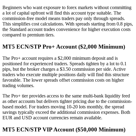
Beginners who want exposure to forex markets without committing
a lot of capital upfront will find this account type suitable. The
commission-free model means traders pay only through spreads.
This simplifies cost calculations. With spreads starting from 0.8 pips,
the Standard account trades convenience for higher execution costs
compared to premium tiers.
MT5 ECN/STP Pro+ Account ($2,000 Minimum)
The Pro+ account requires a $2,000 minimum deposit and is
positioned for experienced traders. Spreads tighten by a lot to 0.1
pips, but the broker charges a $3.50 commission per side. Active
traders who execute multiple positions daily will find this structure
favorable. The lower spreads offset commission costs on higher
trading volumes.
The Pro+ tier provides access to the same multi-bank liquidity feed
as other accounts but delivers tighter pricing due to the commission-
based model. For traders moving 10-20 lots monthly, the spread
savings typically exceed the additional commission expenses. Both
EUR and USD account currencies remain available.
MT5 ECN/STP VIP Account ($50,000 Minimum)