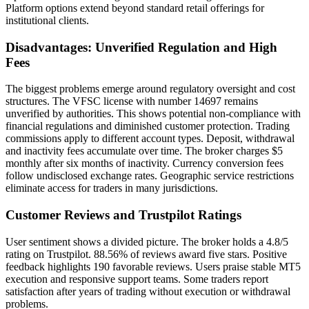
Platform options extend beyond standard retail offerings for
institutional clients.
Disadvantages: Unverified Regulation and High
Fees
The biggest problems emerge around regulatory oversight and cost
structures. The VFSC license with number 14697 remains
unverified by authorities. This shows potential non-compliance with
financial regulations and diminished customer protection. Trading
commissions apply to different account types. Deposit, withdrawal
and inactivity fees accumulate over time. The broker charges $5
monthly after six months of inactivity. Currency conversion fees
follow undisclosed exchange rates. Geographic service restrictions
eliminate access for traders in many jurisdictions.
Customer Reviews and Trustpilot Ratings
User sentiment shows a divided picture. The broker holds a 4.8/5
rating on Trustpilot. 88.56% of reviews award five stars. Positive
feedback highlights 190 favorable reviews. Users praise stable MT5
execution and responsive support teams. Some traders report
satisfaction after years of trading without execution or withdrawal
problems.