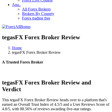
Forex Live Contest
Ana..
All Forex Brokers
Brokers By Counrty
Forex trading free
tegasFX Forex Broker Review
Home
tegasFX Forex Broker Review
A Trusted Forex Broker
tegasFX Forex Broker Review and
Verdict
This tegasFX Forex Broker Review heads over to a platform that's
earned an Overall Trust Index of 4.5/5 and a User Reviews Score of
4.8/5, with 88.56% of reviews awarding five-star ratings.