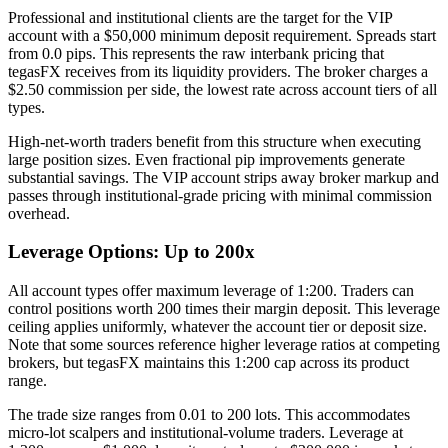
Professional and institutional clients are the target for the VIP
account with a $50,000 minimum deposit requirement. Spreads start
from 0.0 pips. This represents the raw interbank pricing that
tegasFX receives from its liquidity providers. The broker charges a
$2.50 commission per side, the lowest rate across account tiers of all
types.
High-net-worth traders benefit from this structure when executing
large position sizes. Even fractional pip improvements generate
substantial savings. The VIP account strips away broker markup and
passes through institutional-grade pricing with minimal commission
overhead.
Leverage Options: Up to 200x
All account types offer maximum leverage of 1:200. Traders can
control positions worth 200 times their margin deposit. This leverage
ceiling applies uniformly, whatever the account tier or deposit size.
Note that some sources reference higher leverage ratios at competing
brokers, but tegasFX maintains this 1:200 cap across its product
range.
The trade size ranges from 0.01 to 200 lots. This accommodates
micro-lot scalpers and institutional-volume traders. Leverage at