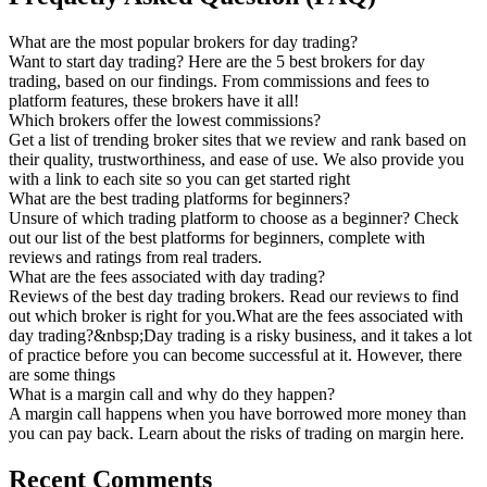
What are the most popular brokers for day trading?
Want to start day trading? Here are the 5 best brokers for day
trading, based on our findings. From commissions and fees to
platform features, these brokers have it all!
Which brokers offer the lowest commissions?
Get a list of trending broker sites that we review and rank based on
their quality, trustworthiness, and ease of use. We also provide you
with a link to each site so you can get started right
What are the best trading platforms for beginners?
Unsure of which trading platform to choose as a beginner? Check
out our list of the best platforms for beginners, complete with
reviews and ratings from real traders.
What are the fees associated with day trading?
Reviews of the best day trading brokers. Read our reviews to find
out which broker is right for you.What are the fees associated with
day trading?&nbsp;Day trading is a risky business, and it takes a lot
of practice before you can become successful at it. However, there
are some things
What is a margin call and why do they happen?
A margin call happens when you have borrowed more money than
you can pay back. Learn about the risks of trading on margin here.
Recent Comments