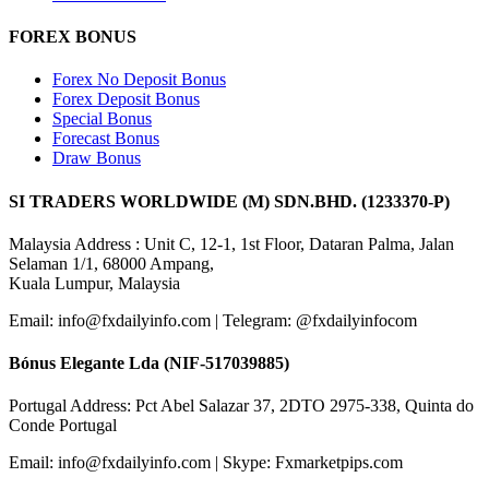
FOREX BONUS
Forex No Deposit Bonus
Forex Deposit Bonus
Special Bonus
Forecast Bonus
Draw Bonus
SI TRADERS WORLDWIDE (M) SDN.BHD. (1233370-P)
Malaysia Address : Unit C, 12-1, 1st Floor, Dataran Palma, Jalan
Selaman 1/1, 68000 Ampang,
Kuala Lumpur, Malaysia
Email: info@fxdailyinfo.com | Telegram: @fxdailyinfocom
Bónus Elegante Lda (NIF-517039885)
Portugal Address: Pct Abel Salazar 37, 2DTO 2975-338, Quinta do
Conde Portugal
Email: info@fxdailyinfo.com | Skype: Fxmarketpips.com