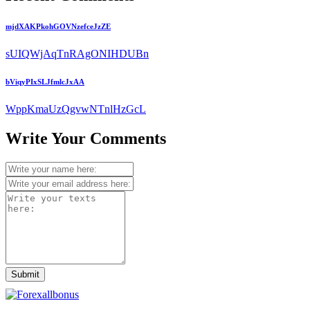
mjdXAKPkohGOVNzefceJzZE
sUIQWjAqTnRAgONIHDUBn
bViqyPIxSLJfmlcJxAA
WppKmaUzQgvwNTnlHzGcL
Write Your Comments
Submit