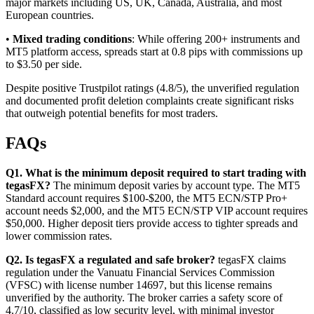
major markets including US, UK, Canada, Australia, and most
European countries.
•
Mixed trading conditions
: While offering 200+ instruments and
MT5 platform access, spreads start at 0.8 pips with commissions up
to $3.50 per side.
Despite positive Trustpilot ratings (4.8/5), the unverified regulation
and documented profit deletion complaints create significant risks
that outweigh potential benefits for most traders.
FAQs
Q1. What is the minimum deposit required to start trading with
tegasFX?
The minimum deposit varies by account type. The MT5
Standard account requires $100-$200, the MT5 ECN/STP Pro+
account needs $2,000, and the MT5 ECN/STP VIP account requires
$50,000. Higher deposit tiers provide access to tighter spreads and
lower commission rates.
Q2. Is tegasFX a regulated and safe broker?
tegasFX claims
regulation under the Vanuatu Financial Services Commission
(VFSC) with license number 14697, but this license remains
unverified by the authority. The broker carries a safety score of
4.7/10, classified as low security level, with minimal investor