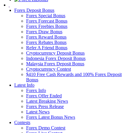
Forex Deposit Bonus
Forex Special Bonus
Forex Forecast Bonus
Forex Freebies Bonus
Forex Draw Bonus
Forex Reward Bonus
Forex Rebates Bonus
Refer A Friend Bonus
Cryptocurrency Deposit Bonus
Indonesia Forex Deposit Bonus
Malaysia Forex Deposit Bonus
Cryptocurrency Contest
$410 Free Cash Rewards and 100% Forex Deposit
Bonus
Latest Info
Forex Info
Forex Offer Ended
Latest Breaking News
Forex Press Release
Latest News
Forex Latest Bonus News
Contests
Forex Demo Contest