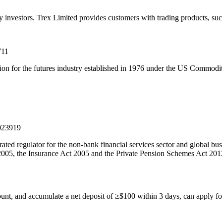
investors. Trex Limited provides customers with trading products, such 
711
tion for the futures industry established in 1976 under the US Commodi
9023919
rated regulator for the non-bank financial services sector and global bu
 2005, the Insurance Act 2005 and the Private Pension Schemes Act 2012
count, and accumulate a net deposit of ≥$100 within 3 days, can apply 