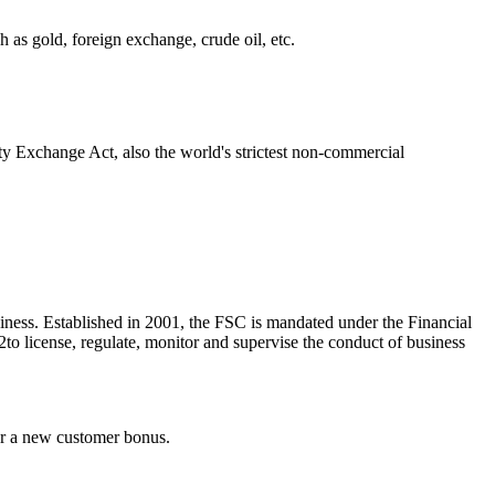
as gold, foreign exchange, crude oil, etc.
ty Exchange Act, also the world's strictest non-commercial
siness. Established in 2001, the FSC is mandated under the Financial
to license, regulate, monitor and supervise the conduct of business
for a new customer bonus.