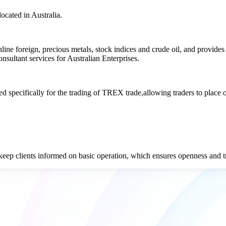
ocated in Australia.
line foreign, precious metals, stock indices and crude oil, and provides 
nsultant services for Australian Enterprises.
specifically for the trading of TREX trade,allowing traders to place o
 keep clients informed on basic operation, which ensures openness and 