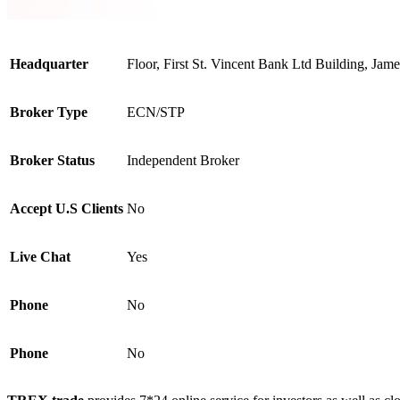
Headquarter
Floor, First St. Vincent Bank Ltd Building, Jam
Broker Type
ECN/STP
Broker Status
Independent Broker
Accept U.S Clients
No
Live Chat
Yes
Phone
No
Phone
No