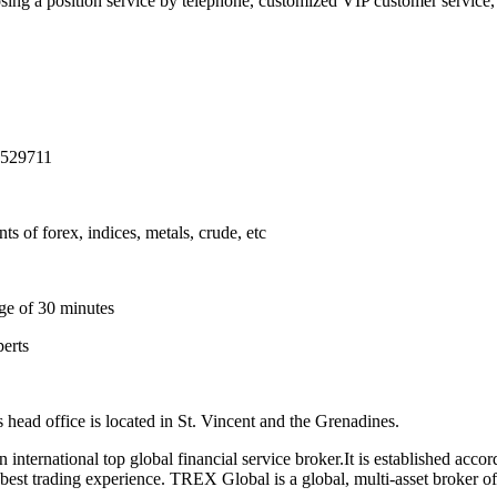
osing a position service by telephone, customized VIP customer service,
0529711
s of forex, indices, metals, crude, etc
ge of 30 minutes
perts
head office is located in St. Vincent and the Grenadines.
 international top global financial service broker.It is established acc
t trading experience. TREX Global is a global, multi-asset broker offe