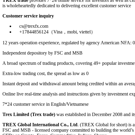
TREX trade
provides 7*24 online service for investors as well as cl
is wholeheartedly dedicated to delivering excellent customer service
Customer service inquiry
cs@trexfx.com
+17844856124（Vina，mobi, viettel）
12 years operation experience, regulated by agency American NFA: 
Independent depository by FSC and MSB
A broad spectrum of trading products, covering 49+ popular investment
Extra-low trading cost, the spread as low as 0
Instant deposit and withdrawal amount being credited within an avera
Online live real-time analysis and instructions given by investment ex
7*24 customer service in English/Vietnamese
Trex Limited (Trex trade)
was established in December 2008 and its 
TREX Global International Co., Ltd
. (TREX Global for short) is an
FSC and MSB - licensed company committed to building the world’s bes