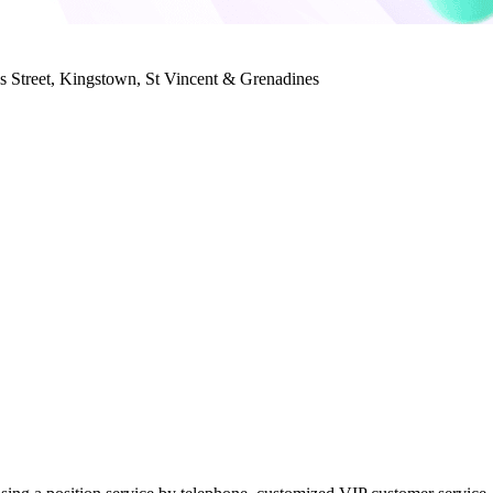
es Street, Kingstown, St Vincent & Grenadines