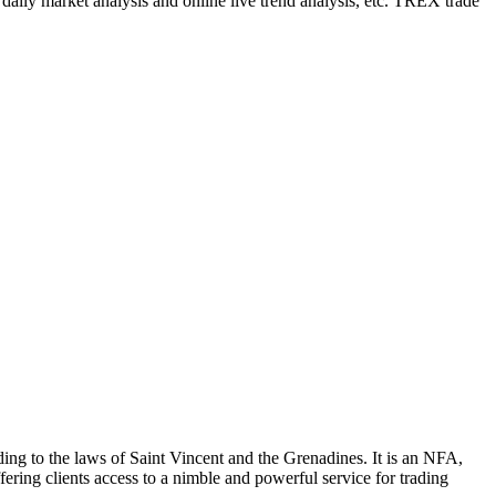
 daily market analysis and online live trend analysis, etc. TREX trade
ording to the laws of Saint Vincent and the Grenadines. It is an NFA,
ring clients access to a nimble and powerful service for trading