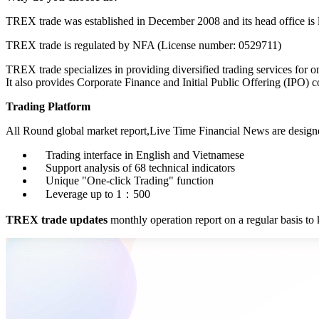
TREX trade was established in December 2008 and its head office is l
TREX trade is regulated by NFA (License number: 0529711)
TREX trade specializes in providing diversified trading services for on
It also provides Corporate Finance and Initial Public Offering (IPO) co
Trading Platform
All Round global market report,Live Time Financial News are designed 
Trading interface in English and Vietnamese
Support analysis of 68 technical indicators
Unique "One-click Trading" function
Leverage up to 1：500
TREX trade updates
monthly operation report on a regular basis to