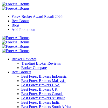
Forex Broker Award Result 2026
Best Bonus
Blog
Add Promotion
Broker Reviews
Trending Broker Reviews
Borker Compare
Best Brokers
Best Forex Brokers Indonesia
Best Forex Brokers Malaysia
Best Forex Brokers USA
Best Forex Brokers UK
Best Forex Brokers Canada
Best Forex Brokers Australia
Best Forex Brokers India
Best Forex Brokers South Africa