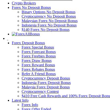
Crypto Brokers
Forex No Deposit Bonus
Binary Options No Deposit Bonus
Cryptocurrency No Deposit Bonus
Malaysian Forex No Deposit Bonus
Indonesia Forex No Deposit Bonus
$140 Forex No Deposit Bonus
Forex Deposit Bonus
Forex Special Bonus
Forex Forecast Bonus
Forex Freebies Bonus
Forex Draw Bonus
Forex Reward Bonus
Forex Rebates Bonus
Refer A Friend Bonus
Cryptocurrency Deposit Bonus
Indonesia Forex Deposit Bonus
Malaysia Forex Deposit Bonus
Cryptocurrency Contest
$410 Free Cash Rewards and 100% Forex Deposit Bonu
Latest Info
Forex Info
Forex Offer Ended