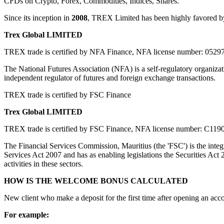
CFDs on Crypto, Forex, Commodities, Indices, Shares.
Since its inception in
2008
, TREX Limited has been highly favored by 
Trex Global LIMITED
TREX trade is certified by NFA Finance, NFA license number: 0529
The National Futures Association (NFA) is a self-regulatory organiza
independent regulator of futures and foreign exchange transactions.
TREX trade is certified by FSC Finance
Trex Global LIMITED
TREX trade is certified by FSC Finance, NFA license number: C11
The Financial Services Commission, Mauritius (the 'FSC') is the integ
Services Act 2007 and has as enabling legislations the Securities Act
activities in these sectors.
HOW IS THE WELCOME BONUS CALCULATED
New client who make a deposit for the first time after opening an ac
For example: