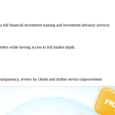
a full financial investment training and investment advisory services.
rders while having access to full market depth.
transparency, review by clients and further service improvement