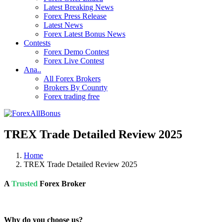
Latest Breaking News
Forex Press Release
Latest News
Forex Latest Bonus News
Contests
Forex Demo Contest
Forex Live Contest
Ana..
All Forex Brokers
Brokers By Counrty
Forex trading free
TREX Trade Detailed Review 2025
Home
TREX Trade Detailed Review 2025
A
Trusted
Forex Broker
Why do you choose us?