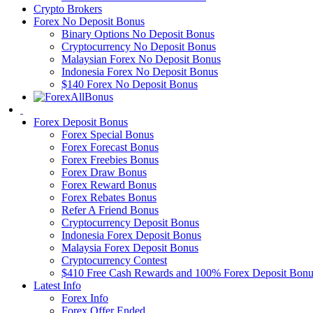
Crypto Brokers
Forex No Deposit Bonus
Binary Options No Deposit Bonus
Cryptocurrency No Deposit Bonus
Malaysian Forex No Deposit Bonus
Indonesia Forex No Deposit Bonus
$140 Forex No Deposit Bonus
Forex Deposit Bonus
Forex Special Bonus
Forex Forecast Bonus
Forex Freebies Bonus
Forex Draw Bonus
Forex Reward Bonus
Forex Rebates Bonus
Refer A Friend Bonus
Cryptocurrency Deposit Bonus
Indonesia Forex Deposit Bonus
Malaysia Forex Deposit Bonus
Cryptocurrency Contest
$410 Free Cash Rewards and 100% Forex Deposit Bonu
Latest Info
Forex Info
Forex Offer Ended