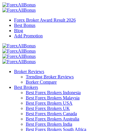
Forex Broker Award Result 2026
Best Bonus
Blog
Add Promotion
Broker Reviews
Trending Broker Reviews
Borker Compare
Best Brokers
Best Forex Brokers Indonesia
Best Forex Brokers Malaysia
Best Forex Brokers USA
Best Forex Brokers UK
Best Forex Brokers Canada
Best Forex Brokers Australia
Best Forex Brokers India
Best Forex Brokers South Africa