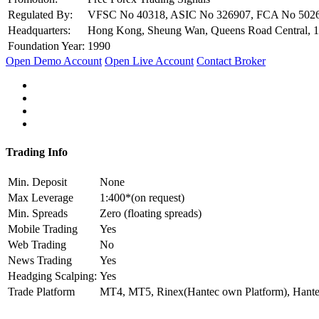
Regulated By:
VFSC No 40318, ASIC No 326907, FCA No 5026
Headquarters:
Hong Kong, Sheung Wan, Queens Road Central, 1
Foundation Year:
1990
Open Demo Account
Open Live Account
Contact Broker
Trading Info
Min. Deposit
None
Max Leverage
1:400*(on request)
Min. Spreads
Zero (floating spreads)
Mobile Trading
Yes
Web Trading
No
News Trading
Yes
Headging Scalping:
Yes
Trade Platform
MT4, MT5, Rinex(Hantec own Platform), Hante