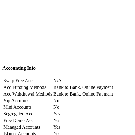
Accounting Info
Swap Free Acc
N/A
Acc Funding Methods
Bank to Bank, Online Payment
Acc Withdrawal Methods
Bank to Bank, Online Payment
Vip Accounts
No
Mini Accounts
No
Segregated Acc
Yes
Free Demo Acc
Yes
Managed Accounts
Yes
Islamic Accounts
Yes