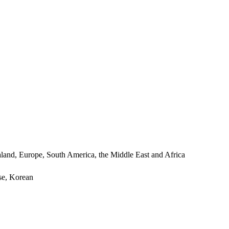
aland, Europe, South America, the Middle East and Africa
se, Korean