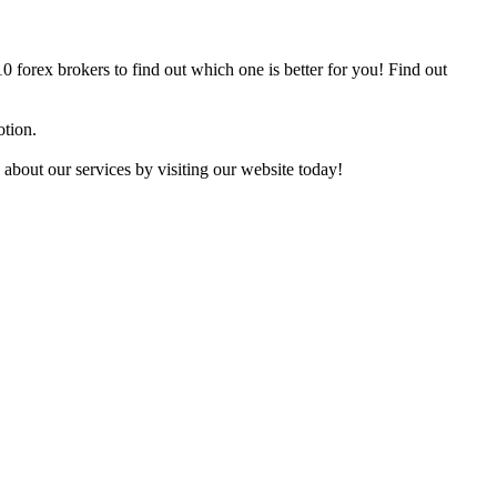
0 forex brokers to find out which one is better for you! Find out
otion.
about our services by visiting our website today!