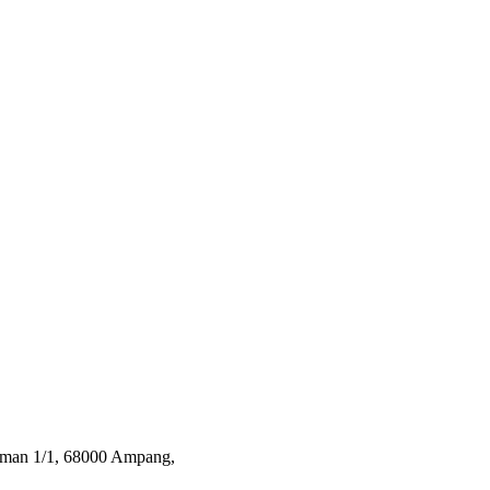
elaman 1/1, 68000 Ampang,