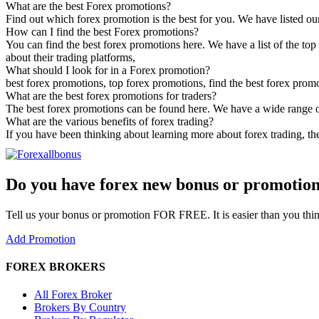
What are the best Forex promotions?
Find out which forex promotion is the best for you. We have listed our 
How can I find the best Forex promotions?
You can find the best forex promotions here. We have a list of the top
about their trading platforms,
What should I look for in a Forex promotion?
best forex promotions, top forex promotions, find the best forex prom
What are the best forex promotions for traders?
The best forex promotions can be found here. We have a wide range of
What are the various benefits of forex trading?
If you have been thinking about learning more about forex trading, then 
Do you have forex new bonus or promotio
Tell us your bonus or promotion FOR FREE. It is easier than you thi
Add Promotion
FOREX BROKERS
All Forex Broker
Brokers By Country