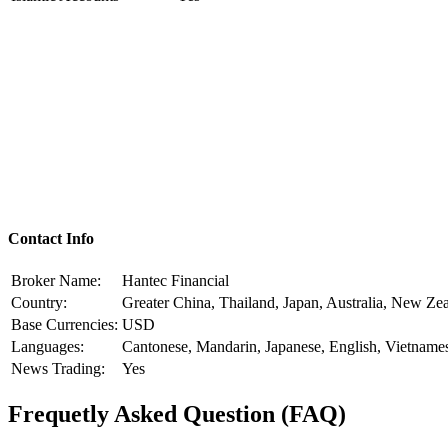
Contact Info
Broker Name:
Hantec Financial
Country:
Greater China, Thailand, Japan, Australia, New Ze
Base Currencies:
USD
Languages:
Cantonese, Mandarin, Japanese, English, Vietname
News Trading:
Yes
Frequetly Asked Question (FAQ)