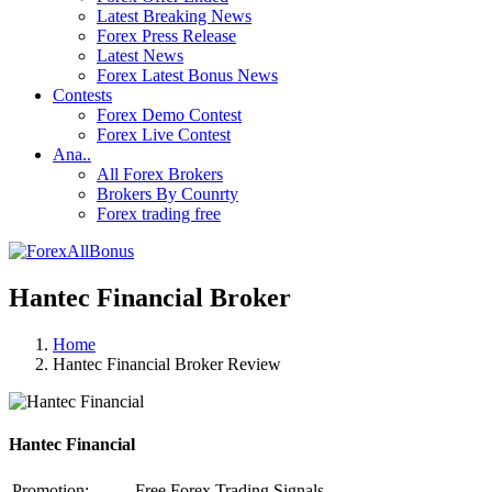
Latest Breaking News
Forex Press Release
Latest News
Forex Latest Bonus News
Contests
Forex Demo Contest
Forex Live Contest
Ana..
All Forex Brokers
Brokers By Counrty
Forex trading free
Hantec Financial Broker
Home
Hantec Financial Broker Review
Hantec Financial
Promotion:
Free Forex Trading Signals