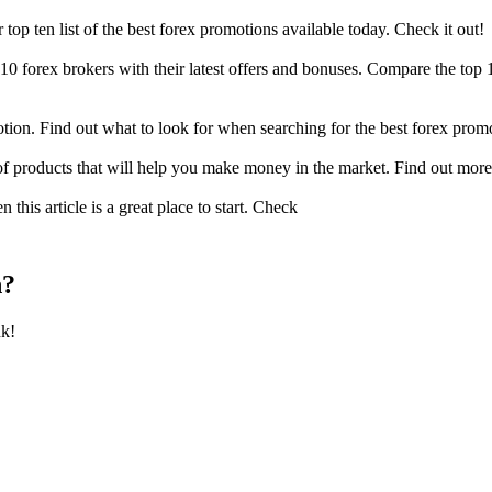
top ten list of the best forex promotions available today. Check it out!
 10 forex brokers with their latest offers and bonuses. Compare the top 1
otion. Find out what to look for when searching for the best forex prom
 products that will help you make money in the market. Find out more 
this article is a great place to start. Check
n?
nk!