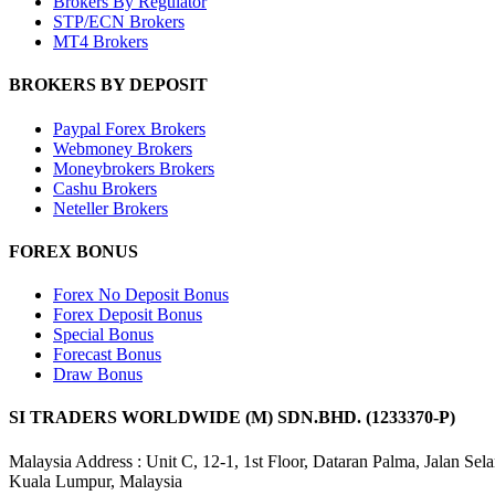
Brokers By Regulator
STP/ECN Brokers
MT4 Brokers
BROKERS BY DEPOSIT
Paypal Forex Brokers
Webmoney Brokers
Moneybrokers Brokers
Cashu Brokers
Neteller Brokers
FOREX BONUS
Forex No Deposit Bonus
Forex Deposit Bonus
Special Bonus
Forecast Bonus
Draw Bonus
SI TRADERS WORLDWIDE (M) SDN.BHD. (1233370-P)
Malaysia Address : Unit C, 12-1, 1st Floor, Dataran Palma, Jalan S
Kuala Lumpur, Malaysia