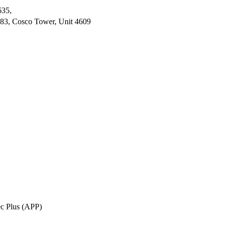
35,
83, Cosco Tower, Unit 4609
c Plus (APP)