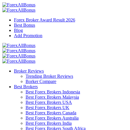
Forex Broker Award Result 2026
Best Bonus
Blog
Add Promotion
Broker Reviews
Trending Broker Reviews
Borker Compare
Best Brokers
Best Forex Brokers Indonesia
Best Forex Brokers Malaysia
Best Forex Brokers USA
Best Forex Brokers UK
Best Forex Brokers Canada
Best Forex Brokers Australia
Best Forex Brokers India
Best Forex Brokers South Africa