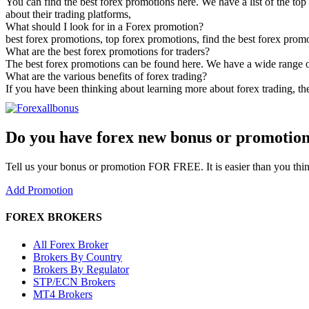
You can find the best forex promotions here. We have a list of the top
about their trading platforms,
What should I look for in a Forex promotion?
best forex promotions, top forex promotions, find the best forex prom
What are the best forex promotions for traders?
The best forex promotions can be found here. We have a wide range of
What are the various benefits of forex trading?
If you have been thinking about learning more about forex trading, then 
Do you have forex new bonus or promotio
Tell us your bonus or promotion FOR FREE. It is easier than you thi
Add Promotion
FOREX BROKERS
All Forex Broker
Brokers By Country
Brokers By Regulator
STP/ECN Brokers
MT4 Brokers