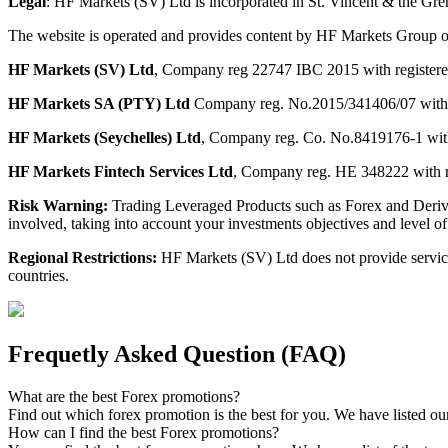
Legal
: HF Markets (SV) Ltd is incorporated in St. Vincent & the Gr
The website is operated and provides content by HF Markets Group o
HF Markets (SV) Ltd
, Company reg 22747 IBC 2015 with registered
HF Markets SA (PTY) Ltd
Company reg. No.2015/341406/07 with re
HF Markets (Seychelles) Ltd
, Company reg. Co. No.8419176-1 with
HF Markets Fintech Services Ltd
, Company reg. ΗΕ 348222 with re
Risk Warning:
Trading Leveraged Products such as Forex and Derivativ
involved, taking into account your investments objectives and level of
Regional Restrictions:
HF Markets (SV) Ltd does not provide servic
countries.
Frequetly Asked Question (FAQ)
What are the best Forex promotions?
Find out which forex promotion is the best for you. We have listed our 
How can I find the best Forex promotions?