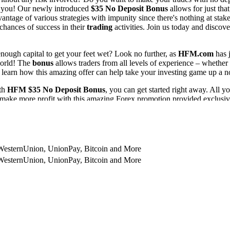
r you! Our newly introduced
$35 No Deposit Bonus
allows for just that
antage of various strategies with impunity since there's nothing at stak
chances of success in their
trading
activities. Join us today and discov
enough capital to get your feet wet? Look no further, as
HFM.com
has j
world! The
bonus
allows traders from all levels of experience – whethe
o learn how this amazing offer can help take your investing game up a n
ith
HFM $35 No Deposit Bonus
, you can get started right away. All 
d make more profit with this amazing Forex promotion provided exclusi
rewards from the leading online broker today.
er, WesternUnion, UnionPay, Bitcoin and More
er, WesternUnion, UnionPay, Bitcoin and More