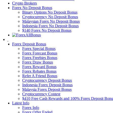
Crypto Brokers
Forex No Deposit Bonus
Binary Options No Deposit Bonus
Cryptocurrency No Deposit Bonus
Malaysian Forex No Deposit Bonus
Indonesia Forex No Deposit Bonus
$140 Forex No Deposit Bonus
Forex Deposit Bonus
Forex Special Bonus
Forex Forecast Bonus
Forex Freebies Bonus
Forex Draw Bonus
Forex Reward Bonus
Forex Rebates Bonus
Refer A Friend Bonus
Cryptocurrency Deposit Bonus
Indonesia Forex Deposit Bonus
Malaysia Forex Deposit Bonus
Cryptocurrency Contest
$410 Free Cash Rewards and 100% Forex Deposit Bonu
Latest Info
Forex Info
Forex Offer Ended