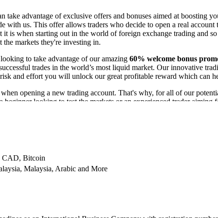
n take advantage of exclusive offers and bonuses aimed at boosting yo
 with us. This offer allows traders who decide to open a real account t
 it is when starting out in the world of foreign exchange trading and so
 the markets they're investing in.
rs looking to take advantage of our amazing
60% welcome bonus prom
successful trades in the world’s most liquid market. Our innovative tra
of risk and effort you will unlock our great profitable reward which can
s when opening a new trading account. That's why, for all of our potentia
a beginner looking to test the markets or an experienced trader aiming 
usive funds and conditions that prioritize strong returns on investmen
CAD, Bitcoin
alaysia, Malaysia, Arabic and More