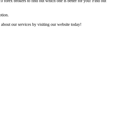
0 forex brokers to find out which one is better for you! Find out
otion.
about our services by visiting our website today!