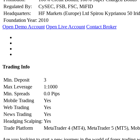
Regulated By:
CySEC, FSB, FSC, MiFID
Headquarters:
HF Markets (Europe) Ltd Spirou Kyprianou 50 Irid
Foundation Year:
2010
Open Demo Account
Open Live Account
Contact Broker
Trading Info
Min. Deposit
3
Max Leverage
1:1000
Min. Spreads
0.0 Pips
Mobile Trading
Yes
Web Trading
Yes
News Trading
Yes
Headging Scalping:
Yes
Trade Platform
MetaTrader 4 (MT4), MetaTrader 5 (MT5), Mobi
Are you looking to start a new journey in the world of forex trading