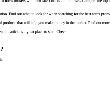
 10 forex brokers with their latest offers and bonuses. Compare the top 1
otion. Find out what to look for when searching for the best forex prom
 products that will help you make money in the market. Find out more 
this article is a great place to start. Check
n?
nk!