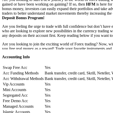
gained or have been working on gaining? If so, then
HFM
is here fo
bonus money, investors can easily expand their portfolios and take adv
traders to better understand market movements thereby increasing the 
Deposit Bonus Program!
Are you feeling the urge to trade with full confidence but don’t have 
who are looking to explore new possibilities in the currency trading 
any deposits on their account first. Keep reading below if you want t
Are you looking to join the exciting world of Forex trading? Now, w
you free real money as a reward! Trade your favorite instruments an
global marketplace has never been easier! Get ready for unbelievable 
Accounting Info
Swap Free Acc
Yes
Acc Funding Methods
Bank transfer, credit card, Skrill, Netell
Acc Withdrawal Methods
Bank transfer, credit card, Skrill, Netell
Vip Accounts
Yes
Mini Accounts
Yes
Segregated Acc
Yes
Free Demo Acc
Yes
Managed Accounts
Yes
Islamic Accounts
Yes