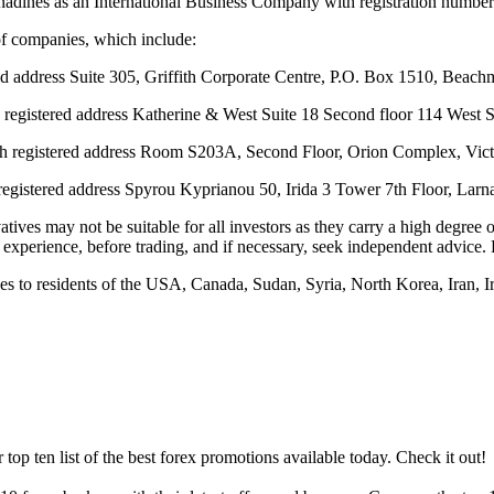
enadines as an International Business Company with registration numb
f companies, which include:
 address Suite 305, Griffith Corporate Centre, P.O. Box 1510, Beach
gistered address Katherine & West Suite 18 Second floor 114 West S
 registered address Room S203A, Second Floor, Orion Complex, Victo
gistered address Spyrou Kyprianou 50, Irida 3 Tower 7th Floor, Larn
es may not be suitable for all investors as they carry a high degree of 
 experience, before trading, and if necessary, seek independent advice. 
es to residents of the USA, Canada, Sudan, Syria, North Korea, Iran,
top ten list of the best forex promotions available today. Check it out!