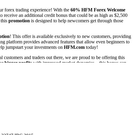
ur forex trading experience! With the
60% HFM Forex Welcome
o receive an additional credit bonus that could be as high as $2,500
 this
promotion
is designed to help newcomers get through those
otion
! This offer is available exclusively to new customers, providing
ding platform provides advanced features that allow even beginners to
 help jumpstart your investments on
HFM.com
today!
l customers and traders out there, we are proud to be offering this
for
bigger profits
with improved market dynamics – this bonus can
ts: find out how much you can increase your ROI now with HFM’s