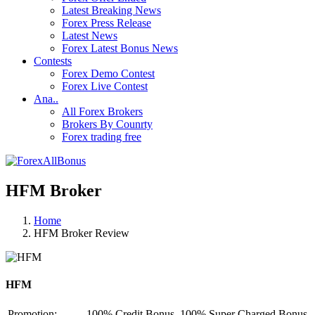
Latest Breaking News
Forex Press Release
Latest News
Forex Latest Bonus News
Contests
Forex Demo Contest
Forex Live Contest
Ana..
All Forex Brokers
Brokers By Counrty
Forex trading free
HFM Broker
Home
HFM Broker Review
HFM
Promotion:
100% Credit Bonus, 100% Super Charged Bonus