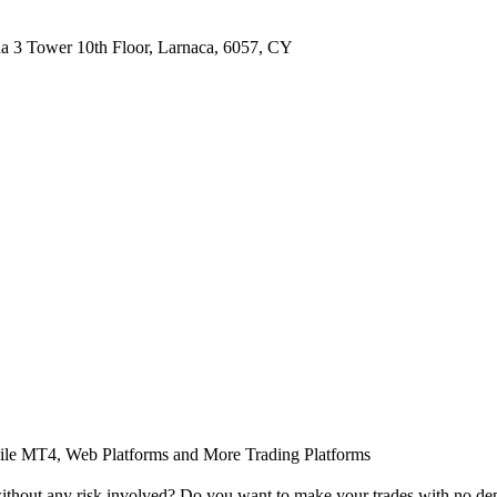
a 3 Tower 10th Floor, Larnaca, 6057, CY
le MT4, Web Platforms and More Trading Platforms
 without any risk involved? Do you want to make your trades with no de