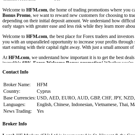
Welcome to
HFM.com
, the home of trading promotions where you ca
Bonus Promo
, we want to reward new customers for choosing to trade
depending on their initial deposit amount. We understand how difficult
early stages with greater ease and less risk while they learn more about
Welcome to
HFM.com
, the best place for Forex traders and investo
you with an unparalleled opportunity to increase your profits through 
start earning with their capital right away. With just a small amount 
At
HFM.com
, we understand how important it is to get the best deal
incredible
60% Forex Welcome Bonus promotion
! Whether you're 
help you make your trades even more profitable! With access to excl
Contact Info
special
promotion
!
Broker Name:
HFM
Country:
Cyprus
Base Currencies:
USD, AED, EURO, AUD, GBP, CHF, JPY, NZD, 
Languages:
English, Chinese, Indonesian, Vietnamese, Thai, M
News Trading:
Yes
Broker Info