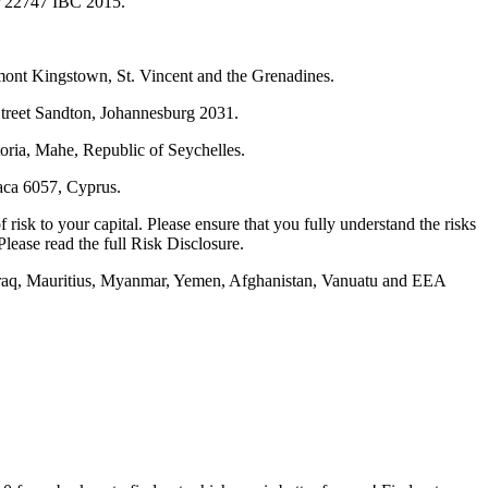
er 22747 IBC 2015.
mont Kingstown, St. Vincent and the Grenadines.
treet Sandton, Johannesburg 2031.
ria, Mahe, Republic of Seychelles.
aca 6057, Cyprus.
risk to your capital. Please ensure that you fully understand the risks
Please read the full Risk Disclosure.
 Iraq, Mauritius, Myanmar, Yemen, Afghanistan, Vanuatu and EEA