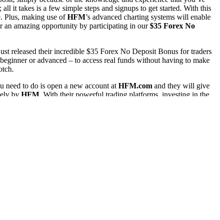
; all it takes is a few simple steps and signups to get started. With this
e. Plus, making use of
HFM
’s advanced charting systems will enable
er an amazing opportunity by participating in our
$35 Forex No
ust released their incredible $35 Forex No Deposit Bonus for traders
r beginner or advanced – to access real funds without having to make
otch.
you need to do is open a new account at
HFM.com
and they will give
vely by
HFM
. With their powerful trading platforms, investing in the