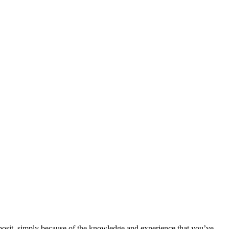
posit, simply because of the knowledge and experience that you’ve