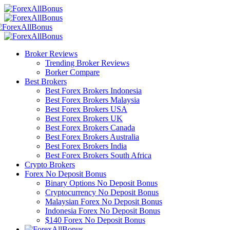
Broker Reviews
Trending Broker Reviews
Borker Compare
Best Brokers
Best Forex Brokers Indonesia
Best Forex Brokers Malaysia
Best Forex Brokers USA
Best Forex Brokers UK
Best Forex Brokers Canada
Best Forex Brokers Australia
Best Forex Brokers India
Best Forex Brokers South Africa
Crypto Brokers
Forex No Deposit Bonus
Binary Options No Deposit Bonus
Cryptocurrency No Deposit Bonus
Malaysian Forex No Deposit Bonus
Indonesia Forex No Deposit Bonus
$140 Forex No Deposit Bonus