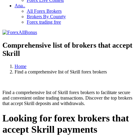
Forex Live Contest
Ana..
All Forex Brokers
Brokers By Counrty
Forex trading free
Comprehensive list of brokers that accept
Skrill
Home
Find a comprehensive list of Skrill forex brokers
Find a comprehensive list of Skrill forex brokers to facilitate secure
and convenient online trading transactions. Discover the top brokers
that accept Skrill deposits and withdrawals.
Looking for forex brokers that
accept Skrill payments