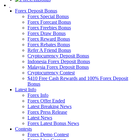
Forex Deposit Bonus
Forex Special Bonus
Forex Forecast Bonus
Forex Freebies Bonus
Forex Draw Bonus
Forex Reward Bonus
Forex Rebates Bonus
Refer A Friend Bonus
Cryptocurrency Deposit Bonus
Indonesia Forex Deposit Bonus
Malaysia Forex Deposit Bonus
Cryptocurrency Contest
$410 Free Cash Rewards and 100% Forex Deposit
Bonus
Latest Info
Forex Info
Forex Offer Ended
Latest Breaking News
Forex Press Release
Latest News
Forex Latest Bonus News
Contests
Forex Demo Contest