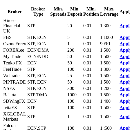
Broker
Min.
Min.
Min.
Max.
Broker
Appl
Type
Spreads
Deposit
Position
Leverage
Hirose
Financial
STP
20
0.01
1:300
Appl
UK
FBS
STP, ECN
5
0.01
1:1000
Appl
OzoneForex
STP, ECN
1
0.01
999:1
Appl
FOREX.ee
ECN/DMA
200
0.01
1:500
Appl
My Trade
ECN/NDD
50
0.01
1:500
Appl
Tenko FX
ECN
50
0.01
1:500
Appl
FeelTrade
STP
100
0.01
1:300
Appl
Weltrade
STP, ECN
25
0.01
1:500
Appl
PIPTRADE
STP, ECN
50
0.01
1:500
Appl
NSFX
STP, ECN
300
0.01
1:200
Appl
Belarta
STP/DMA
1000
0.01
1:500
Appl
SDWingFX
ECN
100
0.01
1:400
Appl
IvitaFX
STP
100
0.01
1:500
Appl
XGLOBAL
STP
1
0.01
1:500
Appl
Markets
Falcon
ECN,STP
100
0.01
1.:500
Appl