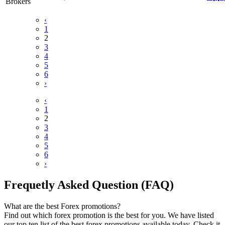
Brokers
‹
1
2
3
4
5
6
›
‹
1
2
3
4
5
6
›
Frequetly Asked Question (FAQ)
What are the best Forex promotions?
Find out which forex promotion is the best for you. We have listed
our top ten list of the best forex promotions available today. Check it