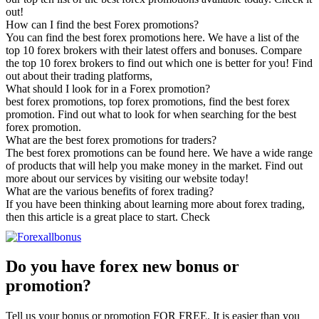
out!
How can I find the best Forex promotions?
You can find the best forex promotions here. We have a list of the
top 10 forex brokers with their latest offers and bonuses. Compare
the top 10 forex brokers to find out which one is better for you! Find
out about their trading platforms,
What should I look for in a Forex promotion?
best forex promotions, top forex promotions, find the best forex
promotion. Find out what to look for when searching for the best
forex promotion.
What are the best forex promotions for traders?
The best forex promotions can be found here. We have a wide range
of products that will help you make money in the market. Find out
more about our services by visiting our website today!
What are the various benefits of forex trading?
If you have been thinking about learning more about forex trading,
then this article is a great place to start. Check
Do you have forex new bonus or
promotion?
Tell us your bonus or promotion FOR FREE. It is easier than you