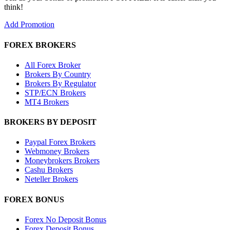
think!
Add Promotion
FOREX BROKERS
All Forex Broker
Brokers By Country
Brokers By Regulator
STP/ECN Brokers
MT4 Brokers
BROKERS BY DEPOSIT
Paypal Forex Brokers
Webmoney Brokers
Moneybrokers Brokers
Cashu Brokers
Neteller Brokers
FOREX BONUS
Forex No Deposit Bonus
Forex Deposit Bonus