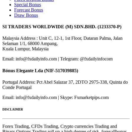
Special Bonus
Forecast Bonus
Draw Bonus
SI TRADERS WORLDWIDE (M) SDN.BHD. (1233370-P)
Malaysia Address : Unit C, 12-1, 1st Floor, Dataran Palma, Jalan
Selaman 1/1, 68000 Ampang,
Kuala Lumpur, Malaysia
Email: info@fxdailyinfo.com | Telegram: @fxdailyinfocom
Bónus Elegante Lda (NIF-517039885)
Portugal Address: Pct Abel Salazar 37, 2DTO 2975-338, Quinta do
Conde Portugal
Email: info@fxdailyinfo.com | Skype: Fxmarketpips.com
DISCLAIMER
Forex Trading, CFDs Trading, Crypto currencies Trading and
Binary Options Trading roll up a high degree of risk. forexallbonus