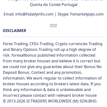
Quinta do Conde Portugal
Email: info@fxdailyinfo.com | Skype: Fxmarketpips.com
DISCLAIMER
Forex Trading, CFDs Trading, Crypto currencies Trading
and Binary Options Trading roll up a high degree of
risk. forexallbonus published information collected
from many broker houses and believe it is correct but
we could not give any guarantee about their Bonus No
Deposit Bonus, Contest and any promotion,
information. We work regular to collect information of
broker houses according to brokers latest data. If you
think any information & data is unbelievable and
incorrect please contact with relevant broker house
© 2013-2026 SI TRADERS WORLDWIDE (M) SDN.BHD.