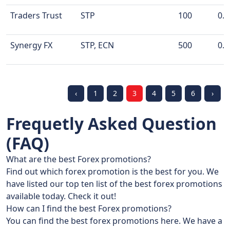
Traders Trust
STP
100
0.0
Synergy FX
STP, ECN
500
0.1
‹
1
2
3
4
5
6
›
Frequetly Asked Question
(FAQ)
What are the best Forex promotions?
Find out which forex promotion is the best for you. We
have listed our top ten list of the best forex promotions
available today. Check it out!
How can I find the best Forex promotions?
You can find the best forex promotions here. We have a