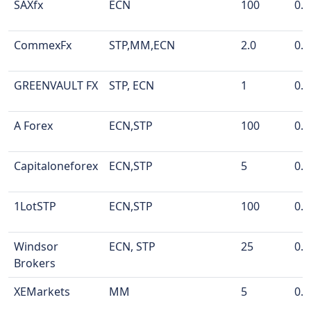
SAXfx
ECN
100
0.0
CommexFx
STP,MM,ECN
2.0
0.0
GREENVAULT FX
STP, ECN
1
0.0
A Forex
ECN,STP
100
0.0
Capitaloneforex
ECN,STP
5
0.0
1LotSTP
ECN,STP
100
0.0
Windsor
ECN, STP
25
0.0
Brokers
XEMarkets
MM
5
0.0