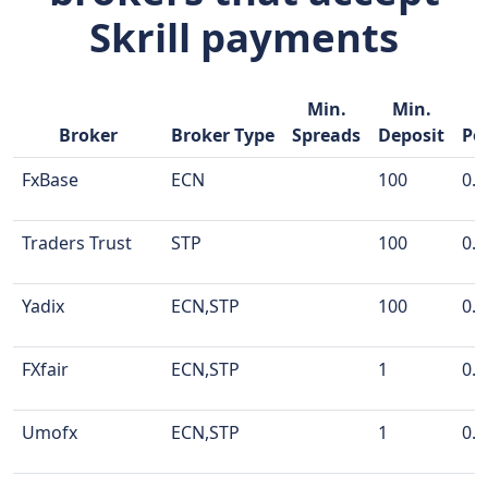
Skrill payments
Min.
Min.
M
Broker
Broker Type
Spreads
Deposit
Po
FxBase
ECN
100
0.0
Traders Trust
STP
100
0.0
Yadix
ECN,STP
100
0.0
FXfair
ECN,STP
1
0.0
Umofx
ECN,STP
1
0.0