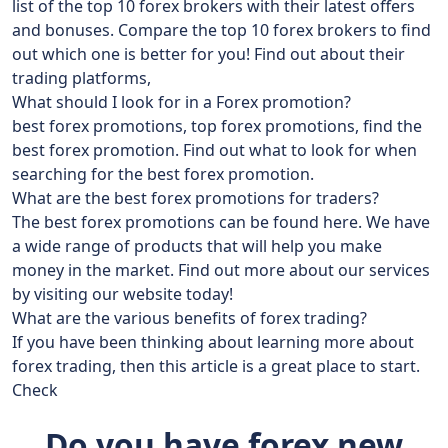
list of the top 10 forex brokers with their latest offers
and bonuses. Compare the top 10 forex brokers to find
out which one is better for you! Find out about their
trading platforms,
What should I look for in a Forex promotion?
best forex promotions, top forex promotions, find the
best forex promotion. Find out what to look for when
searching for the best forex promotion.
What are the best forex promotions for traders?
The best forex promotions can be found here. We have
a wide range of products that will help you make
money in the market. Find out more about our services
by visiting our website today!
What are the various benefits of forex trading?
If you have been thinking about learning more about
forex trading, then this article is a great place to start.
Check
Do you have forex new