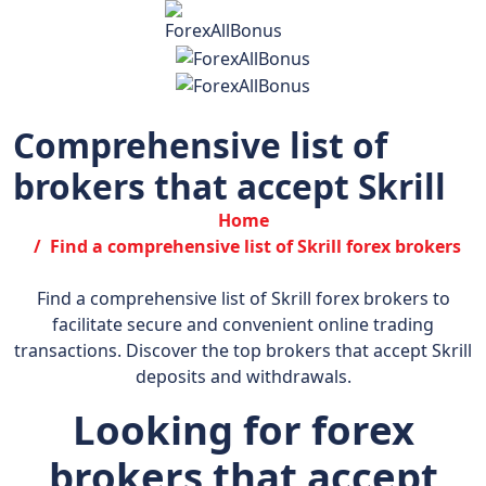
Comprehensive list of
brokers that accept Skrill
Home
Find a comprehensive list of Skrill forex brokers
Find a comprehensive list of Skrill forex brokers to
facilitate secure and convenient online trading
transactions. Discover the top brokers that accept Skrill
deposits and withdrawals.
Looking for forex
brokers that accept