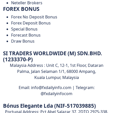
Neteller Brokers
FOREX BONUS
Forex No Deposit Bonus
Forex Deposit Bonus
Special Bonus
Forecast Bonus
Draw Bonus
SI TRADERS WORLDWIDE (M) SDN.BHD.
(1233370-P)
Malaysia Address : Unit C, 12-1, 1st Floor, Dataran
Palma, Jalan Selaman 1/1, 68000 Ampang,
Kuala Lumpur, Malaysia
Email: info@fxdailyinfo.com | Telegram:
@fxdailyinfocom
Bónus Elegante Lda (NIF-517039885)
Portugal Address: Pct Abel Salazar 37, 2DTO 2975-338,