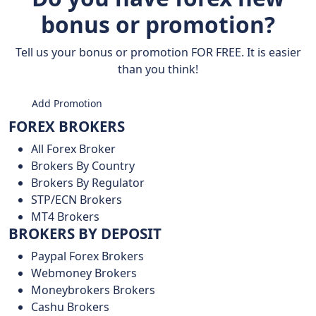
bonus or promotion?
Tell us your bonus or promotion FOR FREE. It is easier
than you think!
Add Promotion
FOREX BROKERS
All Forex Broker
Brokers By Country
Brokers By Regulator
STP/ECN Brokers
MT4 Brokers
BROKERS BY DEPOSIT
Paypal Forex Brokers
Webmoney Brokers
Moneybrokers Brokers
Cashu Brokers