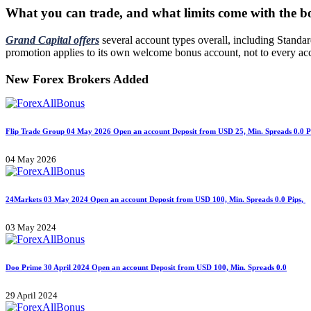
What you can trade, and what limits come with the b
Grand Capital offers
several account types overall, including Stan
promotion applies to its own welcome bonus account, not to every acc
That distinction matters because bonus accounts often follow stricter
New Forex Brokers Added
The terms point to selected forex groups, such as major pairs and relat
So while you may see a wide product range across the broker, the bonus
Flip Trade Group 04 May 2026 Open an account Deposit from USD 25, Min. Spreads 0.0 P
How to claim the Grand Capital $500 bonus step by step
04 May 2026
The process is simple on paper, and it usually follows the same order:
Register a Grand Capital account with your real details.
Verify your phone number.
24Markets 03 May 2024 Open an account Deposit from USD 100, Min. Spreads 0.0 Pips,
Complete KYC by uploading the requested documents.
Log in to your personal area and submit the bonus request from 
03 May 2024
Wait for approval and crediting.
If the bonus doesn't show up after approval, some users contact suppor
Doo Prime 30 April 2024 Open an account Deposit from USD 100, Min. Spreads 0.0
Because the promotion has no fixed public end date, some people treat i
29 April 2024
What to check before you submit your bonus request