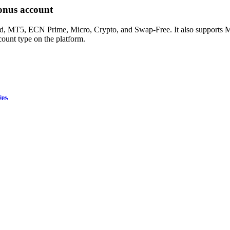
onus account
dard, MT5, ECN Prime, Micro, Crypto, and Swap-Free. It also support
ount type on the platform.
 rules than normal live accounts. For example, not every instrument coun
ed forex categories, as the main instruments used for these calculations.
 works inside a narrower lane. Beginners should treat it as a short live
ips,
the promotions section or private office.
t through live chat or email. That's worth doing before you assume the o
t like a standing offer. That's risky. Grand Capital states that it can c