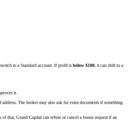
switch to a Standard account. If profit is
below $100
, it can shift to a
proves it.
 address. The broker may also ask for extra documents if something
of that, Grand Capital can refuse or cancel a bonus request if an