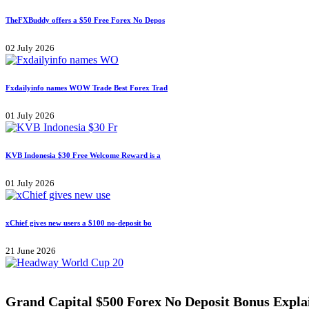
TheFXBuddy offers a $50 Free Forex No Depos
02 July 2026
Fxdailyinfo names WOW Trade Best Forex Trad
01 July 2026
KVB Indonesia $30 Free Welcome Reward is a
01 July 2026
xChief gives new users a $100 no-deposit bo
21 June 2026
Headway World Cup 2026 Live Trading Contest
Grand Capital $500 Forex No Deposit Bonus Expla