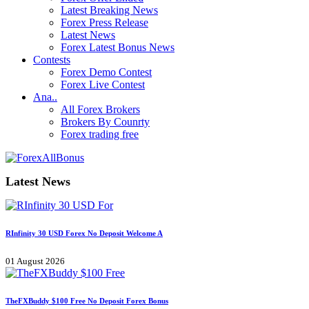
Latest Breaking News
Forex Press Release
Latest News
Forex Latest Bonus News
Contests
Forex Demo Contest
Forex Live Contest
Ana..
All Forex Brokers
Brokers By Counrty
Forex trading free
Latest News
RInfinity 30 USD Forex No Deposit Welcome A
01 August 2026
TheFXBuddy $100 Free No Deposit Forex Bonus