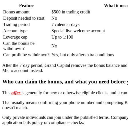
Feature
What it mea
Bonus amount
$500 in trading credit
Deposit needed to start
No
Trading period
7 calendar days
Account type
Special live welcome account
Leverage cap
Up to 1:100
Can the bonus be
No
withdrawn?
Can profit be withdrawn?
Yes, but only after extra conditions
After the 7-day period, Grand Capital removes the bonus balance and c
Micro account instead.
Who can claim the bonus, and what you need before y
This
offer
is generally for new or otherwise eligible clients, and it c
That usually means confirming your phone number and completing KYC 
doesn't match.
Only private individuals can join under the published terms. Company 
application fails policy or compliance checks.