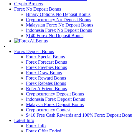
Crypto Brokers
Forex No Deposit Bonus
Binary Options No Deposit Bonus
Cryptocurrency No Deposit Bonus
Malaysian Forex No Deposit Bonus
Indonesia Forex No Deposit Bonus
$140 Forex No Deposit Bonus
Forex Deposit Bonus
Forex Special Bonus
Forex Forecast Bonus
Forex Freebies Bonus
Forex Draw Bonus
Forex Reward Bonus
Forex Rebates Bonus
Refer A Friend Bonus
Cryptocurrency Deposit Bonus
Indonesia Forex Deposit Bonus
Malaysia Forex Deposit Bonus
Cryptocurrency Contest
$410 Free Cash Rewards and 100% Forex Deposit Bonu
Latest Info
Forex Info
Forex Offer Ended