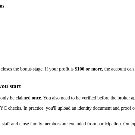
ns
loses the bonus stage. If your profit is
$100 or more
, the account can 
ou start
an only be claimed
once
. You also need to be verified before the broker ap
checks. In practice, you'll upload an identity document and proof of
staff and close family members are excluded from participation. On top 