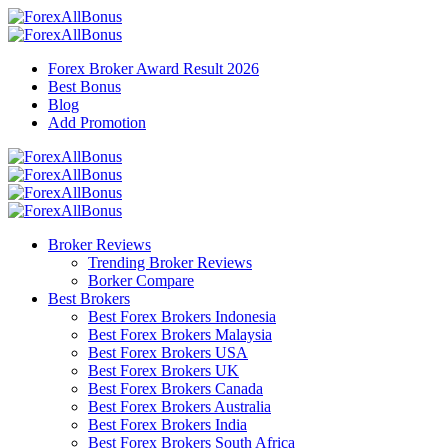
Forex Broker Award Result 2026
Best Bonus
Blog
Add Promotion
Broker Reviews
Trending Broker Reviews
Borker Compare
Best Brokers
Best Forex Brokers Indonesia
Best Forex Brokers Malaysia
Best Forex Brokers USA
Best Forex Brokers UK
Best Forex Brokers Canada
Best Forex Brokers Australia
Best Forex Brokers India
Best Forex Brokers South Africa