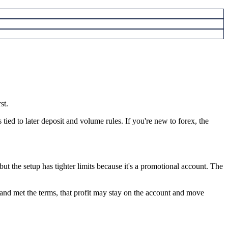
st.
 tied to later deposit and volume rules. If you're new to forex, the
t the setup has tighter limits because it's a promotional account. The
 and met the terms, that profit may stay on the account and move