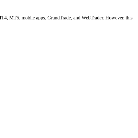
s MT4, MT5, mobile apps, GrandTrade, and WebTrader. However, this
ts the same when Grand Capital calculates required lot volume later.
-market trial, not a full account replacement.
ffer failed.
hange the terms, deny a request, or stop the promotion at any time.