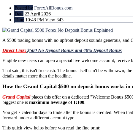
10 June 2026
Posted by
ForexAllBonus.com
Date
23 April 2026
Time
10:48 PM View 343
A $500 trading bonus with no upfront deposit sounds generous, and Gra
Direct Link:
$500 No Deposit Bonus and 40% Deposit Bonus
Eligible new users can open a special live welcome account, receive bo
That said, this isn't free cash. The bonus itself can't be withdrawn, th
details matter more than the headline.
How the Grand Capital $500 no deposit bonus works in r
Grand Capital
places this offer on a dedicated "Welcome Bonus $500" 
biggest one is
maximum leverage of 1:100
.
You get 7 calendar days to trade after the bonus is credited. When th
forward under a different account type.
This quick view helps before you read the fine print: