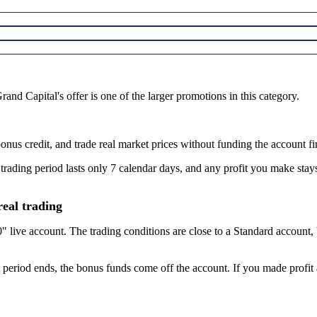
nd Capital's offer is one of the larger promotions in this category.
nus credit, and trade real market prices without funding the account fir
e trading period lasts only 7 calendar days, and any profit you make stays
eal trading
live account. The trading conditions are close to a Standard account, bu
at period ends, the bonus funds come off the account. If you made profit