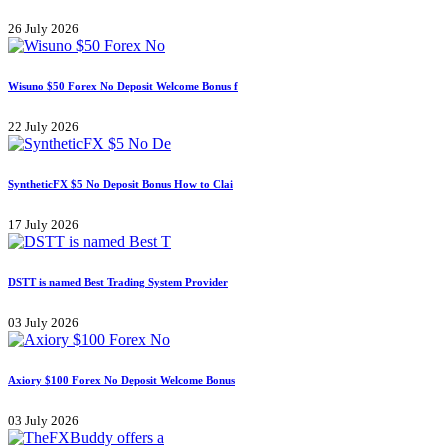
26 July 2026
Wisuno $50 Forex No Deposit Welcome Bonus f
22 July 2026
SyntheticFX $5 No Deposit Bonus How to Clai
17 July 2026
DSTT is named Best Trading System Provider
03 July 2026
Axiory $100 Forex No Deposit Welcome Bonus
03 July 2026