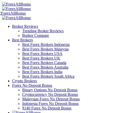
Broker Reviews
Trending Broker Reviews
Borker Compare
Best Brokers
Best Forex Brokers Indonesia
Best Forex Brokers Malaysia
Best Forex Brokers USA
Best Forex Brokers UK
Best Forex Brokers Canada
Best Forex Brokers Australia
Best Forex Brokers India
Best Forex Brokers South Africa
Crypto Brokers
Forex No Deposit Bonus
Binary Options No Deposit Bonus
Cryptocurrency No Deposit Bonus
Malaysian Forex No Deposit Bonus
Indonesia Forex No Deposit Bonus
$140 Forex No Deposit Bonus