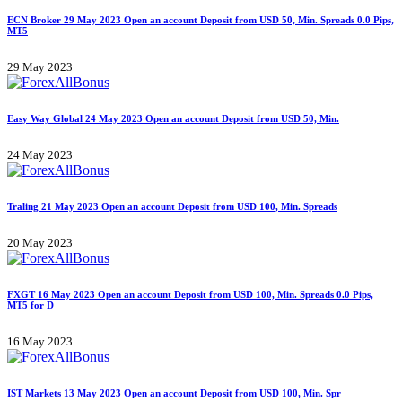
Why some clients would not qualify
ECN Broker 29 May 2023 Open an account Deposit from USD 50, Min. Spreads 0.0 Pips,
MT5
Several things could block eligibility. A trader with prior PU Prime
trading history would not fit the "new client" rule. Someone using
29 May 2023
an archive account would also be out.
There was another layer too. New accounts still had to pass PU
Easy Way Global 24 May 2023 Open an account Deposit from USD 50, Min.
Prime's normal opening checks. Local laws and regulations could
affect who was allowed to open an account in the first place. So
even if a bonus looked available, account approval still came first.
24 May 2023
How withdrawals and profits were handled
Traling 21 May 2023 Open an account Deposit from USD 100, Min. Spreads
This was the part that mattered most to many traders. A no deposit
bonus only becomes useful if the profit rules are clear. Here, the
20 May 2023
rules were strict, and they changed depending on whether the
account had deposits during the promotion.
FXGT 16 May 2023 Open an account Deposit from USD 100, Min. Spreads 0.0 Pips,
What you could withdraw, and what you could not
MT5 for D
The bonus credit itself could not be withdrawn. That rule was direct.
16 May 2023
However, profit earned from trading the bonus could be withdrawn
if the account met the promotion conditions.
IST Markets 13 May 2023 Open an account Deposit from USD 100, Min. Spr
There was also an important catch. If you made an
internal