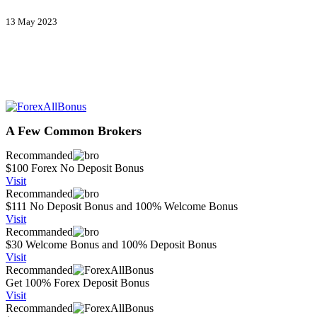
transfer
between trading accounts, PU Prime treated that as a
13 May 2023
withdrawal. So moving money around inside your own profile
could end the promotion.
Also, the credit trading itself did not generate IB commission. That
matters for traders who also worked with introducing broker setups,
because the bonus did not create that extra earning stream.
The deposit and profit rules that changed
withdrawal limits
A Few Common Brokers
Recommanded
If you made
no deposit during the promotion period
,
the
$100 Forex No Deposit Bonus
withdrawal rules were capped. You had to close all open MT4 and
Visit
MT5 orders first. Then the smallest profit withdrawal was $100 or
Recommanded
the equivalent, and the largest was $200 or the equivalent.
$111 No Deposit Bonus and 100% Welcome Bonus
That cap mattered in practice. If your profit was under $100, you
Visit
could not withdraw it. If your profit went above $200, the extra
Recommanded
amount could be removed when PU Prime processed the request.
$30 Welcome Bonus and 100% Deposit Bonus
Visit
The picture changed if your
cumulative deposit reached $500 or
Recommanded
more
before withdrawal. In that case, the withdrawal limit no longer
Get 100% Forex Deposit Bonus
applied. You still had to close all open orders first, but the profit cap
Visit
was lifted.
Recommanded