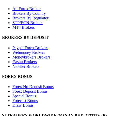
offer, not a side detail.
All Forex Broker
The broker also reserved the right to remove the bonus if it detected
Brokers By Country
misuse or irregular activity. That made this a controlled promotion,
Brokers By Regulator
not a casual freebie.
STP/ECN Brokers
MT4 Brokers
When the bonus expired and what happened next
BROKERS BY DEPOSIT
The credit bonus expired on December After that date, it was
automatically removed from the account. Clients were expected to
Paypal Forex Brokers
close all orders and submit any withdrawal request before the end
Webmoney Brokers
date if they wanted to keep eligible profits.
Moneybrokers Brokers
Cashu Brokers
There was one more warning in the terms. If the account had no
Neteller Brokers
deposit or transaction record, both the bonus and the balance could
be removed after the expiry date. So inactivity was not harmless. It
FOREX BONUS
could wipe out the promotional value altogether.
Forex No Deposit Bonus
Actions that could lead to bonus removal
Forex Deposit Bonus
Special Bonus
PU Prime could remove the bonus, and even profits linked to it, in
Forecast Bonus
several situations. A breach of the terms was one. Misuse of the
Draw Bonus
promotion was another. The risk team could also step in if it saw
irregular credit trading.
SI TRADERS WORLDWIDE (M) SDN.BHD. (1233370-P)