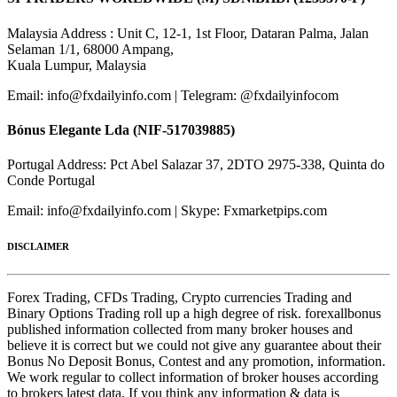
The company also listed other actions that could trigger removal.
Churning, which means opening and closing trades only to chase a
Malaysia Address : Unit C, 12-1, 1st Floor, Dataran Palma, Jalan
promo benefit, was not allowed. Withdrawing deposits without real
Selaman 1/1, 68000 Ampang,
trading activity could also lead to bonus removal.
Kuala Lumpur, Malaysia
A bonus that looks easy to keep can disappear fast if the
Email: info@fxdailyinfo.com | Telegram: @fxdailyinfocom
account activity looks off.
Bónus Elegante Lda (NIF-517039885)
General rules that apply to promotions like this one
Portugal Address: Pct Abel Salazar 37, 2DTO 2975-338, Quinta do
PU Prime said promotional offers could not be used together with
Conde Portugal
other offers unless stated otherwise. That is a common rule, but it
still matters. A trader should not assume one bonus stacks neatly on
Email: info@fxdailyinfo.com | Skype: Fxmarketpips.com
top of another.
DISCLAIMER
The company could also change the terms or cancel the offer at its
discretion. It had the right to exclude a client from a promotion if the
client broke the Client Agreement or the promotion rules. On top of
Forex Trading, CFDs Trading, Crypto currencies Trading and
that, PU Prime reminded clients to trade in a way that matched their
Binary Options Trading roll up a high degree of risk. forexallbonus
own comfort level and strategy.
published information collected from many broker houses and
believe it is correct but we could not give any guarantee about their
Conclusion
Bonus No Deposit Bonus, Contest and any promotion, information.
We work regular to collect information of broker houses according
The
PU Prime $100 no deposit bonus
was a real trading
to brokers latest data. If you think any information & data is