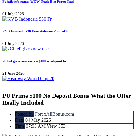
Fxdailyinfo names WOW Trade Best Forex Trad
01 July 2026
KVB Indonesia $30 Free Welcome Reward is a
01 July 2026
xChief gives new users a $100 no-deposit bo
21 June 2026
Headway World Cup 2026 Live Trading Contest
PU Prime $100 No Deposit Bonus What the Offer
Really Included
10 June 2026
Posted by
ForexAllBonus.com
Date
04 May 2026
Time
07:03 AM View 353