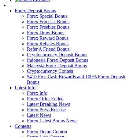
Forex Deposit Bonus
Forex Special Bonus
Forex Forecast Bonus
Forex Freebies Bonus
Forex Draw Bonus
Forex Reward Bonus
Forex Rebates Bonus
Refer A Friend Bonus
Cryptocurrency Deposit Bonus
Indonesia Forex Deposit Bonus
Malaysia Forex Deposit Bonus
Cryptocurrency Contest
$410 Free Cash Rewards and 100% Forex Deposit
Bonus
Latest Info
Forex Info
Forex Offer Ended
Latest Breaking News
Forex Press Release
Latest News
Forex Latest Bonus News
Contests
Forex Demo Contest