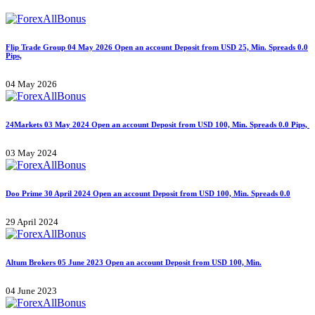
type would not qualify. That kept the promotion narrow and easy for
the broker to control.
Eligibility rules you need to know before applying
Flip Trade Group 04 May 2026 Open an account Deposit from USD 25, Min. Spreads 0.0
Pips,
Promotions like this often look broad on the surface, then narrow
fast once you read the terms. This one was no different. The account
04 May 2026
type, the client history, and the approval process all mattered.
PU Prime also kept the right to reject a participation request without
24Markets 03 May 2024 Open an account Deposit from USD 100, Min. Spreads 0.0 Pips,
giving a reason. That is common in bonus offers, but it means the
application rules mattered as much as the headline bonus amount.
03 May 2024
Which account types qualified for the offer
The bonus was only available for
Standard
and
Islamic Standard
Doo Prime 30 April 2024 Open an account Deposit from USD 100, Min. Spreads 0.0
accounts on
MT4
and
MT5
. If a client did not already have one of
those account types, they could apply for an eligible Standard or
29 April 2024
Islamic Standard account to take part.
If someone had more than one Standard account, only one could be
Altum Brokers 05 June 2023 Open an account Deposit from USD 100, Min.
used for the promotion. That rule kept the offer from being
duplicated across accounts. It also made it clear that the bonus was
04 June 2023
tied to one specific trading profile, not to a stack of accounts.