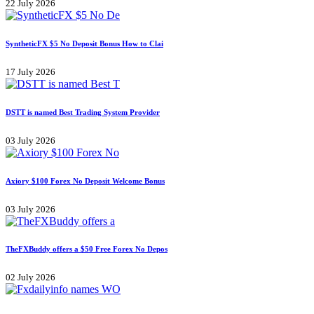
22 July 2026
SyntheticFX $5 No Deposit Bonus How to Clai
17 July 2026
DSTT is named Best Trading System Provider
03 July 2026
Axiory $100 Forex No Deposit Welcome Bonus
03 July 2026
TheFXBuddy offers a $50 Free Forex No Depos
02 July 2026