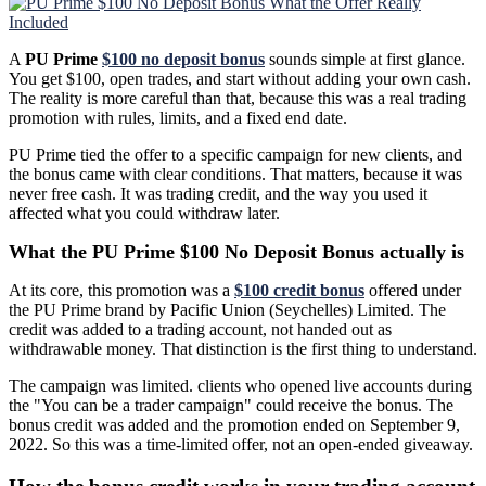
A
PU Prime
$100 no deposit bonus
sounds simple at first glance.
You get $100, open trades, and start without adding your own cash.
The reality is more careful than that, because this was a real trading
promotion with rules, limits, and a fixed end date.
PU Prime tied the offer to a specific campaign for new clients, and
the bonus came with clear conditions. That matters, because it was
never free cash. It was trading credit, and the way you used it
affected what you could withdraw later.
What the PU Prime $100 No Deposit Bonus actually is
At its core, this promotion was a
$100 credit bonus
offered under
the PU Prime brand by Pacific Union (Seychelles) Limited. The
credit was added to a trading account, not handed out as
withdrawable money. That distinction is the first thing to understand.
The campaign was limited. clients who opened live accounts during
the "You can be a trader campaign" could receive the bonus. The
bonus credit was added and the promotion ended on September 9,
2022. So this was a time-limited offer, not an open-ended giveaway.