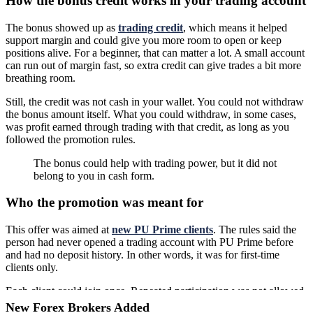
How the bonus credit works in your trading account
The bonus showed up as
trading credit
, which means it helped
support margin and could give you more room to open or keep
positions alive. For a beginner, that can matter a lot. A small account
can run out of margin fast, so extra credit can give trades a bit more
breathing room.
Still, the credit was not cash in your wallet. You could not withdraw
the bonus amount itself. What you could withdraw, in some cases,
was profit earned through trading with that credit, as long as you
followed the promotion rules.
The bonus could help with trading power, but it did not
belong to you in cash form.
Who the promotion was meant for
This offer was aimed at
new PU Prime clients
. The rules said the
person had never opened a trading account with PU Prime before
and had no deposit history. In other words, it was for first-time
clients only.
Each client could join once. Repeated participation was not allowed.
Archive accounts were also excluded, so an old or inactive account
New Forex Brokers Added