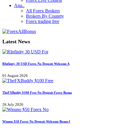
Forex Live Contest
Ana..
All Forex Brokers
Brokers By Counrty
Forex trading free
Latest News
RInfinity 30 USD Forex No Deposit Welcome A
01 August 2026
TheFXBuddy $100 Free No Deposit Forex Bonus
26 July 2026
Wisuno $50 Forex No Deposit Welcome Bonus f