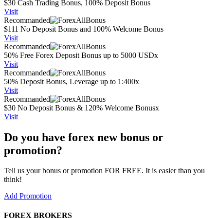
$30 Cash Trading Bonus, 100% Deposit Bonus
A simple example helps. If a trader used only the bonus and earned
Visit
$150 profit, that could fall within the no-deposit withdrawal range.
Recommanded
If that trader earned $260, only up to the capped amount could be
$111 No Deposit Bonus and 100% Welcome Bonus
kept when the request was processed. If the trader had deposited at
Visit
least $500 in total, the cap would not apply.
Recommanded
50% Free Forex Deposit Bonus up to 5000 USDx
What happened when you submitted a withdrawal
Visit
request
Recommanded
50% Deposit Bonus, Leverage up to 1:400x
Visit
Once a withdrawal request was submitted, the promotion ended.
Recommanded
That happened even if the request was still waiting for review. The
$30 No Deposit Bonus & 120% Welcome Bonusx
bonus was removed at that point.
Visit
Before requesting a withdrawal, all orders in MT4 or MT5 had to be
Do you have forex new bonus or
closed. PU Prime also warned traders to keep enough margin in the
account while the bonus was active. If margin ran too low, trades
promotion?
could be liquidated before the promotion ended the way you
expected.
Tell us your bonus or promotion FOR FREE. It is easier than you
Important limits, expiry dates, and risk warnings
think!
The bonus was time-bound, and that mattered as much as the payout
Add Promotion
rules. A trader who ignored the date could lose the benefit without
doing anything wrong on purpose. The expiry date was part of the
FOREX BROKERS